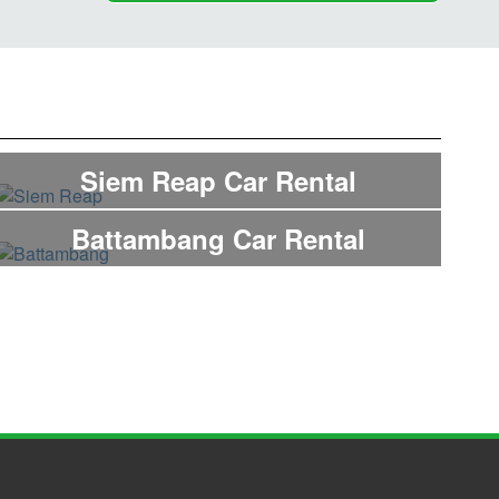
Siem Reap Car Rental
Battambang Car Rental