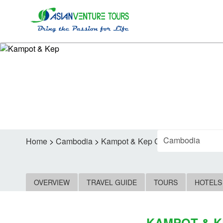
FIND
Home
>
Cambodia
>
Kampot & Kep Car Rental
OVERVIEW
TRAVEL GUIDE
TOURS
HOTELS
KAMPOT & K