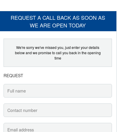
REQUEST A CALL BACK AS SOON AS
WE ARE OPEN TODAY
We're sorry we've missed you, just enter your details
below and we promise to call you back in the opening
time
REQUEST