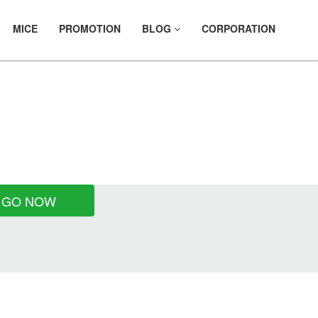
MICE
PROMOTION
BLOG
CORPORATION
NTALS
GO NOW