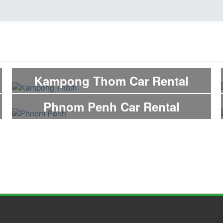
Kampong Thom Car Rental
Phnom Penh Car Rental