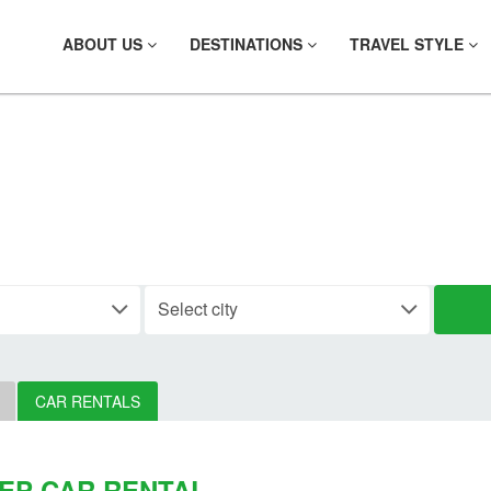
ABOUT US
DESTINATIONS
TRAVEL STYLE
 YOUR CAR RE
CAR RENTALS
EP CAR RENTAL