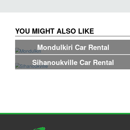
YOU MIGHT ALSO LIKE
Mondulkiri Car Rental
Sihanoukville Car Rental