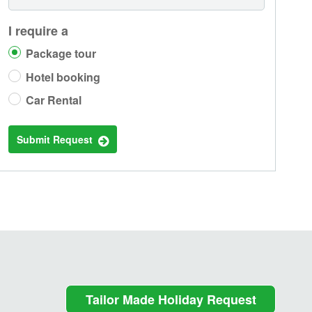
I require a
Package tour
Hotel booking
Car Rental
Submit Request
Tailor Made Holiday Request