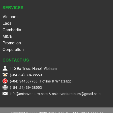
SERVICES
Vietnam
Laos
Cambodia
MICE
Promotion
Corporation
CONTACT US
110 Ba Trieu, Hanoi, Vietnam
(+84 -24) 39438550
(+84) 944567788 (Hotline & Whatsapp)
(+84 -24) 39438552
info@asianventure.com & asianventuretours@gmail.com