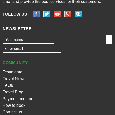
time, and provide the best services for their customers.
FOLLOW US
NEWSLETTER
COMMUNITY
Testimonial
Travel News
FAQs
Travel Blog
Payment method
How to book
Contact us