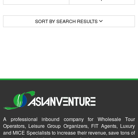
SORT BY SEARCH RESULTS
A professional inbound company for Wholesale Tour
Operators, Leisure Group Organizers, FIT Agents, Luxury
and MICE Specialists to increase their revenue, save tons of