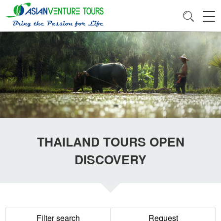
THAILAND TOURS OPEN
DISCOVERY
Filter search
Request