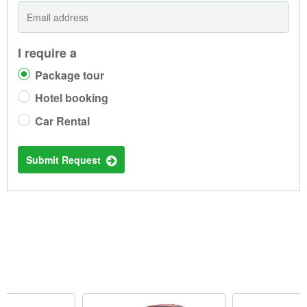
I require a
Package tour
Hotel booking
Car Rental
Submit Request
TRENDING CAR RENTALS IN PHNOM PENH