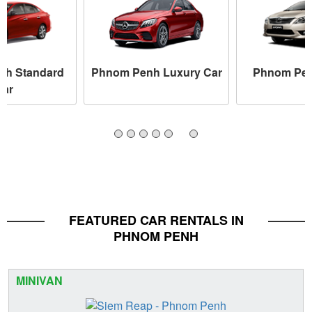
nh Standard
Phnom Penh Luxury Car
Phnom Pen
Car
FEATURED CAR RENTALS IN
PHNOM PENH
MINIVAN