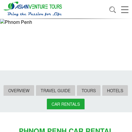
OVERVIEW
TRAVEL GUIDE
TOURS
HOTELS
CAR RENTALS
PHNOM PENH CAR RENTAL