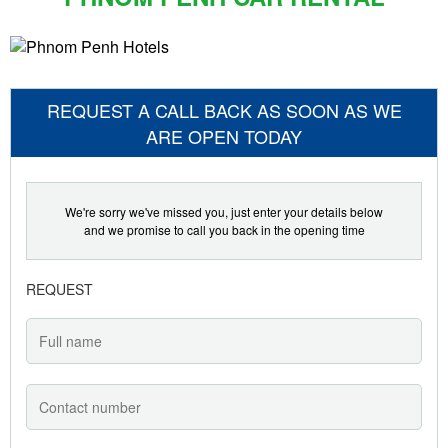
REQUEST A CALL BACK AS SOON AS WE
ARE OPEN TODAY
We're sorry we've missed you, just enter your details below
and we promise to call you back in the opening time
REQUEST