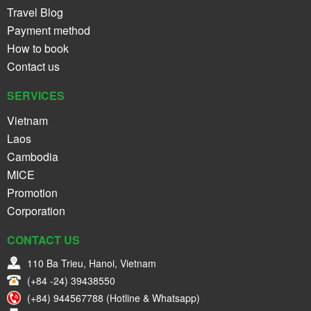
Travel Blog
Payment method
How to book
Contact us
SERVICES
Vietnam
Laos
Cambodia
MICE
Promotion
Corporation
CONTACT US
110 Ba Trieu, Hanoi, Vietnam
(+84 -24) 39438550
(+84) 944567788 (Hotline & Whatsapp)