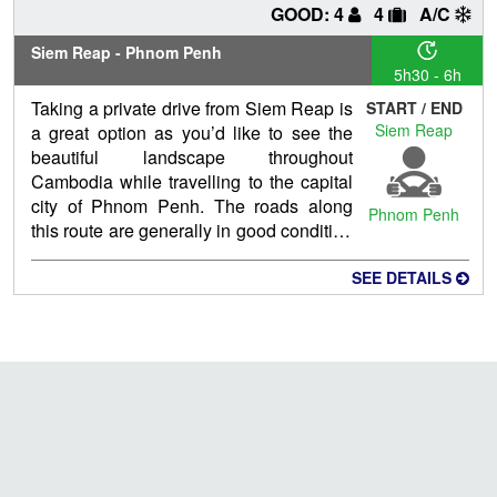
GOOD: 4
4
A/C
Siem Reap - Phnom Penh
5h30 - 6h
Taking a private drive from Siem Reap is
START / END
Siem Reap
a great option as you’d like to see the
beautiful landscape throughout
Cambodia while travelling to the capital
city of Phnom Penh. The roads along
Phnom Penh
this route are generally in good condition
although they can be a little bumpy at
times and you may come across the
SEE DETAILS
occasional construction site.