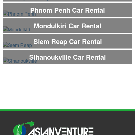
Phnom Penh Car Rental
Mondulkiri Car Rental
Siem Reap Car Rental
Sihanoukville Car Rental