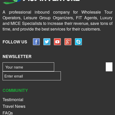
A professional inbound company for Wholesale Tour
Operators, Leisure Group Organizers, FIT Agents, Luxury
and MICE Specialists to increase their revenue, save tons of
time, and provide the best services for their customers.
FOLLOW US
NEWSLETTER
COMMUNITY
Testimonial
Travel News
FAQs