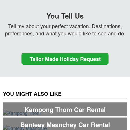
You Tell Us
Tell my about your perfect vacation. Destinations,
preferences, and what you would like to see and do.
Tailor Made Holiday Request
YOU MIGHT ALSO LIKE
Kampong Thom Car Rental
Banteay Meanchey Car Rental