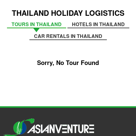
THAILAND HOLIDAY LOGISTICS
TOURS IN THAILAND
HOTELS IN THAILAND
CAR RENTALS IN THAILAND
Sorry, No Tour Found