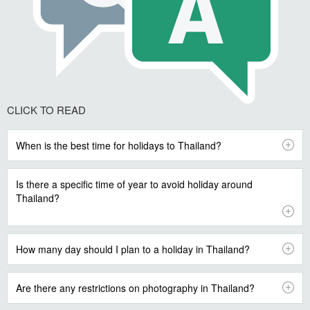
CLICK TO READ
When is the best time for holidays to Thailand?
Is there a specific time of year to avoid holiday around
Thailand?
How many day should I plan to a holiday in Thailand?
Are there any restrictions on photography in Thailand?