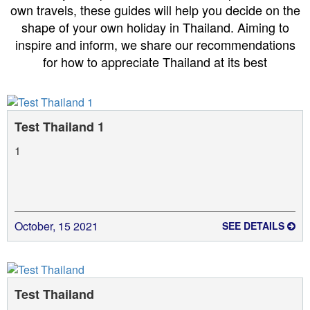
own travels, these guides will help you decide on the
shape of your own holiday in Thailand. Aiming to
inspire and inform, we share our recommendations
for how to appreciate Thailand at its best
Test Thailand 1
1
October, 15 2021
SEE DETAILS
Test Thailand