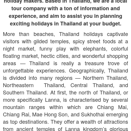
holiday makers. Based in Thailand, we are a local
tour company with a ton of information and
experience, and aim to assist you in planning
exciting holidays in Thailand at your budget.
More than beaches, Thailand holidays captivate
visitors with gilded temples, spicy street foods at a
night market, funny play with elephants, colorful
floating market, hectic cities, and wonderful shopping
areas
Thailand is really a treasure trove of
—
unforgettable experiences. Geographically, Thailand
is divided into many regions
Northern Thailand,
—
Northeastern Thailand, Central Thailand, and
Southern Thailand. At first, the north of Thailand, or
more specifically Lanna, is characterised by several
mountain ranges within which are Chiang Mai,
Chiang Rai, Mae Hong Son, and Sukhothai emerging
as top destinations. They offer a wealth of attractions
from ancient temples of Lanna kingdom’s glorious