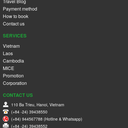
Travel Blog
Payment method
How to book
Contact us
SERVICES
Vietnam
Laos
Cambodia
MICE
Promotion
Corporation
CONTACT US
110 Ba Trieu, Hanoi, Vietnam
(+84 -24) 39438550
(+84) 944567788 (Hotline & Whatsapp)
(+84 -24) 39438552