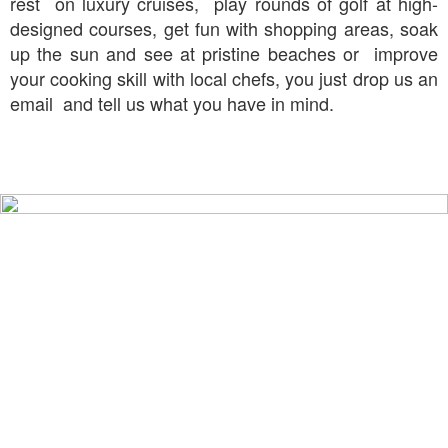
rest on luxury cruises, play rounds of golf at high-
designed courses, get fun with shopping areas, soak
up the sun and see at pristine beaches or improve
your cooking skill with local chefs, you just drop us an
email and tell us what you have in mind.
TOP PLACES TO GO
IN THAILAND