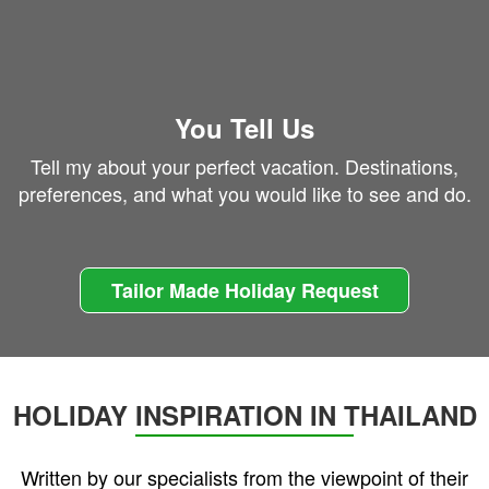
You Tell Us
Tell my about your perfect vacation. Destinations,
preferences, and what you would like to see and do.
Tailor Made Holiday Request
HOLIDAY INSPIRATION IN THAILAND
Written by our specialists from the viewpoint of their