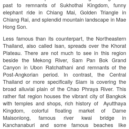
past to remnants of Sukhothai Kingdom, funny
elephant ride in Chiang Mai, Golden Triangle in
Chiang Rai, and splendid mountain landscape in Mae
Hong Son.
Less famous than its counterpart, the Northeastern
Thailand, also called Isan, spreads over the Khorat
Plateau. There are not much to see in this region
beside the Mekong River, Sam Pan Bok Grand
Canyon in Ubon Ratchathani and remnants of the
Post-Angkorian period. In contrast, the Central
Thailand or more specifically Siam is covering the
broad alluvial plain of the Chao Phraya River. This
rather flat region houses the vibrant city of Bangkok
with temples and shops, rich history of Ayutthaya
Kingdom, colorful floating market of Dame
Maisonlong, famous river kwai bridge in
Kanchanaburi and some famous beaches like