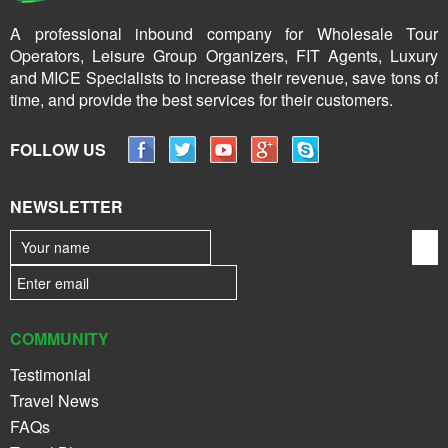
A professional inbound company for Wholesale Tour
Operators, Leisure Group Organizers, FIT Agents, Luxury
and MICE Specialists to increase their revenue, save tons of
time, and provide the best services for their customers.
FOLLOW US
NEWSLETTER
COMMUNITY
Testimonial
Travel News
FAQs