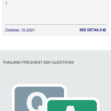
1
October, 15 2021
SEE DETAILS
THAILAND FREQUENT ASK QUESTIONS