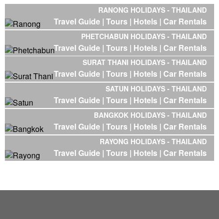
RANONG HOLIDAYS - THAILAND
Travel Guide |
Tours |
Hotels |
Car Rentals
PHETCHABUN HOLIDAYS - THAILAND
Travel Guide |
Tours |
Hotels |
Car Rentals
SURAT THANI HOLIDAYS - THAILAND
Travel Guide |
Tours |
Hotels |
Car Rentals
SATUN HOLIDAYS - THAILAND
Travel Guide |
Tours |
Hotels |
Car Rentals
BANGKOK HOLIDAYS - THAILAND
Travel Guide |
Tours |
Hotels |
Car Rentals
RAYONG HOLIDAYS - THAILAND
Travel Guide |
Tours |
Hotels |
Car Rentals