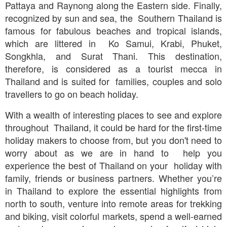
Pattaya and Raynong along the Eastern side. Finally,
recognized by sun and sea, the Southern Thailand is
famous for fabulous beaches and tropical islands,
which are littered in Ko Samui, Krabi, Phuket,
Songkhla, and Surat Thani. This destination,
therefore, is considered as a tourist mecca in
Thailand and is suited for families, couples and solo
travellers to go on beach holiday.
With a wealth of interesting places to see and explore
throughout Thailand, it could be hard for the first-time
holiday makers to choose from, but you don't need to
worry about as we are in hand to help you
experience the best of Thailand on your holiday with
family, friends or business partners. Whether you’re
in Thailand to explore the essential highlights from
north to south, venture into remote areas for trekking
and biking, visit colorful markets, spend a well-earned