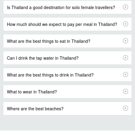
Is Thailand a good destination for solo female travellers?
How much should we expect to pay per meal in Thailand?
What are the best things to eat in Thailand?
Can I drink the tap water in Thailand?
What are the best things to drink in Thailand?
What to wear in Thailand?
Where are the best beaches?