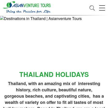
THAILAND HOLIDAYS
Thailand, with an amazing mix of interesting
history, rich culture, beautiful nature,
gorgeous beaches, and captivating cities, has a
wealth of variety on offer to fit all tastes of most