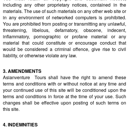
including any other proprietary notices, contained in the
materials. The use of such materials on any other web site or
in any environment of networked computers is prohibited.
You are prohibited from posting or transmitting any unlawful,
threatening, libelous, defamatory, obscene, indecent,
inflammatory, pornographic or profane material or any
material that could constitute or encourage conduct that
would be considered a criminal offence, give rise to civil
liability, or otherwise violate any law.
3. AMENDMENTS
Asianventure Tours shall have the right to amend these
terms and conditions with or without notice at any time and
your continued use of this site will be conditioned upon the
terms and conditions in force at the time of your use. Such
changes shall be effective upon posting of such terms on
this site.
4. INDEMNITIES