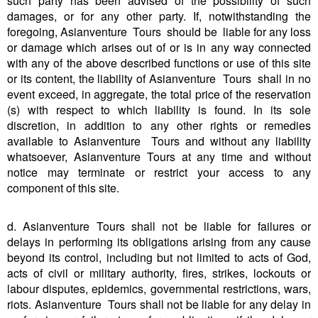
such party has been advised of the possibility of such
damages, or for any other party. If, notwithstanding the
foregoing, Asianventure Tours should be liable for any loss
or damage which arises out of or is in any way connected
with any of the above described functions or use of this site
or its content, the liability of Asianventure Tours shall in no
event exceed, in aggregate, the total price of the reservation
(s) with respect to which liability is found. In its sole
discretion, in addition to any other rights or remedies
available to Asianventure Tours and without any liability
whatsoever, Asianventure Tours at any time and without
notice may terminate or restrict your access to any
component of this site.
d. Asianventure Tours shall not be liable for failures or
delays in performing its obligations arising from any cause
beyond its control, including but not limited to acts of God,
acts of civil or military authority, fires, strikes, lockouts or
labour disputes, epidemics, governmental restrictions, wars,
riots. Asianventure Tours shall not be liable for any delay in