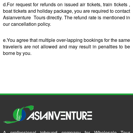
d.For request for refunds on issued air tickets, train tickets ,
boat tickets and holiday package, you are required to contact
Asianventure Tours directly. The refund rate is mentioned in
our cancellation policy.
e.You agree that multiple over-lapping bookings for the same
traveler/s are not allowed and may result in penalties to be
borne by you.
A professional inbound company for Wholesale Tour