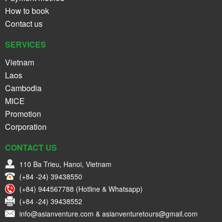
How to book
Contact us
SERVICES
Vietnam
Laos
Cambodia
MICE
Promotion
Corporation
CONTACT US
110 Ba Trieu, Hanoi, Vietnam
(+84 -24) 39438550
(+84) 944567788 (Hotline & Whatsapp)
(+84 -24) 39438552
info@asianventure.com & asianventuretours@gmail.com