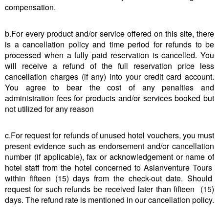
compensation.
b.For every product and/or service offered on this site, there
is a cancellation policy and time period for refunds to be
processed when a fully paid reservation is cancelled. You
will receive a refund of the full reservation price less
cancellation charges (if any) into your credit card account.
You agree to bear the cost of any penalties and
administration fees for products and/or services booked but
not utilized for any reason
c.For request for refunds of unused hotel vouchers, you must
present evidence such as endorsement and/or cancellation
number (if applicable), fax or acknowledgement or name of
hotel staff from the hotel concerned to Asianventure Tours
within fifteen (15) days from the check-out date. Should
request for such refunds be received later than fifteen (15)
days. The refund rate is mentioned in our cancellation policy.