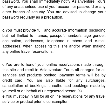
password. You shall immediately notify Asianventure Tours
of any unauthorised use of your account or password or any
other breach of security. You are advised to change your
password regularly as a precaution.
c.You must provide full and accurate information (including
but not limited to names, passport numbers, age gender,
occupation, addresses, telephone numbers and e-mail
addresses) when accessing this site and/or when making
any online travel reservations.
d.You are to honor your online reservations made through
this site and remit to Asianventure Tours all charges for all
services and products booked; payment terms will be by
credit card. You are also liable for any surcharges,
cancellation of bookings, unauthorised bookings made by
yourself or on behalf of unregistered person (s).
e.You must pay in full for all online reservations for any travel
service or product prior to consumption.