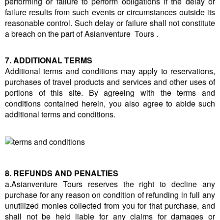
performing or failure to perform obligations if the delay or
failure results from such events or circumstances outside its
reasonable control. Such delay or failure shall not constitute
a breach on the part of Asianventure Tours .
7. ADDITIONAL TERMS
Additional terms and conditions may apply to reservations,
purchases of travel products and services and other uses of
portions of this site. By agreeing with the terms and
conditions contained herein, you also agree to abide such
additional terms and conditions.
8. REFUNDS AND PENALTIES
a.Asianventure Tours reserves the right to decline any
purchase for any reason on condition of refunding in full any
unutilized monies collected from you for that purchase, and
shall not be held liable for any claims for damages or