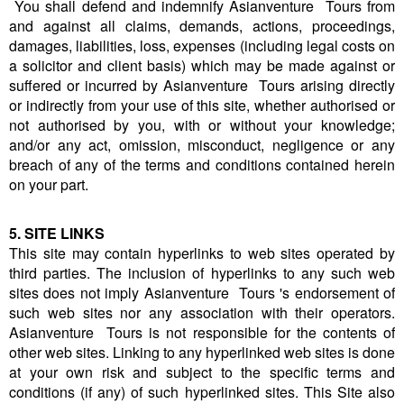
You shall defend and indemnify Asianventure Tours from
and against all claims, demands, actions, proceedings,
damages, liabilities, loss, expenses (including legal costs on
a solicitor and client basis) which may be made against or
suffered or incurred by Asianventure Tours arising directly
or indirectly from your use of this site, whether authorised or
not authorised by you, with or without your knowledge;
and/or any act, omission, misconduct, negligence or any
breach of any of the terms and conditions contained herein
on your part.
5. SITE LINKS
This site may contain hyperlinks to web sites operated by
third parties. The inclusion of hyperlinks to any such web
sites does not imply Asianventure Tours 's endorsement of
such web sites nor any association with their operators.
Asianventure Tours is not responsible for the contents of
other web sites. Linking to any hyperlinked web sites is done
at your own risk and subject to the specific terms and
conditions (if any) of such hyperlinked sites. This Site also