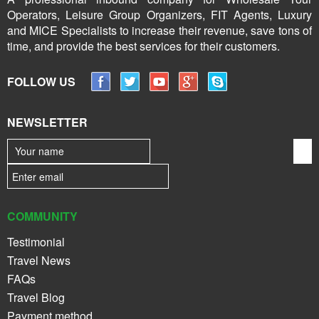
Operators, Leisure Group Organizers, FIT Agents, Luxury
and MICE Specialists to increase their revenue, save tons of
time, and provide the best services for their customers.
FOLLOW US
NEWSLETTER
COMMUNITY
Testimonial
Travel News
FAQs
Travel Blog
Payment method