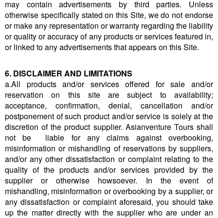
may contain advertisements by third parties. Unless
otherwise specifically stated on this Site, we do not endorse
or make any representation or warranty regarding the liability
or quality or accuracy of any products or services featured in,
or linked to any advertisements that appears on this Site.
6. DISCLAIMER AND LIMITATIONS
a.All products and/or services offered for sale and/or
reservation on this site are subject to availability;
acceptance, confirmation, denial, cancellation and/or
postponement of such product and/or service is solely at the
discretion of the product supplier. Asianventure Tours shall
not be liable for any claims against overbooking,
misinformation or mishandling of reservations by suppliers,
and/or any other dissatisfaction or complaint relating to the
quality of the products and/or services provided by the
supplier or otherwise howsoever. In the event of
mishandling, misinformation or overbooking by a supplier, or
any dissatisfaction or complaint aforesaid, you should take
up the matter directly with the supplier who are under an