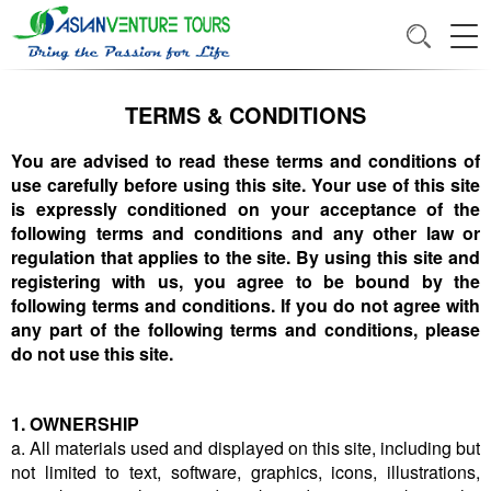
TERMS & CONDITIONS
You are advised to read these terms and conditions of
use carefully before using this site. Your use of this site
is expressly conditioned on your acceptance of the
following terms and conditions and any other law or
regulation that applies to the site. By using this site and
registering with us, you agree to be bound by the
following terms and conditions. If you do not agree with
any part of the following terms and conditions, please
do not use this site.
1. OWNERSHIP
a. All materials used and displayed on this site, including but
not limited to text, software, graphics, icons, illustrations,