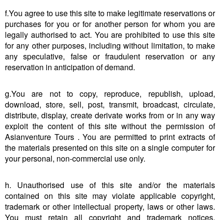
f.You agree to use this site to make legitimate reservations or
purchases for you or for another person for whom you are
legally authorised to act. You are prohibited to use this site
for any other purposes, including without limitation, to make
any speculative, false or fraudulent reservation or any
reservation in anticipation of demand.
g.You are not to copy, reproduce, republish, upload,
download, store, sell, post, transmit, broadcast, circulate,
distribute, display, create derivate works from or in any way
exploit the content of this site without the permission of
Asianventure Tours . You are permitted to print extracts of
the materials presented on this site on a single computer for
your personal, non-commercial use only.
h. Unauthorised use of this site and/or the materials
contained on this site may violate applicable copyright,
trademark or other intellectual property, laws or other laws.
You must retain all copyright and trademark notices,