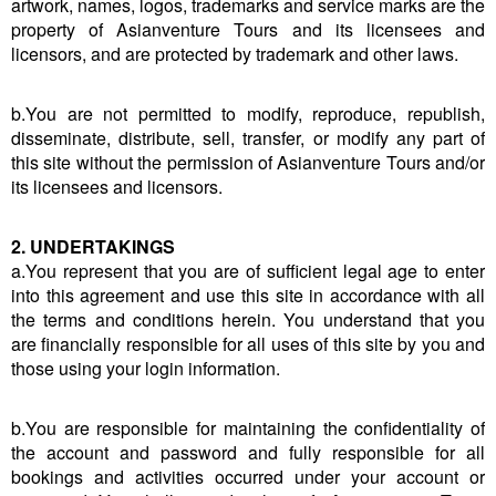
artwork, names, logos, trademarks and service marks are the
property of Asianventure Tours and its licensees and
licensors, and are protected by trademark and other laws.
b.You are not permitted to modify, reproduce, republish,
disseminate, distribute, sell, transfer, or modify any part of
this site without the permission of Asianventure Tours and/or
its licensees and licensors.
2. UNDERTAKINGS
a.You represent that you are of sufficient legal age to enter
into this agreement and use this site in accordance with all
the terms and conditions herein. You understand that you
are financially responsible for all uses of this site by you and
those using your login information.
b.You are responsible for maintaining the confidentiality of
the account and password and fully responsible for all
bookings and activities occurred under your account or