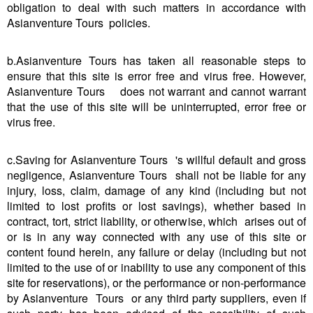
obligation to deal with such matters in accordance with
Asianventure Tours policies.
b.Asianventure Tours has taken all reasonable steps to
ensure that this site is error free and virus free. However,
Asianventure Tours does not warrant and cannot warrant
that the use of this site will be uninterrupted, error free or
virus free.
c.Saving for Asianventure Tours 's willful default and gross
negligence, Asianventure Tours shall not be liable for any
injury, loss, claim, damage of any kind (including but not
limited to lost profits or lost savings), whether based in
contract, tort, strict liability, or otherwise, which arises out of
or is in any way connected with any use of this site or
content found herein, any failure or delay (including but not
limited to the use of or inability to use any component of this
site for reservations), or the performance or non-performance
by Asianventure Tours or any third party suppliers, even if