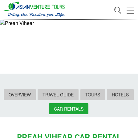
OVERVIEW
TRAVEL GUIDE
TOURS
HOTELS
CAR RENTALS
PREAH VIHEAR CAR RENTAL