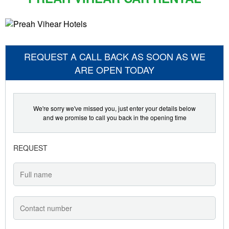
REQUEST A CALL BACK AS SOON AS WE
ARE OPEN TODAY
We're sorry we've missed you, just enter your details below
and we promise to call you back in the opening time
REQUEST