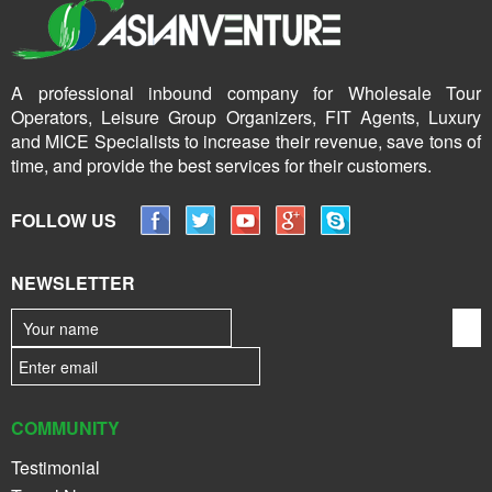
A professional inbound company for Wholesale Tour
Operators, Leisure Group Organizers, FIT Agents, Luxury
and MICE Specialists to increase their revenue, save tons of
time, and provide the best services for their customers.
FOLLOW US
NEWSLETTER
COMMUNITY
Testimonial