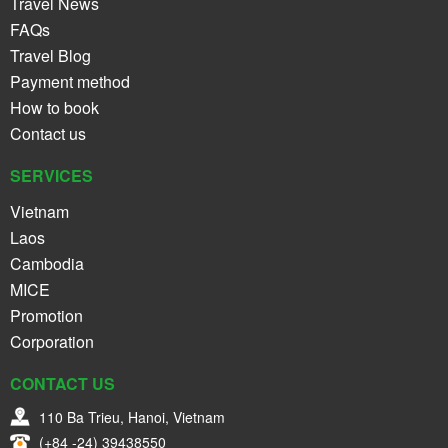
Travel News
FAQs
Travel Blog
Payment method
How to book
Contact us
SERVICES
Vietnam
Laos
Cambodia
MICE
Promotion
Corporation
CONTACT US
110 Ba Trieu, Hanoi, Vietnam
(+84 -24) 39438550