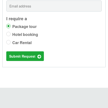
I require a
Package tour
Hotel booking
Car Rental
Submit Request