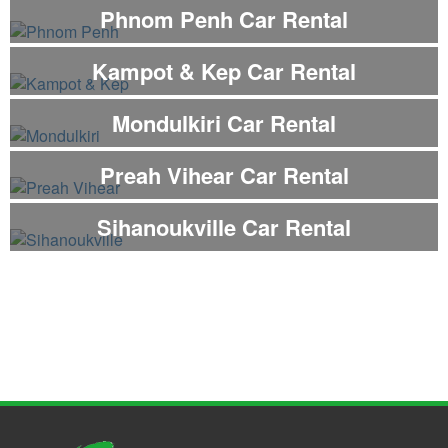
Phnom Penh Car Rental
Kampot & Kep Car Rental
Mondulkiri Car Rental
Preah Vihear Car Rental
Sihanoukville Car Rental