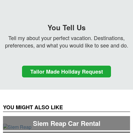
You Tell Us
Tell my about your perfect vacation. Destinations,
preferences, and what you would like to see and do.
Tailor Made Holiday Request
YOU MIGHT ALSO LIKE
Siem Reap Car Rental