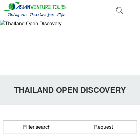
THAILAND OPEN DISCOVERY
Filter search
Request