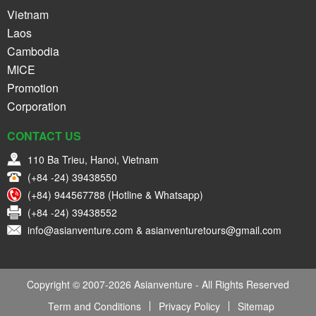
Vietnam
Laos
Cambodia
MICE
Promotion
Corporation
CONTACT US
110 Ba Trieu, Hanoi, Vietnam
(+84 -24) 39438550
(+84) 944567788 (Hotline & Whatsapp)
(+84 -24) 39438552
info@asianventure.com & asianventuretours@gmail.com
Copyright © 2007-2026 Asianventure - All Rights Reserved
Term and Conditions
Privacy Policy
Sitemap