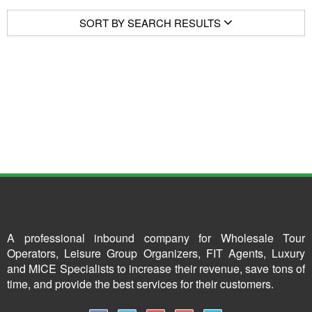
SORT BY SEARCH RESULTS
A professional inbound company for Wholesale Tour
Operators, Leisure Group Organizers, FIT Agents, Luxury
and MICE Specialists to increase their revenue, save tons of
time, and provide the best services for their customers.