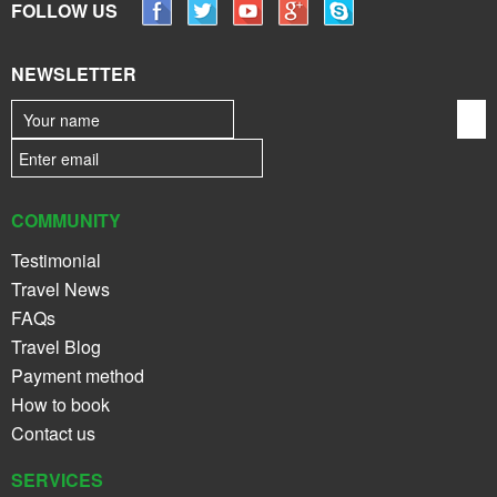
FOLLOW US
NEWSLETTER
COMMUNITY
Testimonial
Travel News
FAQs
Travel Blog
Payment method
How to book
Contact us
SERVICES