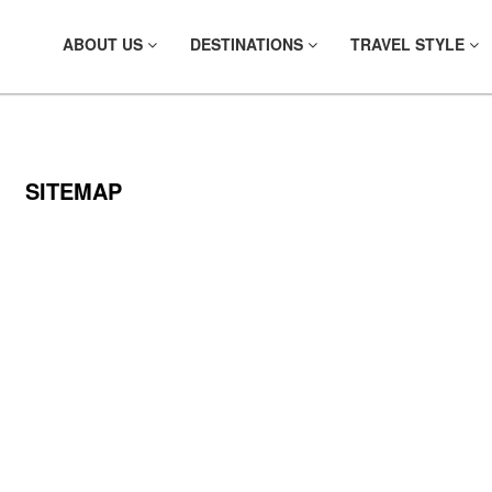
ABOUT US
DESTINATIONS
TRAVEL STYLE
SITEMAP