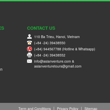
ES
CONTACT US
110 Ba Trieu, Hanoi, Vietnam
(+84 -24) 39438550
(+84) 944567788 (Hotline & Whatsapp)
(+84 -24) 39438552
info@asianventure.com &
asianventuretours@gmail.com
on
Term and Conditions
Privacy Policy
Sitemap