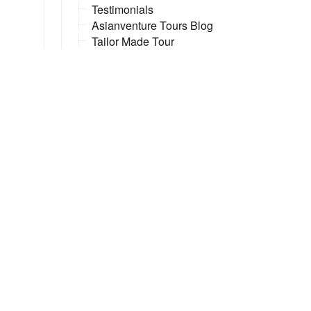
Testimonials
Asianventure Tours Blog
Tailor Made Tour