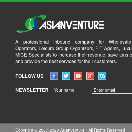
A professional inbound company for Wholesale
Operators, Leisure Group Organizers, FIT Agents, Luxu
MICE Specialists to increase their revenue, save tons o
and provide the best services for their customers.
FOLLOW US
NEWSLETTER
Copyright © 2007-2026 Asianventure - All Rights Reserved