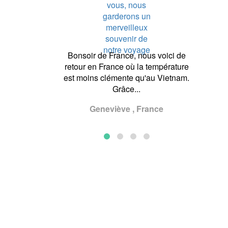
of Asianventure
Bonsoir de France, nous voici de
Dear M
! We would like
retour en France où la température
much for
the very good
est moins clémente qu'au Vietnam.
beautiful
r with Ameli and
Grâce...
went wel
...
Geneviève , France
U
, Germany