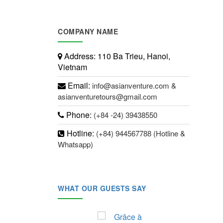
COMPANY NAME
Address:
110 Ba Trieu, Hanoi,
Vietnam
Email:
info@asianventure.com &
asianventuretours@gmail.com
Phone:
(+84 -24) 39438550
Hotline:
(+84) 944567788 (Hotline &
Whatsapp)
WHAT OUR GUESTS SAY