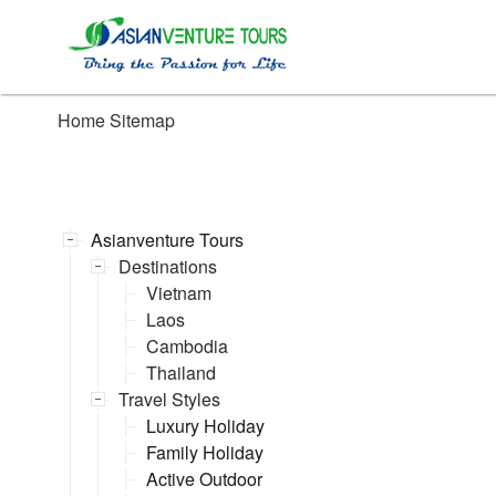
Home
Sitemap
Asianventure Tours
Destinations
Vietnam
Laos
Cambodia
Thailand
Travel Styles
Luxury Holiday
Family Holiday
Active Outdoor