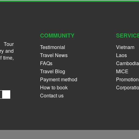
COMMUNITY
SERVIC
 Tour
Testimonial
Vietnam
ry and
Travel News
Laos
f time,
FAQs
Cambodia
Travel Blog
MICE
Payment method
Promotion
How to book
Corporati
Contact us