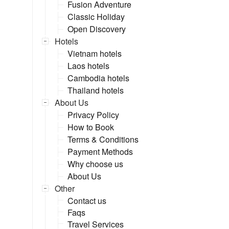
Fusion Adventure
Classic Holiday
Open Discovery
Hotels
Vietnam hotels
Laos hotels
Cambodia hotels
Thailand hotels
About Us
Privacy Policy
How to Book
Terms & Conditions
Payment Methods
Why choose us
About Us
Other
Contact us
Faqs
Travel Services