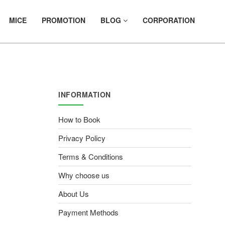
MICE
PROMOTION
BLOG
CORPORATION
INFORMATION
How to Book
Privacy Policy
Terms & Conditions
Why choose us
About Us
Payment Methods