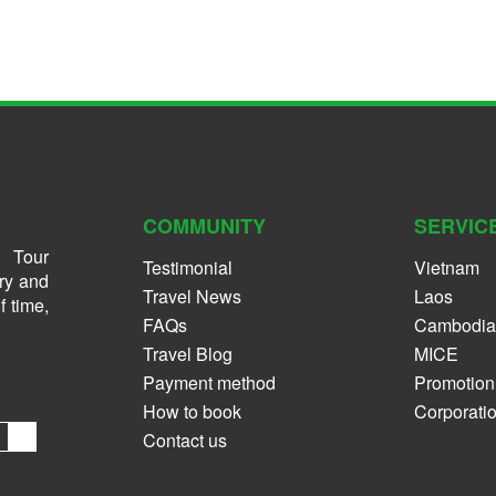
COMMUNITY
SERVIC
 Tour
Testimonial
Vietnam
ry and
Travel News
Laos
f time,
FAQs
Cambodia
Travel Blog
MICE
Payment method
Promotion
How to book
Corporati
Contact us