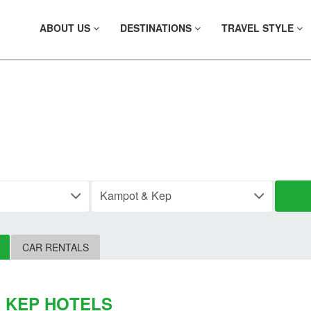
ABOUT US
DESTINATIONS
TRAVEL STYLE
IND YOUR HOTE
CAR RENTALS
 KEP HOTELS