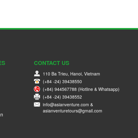
ES
CONTACT US
110 Ba Trieu, Hanoi, Vietnam
(+84 -24) 39438550
(+84) 944567788 (Hotline & Whatsapp)
(+84 -24) 39438552
info@asianventure.com &
asianventuretours@gmail.com
on