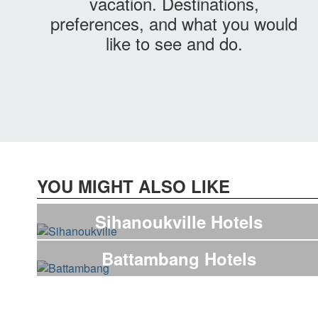
vacation. Destinations,
preferences, and what you would
like to see and do.
YOU MIGHT ALSO LIKE
Sihanoukville Hotels
Battambang Hotels