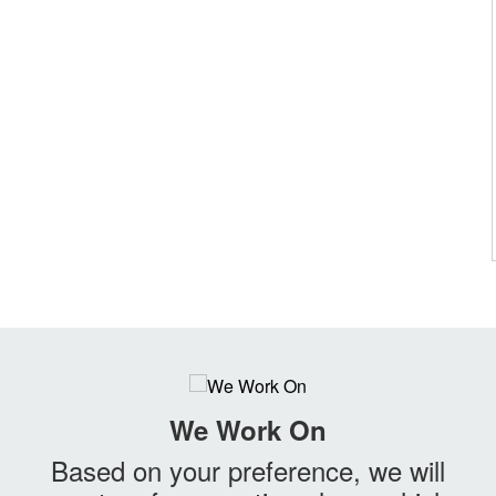
We Work On
Based on your preference, we will