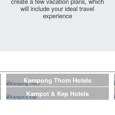
create a few vacation plans, which
will include your ideal travel
experience
Kampong Thom Hotels
Kampot & Kep Hotels