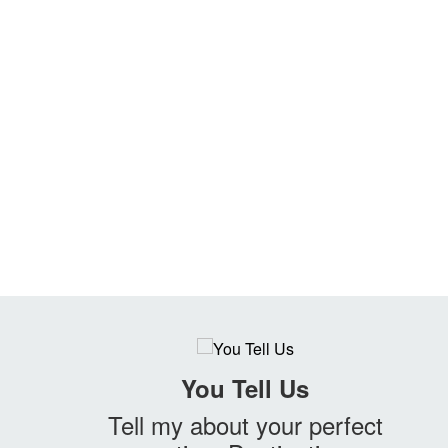
You Tell Us
Tell my about your perfect