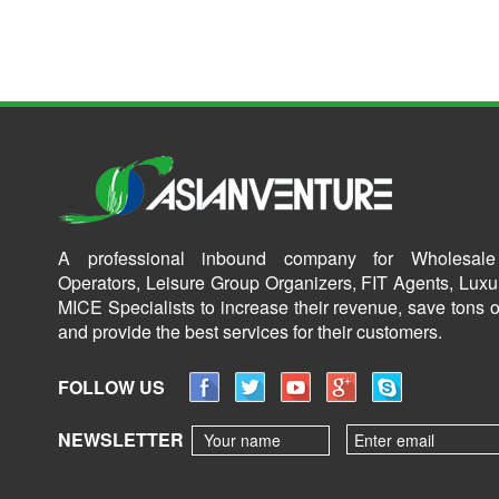
A professional inbound company for Wholesale
Operators, Leisure Group Organizers, FIT Agents, Luxu
MICE Specialists to increase their revenue, save tons o
and provide the best services for their customers.
FOLLOW US
NEWSLETTER