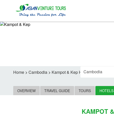
F
Home
>
Cambodia
>
Kampot & Kep Hotels
OVERVIEW
TRAVEL GUIDE
TOURS
HOTELS
KAMPOT &