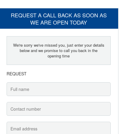
REQUEST A CALL BACK AS SOON AS
WE ARE OPEN TODAY
We're sorry we've missed you, just enter your details
below and we promise to call you back in the
opening time
REQUEST