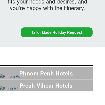
fits your needs and desires, and
you're happy with the itinerary.
Tailor Made Holiday Request
Phnom Penh Hotels
Preah Vihear Hotels