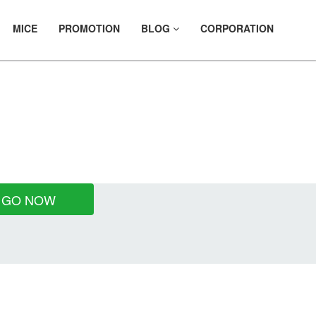
MICE
PROMOTION
BLOG
CORPORATION
LS
GO NOW