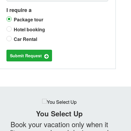
I require a
Package tour
Hotel booking
Car Rental
Submit Request
You Select Up
Book your vacation only when it