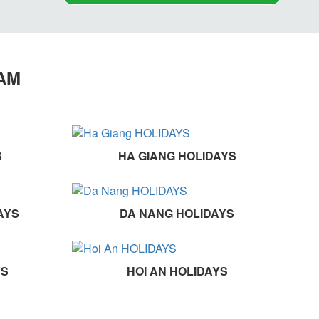
NAM
S
HA GIANG HOLIDAYS
AYS
DA NANG HOLIDAYS
YS
HOI AN HOLIDAYS