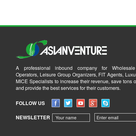
A professional inbound company for Wholesale
Operators, Leisure Group Organizers, FIT Agents, Luxu
MICE Specialists to increase their revenue, save tons o
and provide the best services for their customers.
FOLLOW US
NEWSLETTER