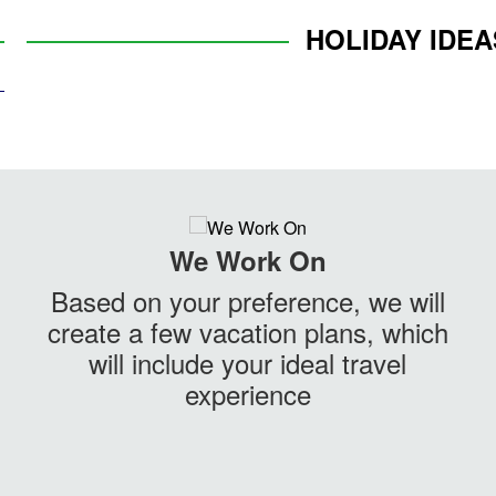
HOLIDAY IDEA
We Work On
Based on your preference, we will
create a few vacation plans, which
will include your ideal travel
experience