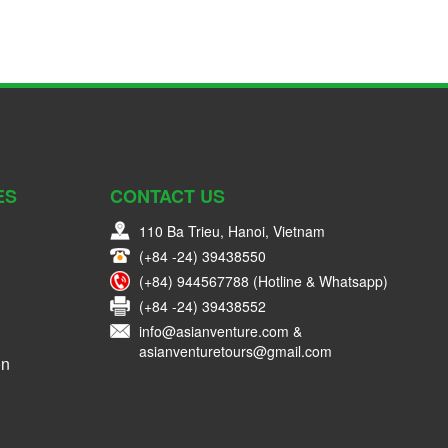
ES
CONTACT US
110 Ba Trieu, Hanoi, Vietnam
(+84 -24) 39438550
(+84) 944567788 (Hotline & Whatsapp)
(+84 -24) 39438552
info@asianventure.com &
asianventuretours@gmail.com
on