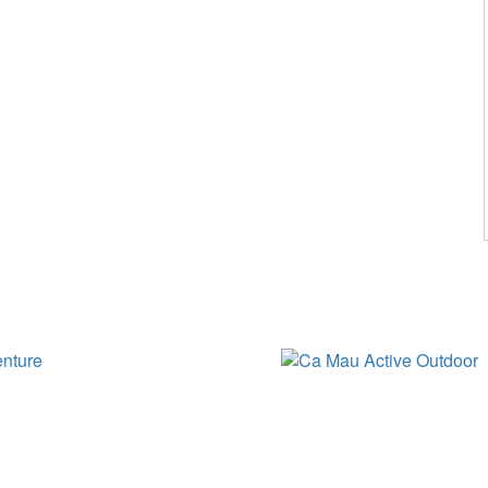
HOLIDAY STYLES IN CA MAU
CA MAU ACTIVE OUTDOOR