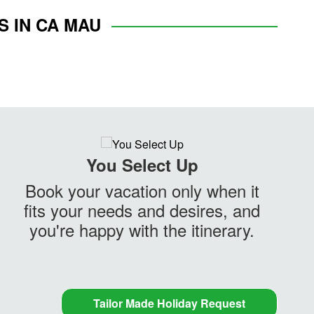
S IN CA MAU
You Select Up
Book your vacation only when it
fits your needs and desires, and
you're happy with the itinerary.
Tailor Made Holiday Request