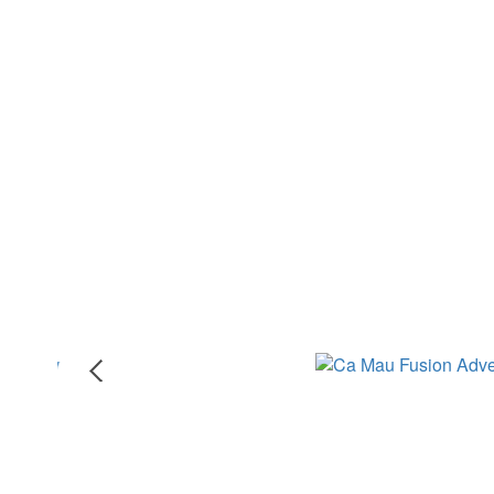
CA MAU FUSION ADVENTURE