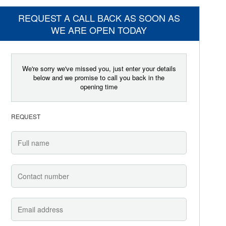
REQUEST A CALL BACK AS SOON AS
WE ARE OPEN TODAY
We're sorry we've missed you, just enter your details
below and we promise to call you back in the
opening time
REQUEST