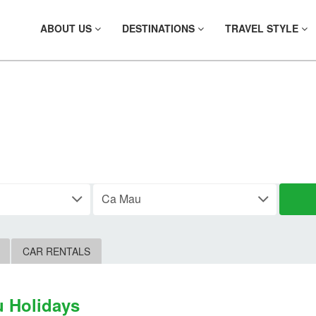
ABOUT US
DESTINATIONS
TRAVEL STYLE
IND YOUR PLAC
CAR RENTALS
 Holidays