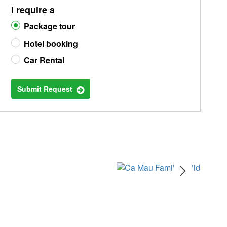
I require a
Package tour
Hotel booking
Car Rental
Submit Request
CA MAU FAMILY HOLIDAY