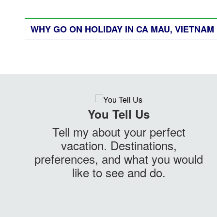
WHY GO ON HOLIDAY IN CA MAU, VIETNAM
You Tell Us
Tell my about your perfect
vacation. Destinations,
preferences, and what you would
like to see and do.