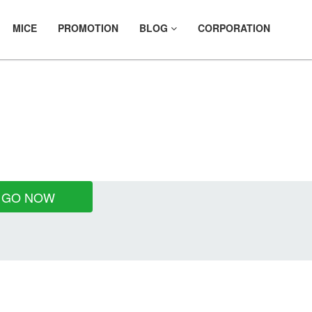
MICE
PROMOTION
BLOG
CORPORATION
ES
GO NOW