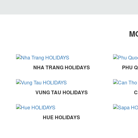
MO
NHA TRANG HOLIDAYS
PHU Q
VUNG TAU HOLIDAYS
C
HUE HOLIDAYS