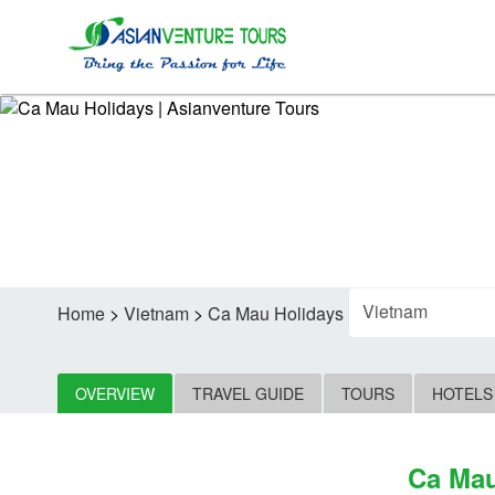
F
Home
>
Vietnam
>
Ca Mau Holidays
OVERVIEW
TRAVEL GUIDE
TOURS
HOTELS
Ca Mau