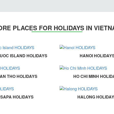
RE PLACES FOR HOLIDAYS IN VIET
UOC ISLAND HOLIDAYS
HANOI HOLIDAY
AN THO HOLIDAYS
HO CHI MINH HOLID
SAPA HOLIDAYS
HALONG HOLIDA