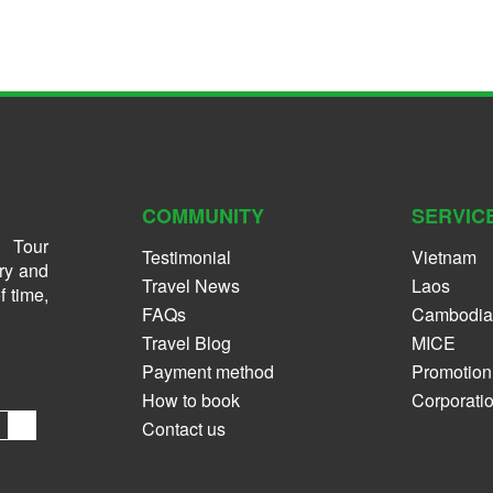
COMMUNITY
SERVIC
 Tour
Testimonial
Vietnam
ry and
Travel News
Laos
f time,
FAQs
Cambodia
Travel Blog
MICE
Payment method
Promotion
How to book
Corporati
Contact us