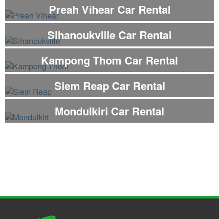
Preah Vihear Car Rental
Sihanoukville Car Rental
Kampong Thom Car Rental
Siem Reap Car Rental
Mondulkiri Car Rental