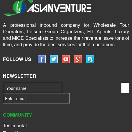
A professional inbound company for Wholesale Tour
Operators, Leisure Group Organizers, FIT Agents, Luxury
and MICE Specialists to increase their revenue, save tons of
time, and provide the best services for their customers.
FOLLOW US
NEWSLETTER
COMMUNITY
Testimonial