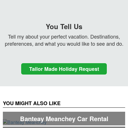
You Tell Us
Tell my about your perfect vacation. Destinations,
preferences, and what you would like to see and do.
Tailor Made Holiday Request
YOU MIGHT ALSO LIKE
Banteay Meanchey Car Rental