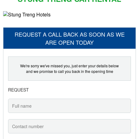
REQUEST A CALL BACK AS SOON AS WE
ARE OPEN TODAY
We're sorry we've missed you, just enter your details below
and we promise to call you back in the opening time
REQUEST