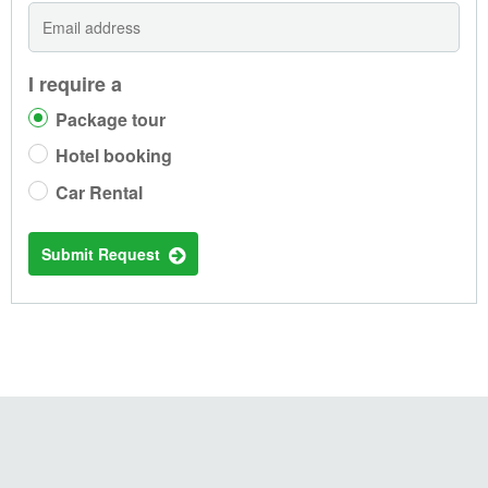
I require a
Package tour
Hotel booking
Car Rental
Submit Request