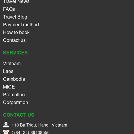
Travel News
FAQs
Travel Blog
Payment method
How to book
Contact us
SERVICES
Vietnam
Laos
Cambodia
MICE
Promotion
Corporation
CONTACT US
110 Ba Trieu, Hanoi, Vietnam
(+84 -24) 39438550