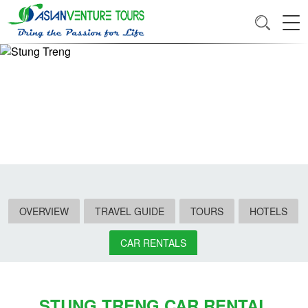
OVERVIEW
TRAVEL GUIDE
TOURS
HOTELS
CAR RENTALS
STUNG TRENG CAR RENTAL