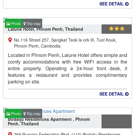
SEE DETAIL
Photo
Trip map
Lalune Hotel, Phnom Penh, Thailand
No.116 Street 257, Sangkat Teok la ork III, Tuol Kouk,
Phnom Penh, Cambodia
Located in Phnom Penh, Lalune Hotel offers simple and
comfy accommodations with free WiFi access in the
entire property. Operating a 24-hour front desk, it
features a restaurant and provides complimentary
parking on site.
SEE DETAIL
Photo
Trip map
Bodaiju Residences Apartment , Phnom
Penh, Thailand
269 Russian Federation Blvd. (110) Bodaiju Residences,