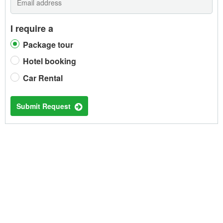
I require a
Package tour
Hotel booking
Car Rental
Submit Request
TRENDING HOTELS IN PHNOM
PENH