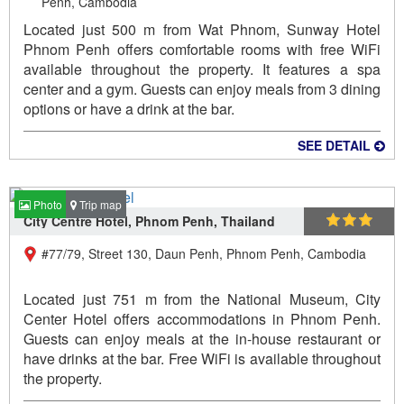
Penh, Cambodia
Located just 500 m from Wat Phnom, Sunway Hotel
Phnom Penh offers comfortable rooms with free WiFi
available throughout the property. It features a spa
center and a gym. Guests can enjoy meals from 3 dining
options or have a drink at the bar.
SEE DETAIL
Photo
Trip map
City Centre Hotel, Phnom Penh, Thailand
#77/79, Street 130, Daun Penh, Phnom Penh, Cambodia
Located just 751 m from the National Museum, City
Center Hotel offers accommodations in Phnom Penh.
Guests can enjoy meals at the in-house restaurant or
have drinks at the bar. Free WiFi is available throughout
the property.