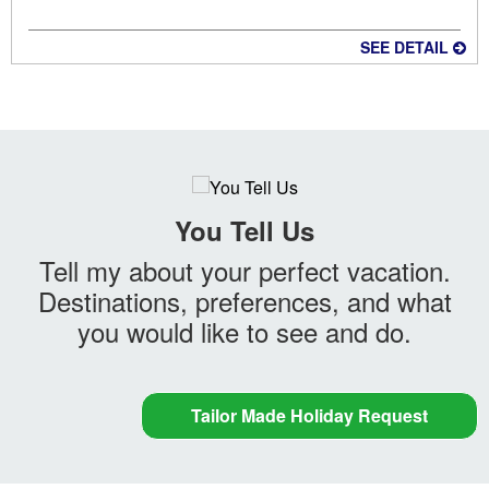
SEE DETAIL
You Tell Us
Tell my about your perfect vacation.
Destinations, preferences, and what
you would like to see and do.
Tailor Made Holiday Request