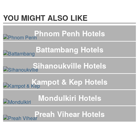
YOU MIGHT ALSO LIKE
Phnom Penh Hotels
Battambang Hotels
Sihanoukville Hotels
Kampot & Kep Hotels
Mondulkiri Hotels
Preah Vihear Hotels