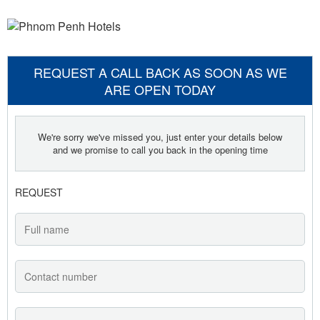
REQUEST A CALL BACK AS SOON AS WE
ARE OPEN TODAY
We're sorry we've missed you, just enter your details below
and we promise to call you back in the opening time
REQUEST