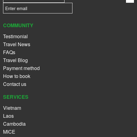
COMMUNITY
Testimonial
Travel News
FAQs
Travel Blog
Payment method
How to book
Contact us
SERVICES
Vietnam
Laos
Cambodia
MICE