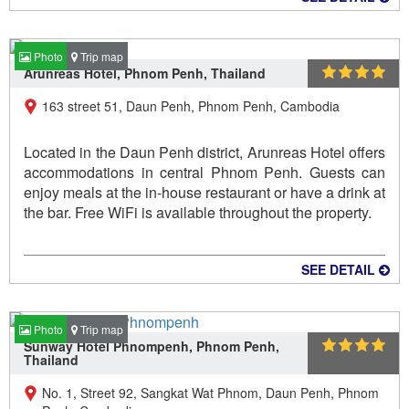
Photo
Trip map
Arunreas Hotel, Phnom Penh, Thailand
163 street 51, Daun Penh, Phnom Penh, Cambodia
Located in the Daun Penh district, Arunreas Hotel offers
accommodations in central Phnom Penh. Guests can
enjoy meals at the in-house restaurant or have a drink at
the bar. Free WiFi is available throughout the property.
SEE DETAIL
Photo
Trip map
Sunway Hotel Phnompenh, Phnom Penh,
Thailand
No. 1, Street 92, Sangkat Wat Phnom, Daun Penh, Phnom