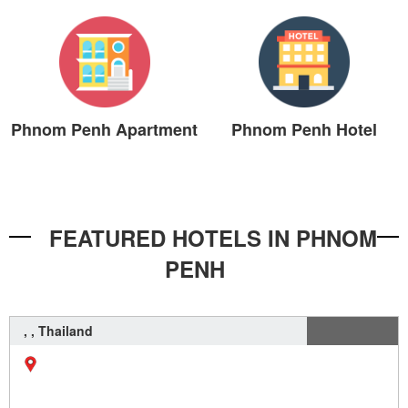
Phnom Penh Apartment
Phnom Penh Hotel
FEATURED HOTELS IN PHNOM
PENH
, , Thailand