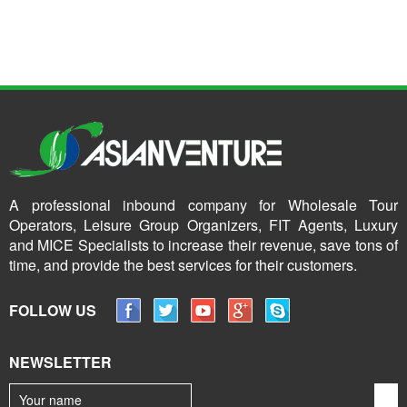
A professional inbound company for Wholesale Tour
Operators, Leisure Group Organizers, FIT Agents, Luxury
and MICE Specialists to increase their revenue, save tons of
time, and provide the best services for their customers.
FOLLOW US
NEWSLETTER