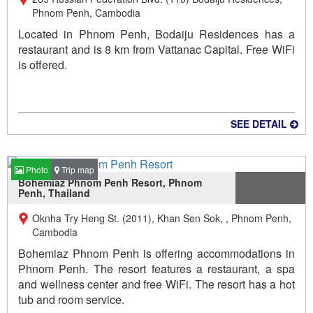
Phnom Penh, Cambodia
Located in Phnom Penh, Bodaiju Residences has a
restaurant and is 8 km from Vattanac Capital. Free WiFi
is offered.
SEE DETAIL
Photo
Trip map
Bohemiaz Phnom Penh Resort, Phnom
Penh, Thailand
Oknha Try Heng St. (2011), Khan Sen Sok, , Phnom Penh,
Cambodia
Bohemiaz Phnom Penh is offering accommodations in
Phnom Penh. The resort features a restaurant, a spa
and wellness center and free WiFi. The resort has a hot
tub and room service.