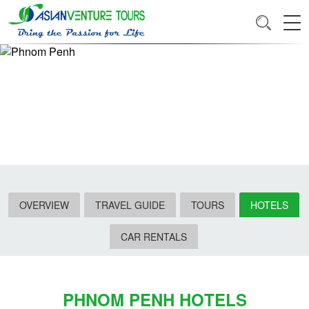
OVERVIEW
TRAVEL GUIDE
TOURS
HOTELS
CAR RENTALS
PHNOM PENH HOTELS