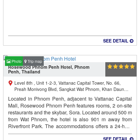
SEE DETAIL
Photo
Trip map
Rosewood Phnom Penh Hotel, Phnom
Penh, Thailand
Level 8th , Unit 1-2-3, Vattanac Capital Tower, No. 66,
Preah Monivong Blvd, Sangkat Wat Phnom, Khan Daun
Penh, Phnom Penh, Kingdom of Cambodia., Daun Penh,
Located in Phnom Penh, adjacent to Vattanac Capital
Phnom Penh, Cambodia
Mall, Rosewood Phnom Penh features rooms, 2 on-site
restaurants and the skybar, Sora. Located around 500 m
from Wat Phnom, the hotel is also 901 m away from
Riverfront Park. The accommodations offers a 24-hour
front desk and currency exchange for guests.
SEE DETAIL