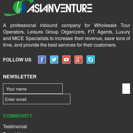
A professional inbound company for Wholesale Tour
Operators, Leisure Group Organizers, FIT Agents, Luxury
and MICE Specialists to increase their revenue, save tons of
time, and provide the best services for their customers.
FOLLOW US
NEWSLETTER
COMMUNITY
Testimonial