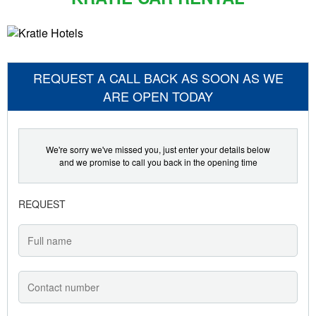
REQUEST A CALL BACK AS SOON AS WE
ARE OPEN TODAY
We're sorry we've missed you, just enter your details below
and we promise to call you back in the opening time
REQUEST