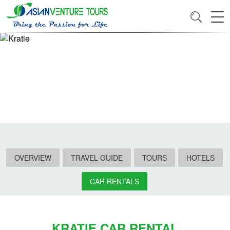
OVERVIEW
TRAVEL GUIDE
TOURS
HOTELS
CAR RENTALS
KRATIE CAR RENTAL