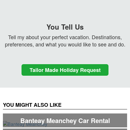
You Tell Us
Tell my about your perfect vacation. Destinations,
preferences, and what you would like to see and do.
Tailor Made Holiday Request
YOU MIGHT ALSO LIKE
Banteay Meanchey Car Rental