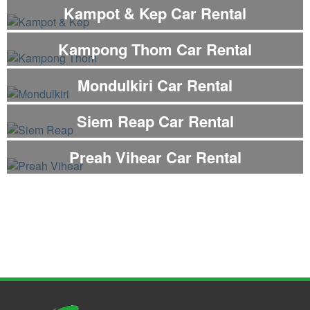
Kampot & Kep Car Rental
Kampong Thom Car Rental
Mondulkiri Car Rental
Siem Reap Car Rental
Preah Vihear Car Rental