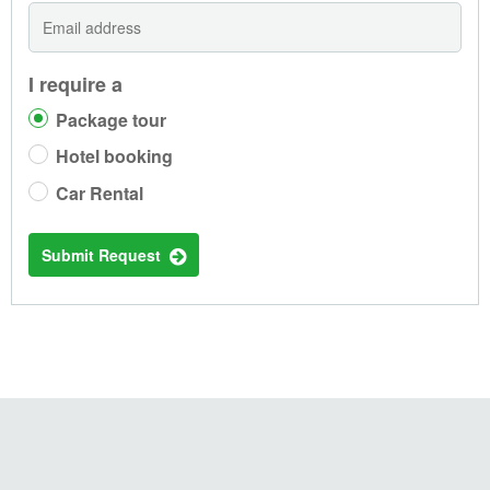
I require a
Package tour
Hotel booking
Car Rental
Submit Request