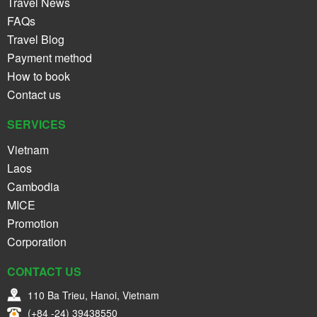
Travel News
FAQs
Travel Blog
Payment method
How to book
Contact us
SERVICES
Vietnam
Laos
Cambodia
MICE
Promotion
Corporation
CONTACT US
110 Ba Trieu, Hanoi, Vietnam
(+84 -24) 39438550