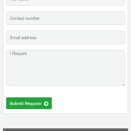
Submit Request