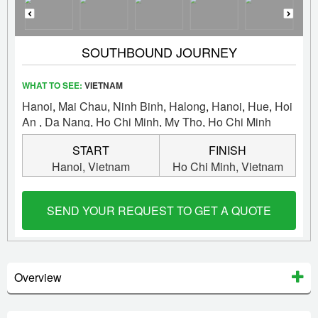
SOUTHBOUND JOURNEY
WHAT TO SEE:
VIETNAM
Hanoi
,
Mai Chau
,
Ninh Binh
,
Halong
,
Hanoi
,
Hue
,
Hoi
An
,
Da Nang
,
Ho Chi Minh
,
My Tho
,
Ho Chi Minh
START
FINISH
Hanoi,
Vietnam
Ho Chi Minh,
Vietnam
SEND YOUR REQUEST TO GET A QUOTE
Overview