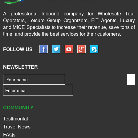
A professional inbound company for Wholesale Tour
Operators, Leisure Group Organizers, FIT Agents, Luxury
and MICE Specialists to increase their revenue, save tons of
time, and provide the best services for their customers.
FOLLOW US
NEWSLETTER
COMMUNITY
Testimonial
Travel News
FAQs