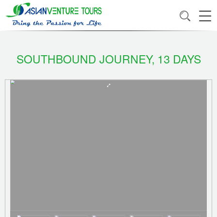
SOUTHBOUND JOURNEY, 13 DAYS