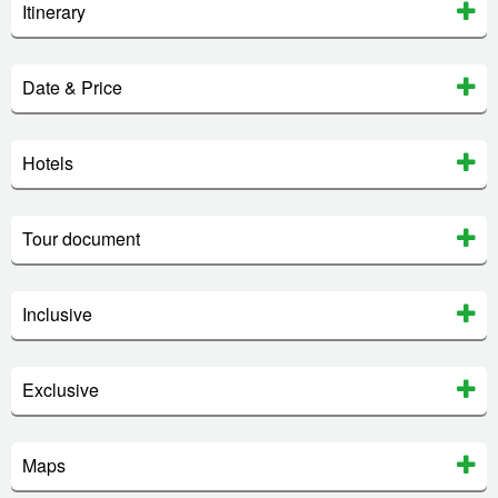
Itinerary
Date & Price
Hotels
Tour document
Inclusive
Exclusive
Maps