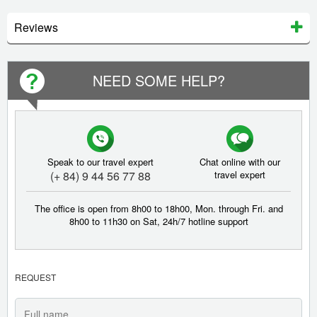
Reviews
NEED SOME HELP?
Speak to our travel expert
Chat online with our
(+ 84) 9 44 56 77 88
travel expert
The office is open from 8h00 to 18h00, Mon. through Fri. and
8h00 to 11h30 on Sat, 24h/7 hotline support
REQUEST