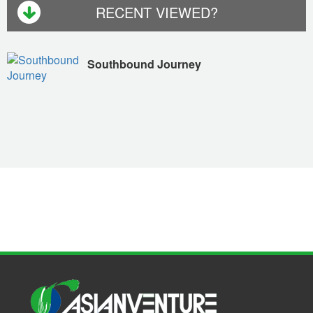
RECENT VIEWED?
Southbound Journey