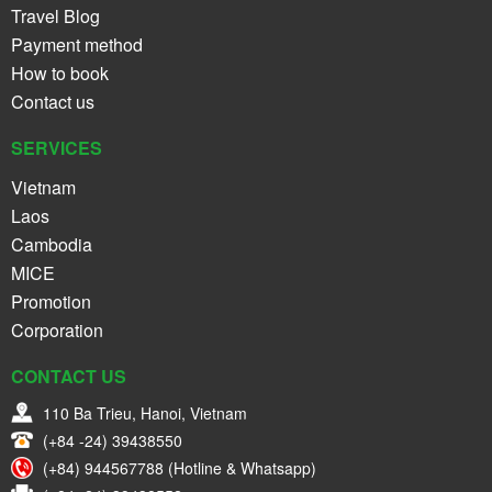
Travel Blog
Payment method
How to book
Contact us
SERVICES
Vietnam
Laos
Cambodia
MICE
Promotion
Corporation
CONTACT US
110 Ba Trieu, Hanoi, Vietnam
(+84 -24) 39438550
(+84) 944567788 (Hotline & Whatsapp)