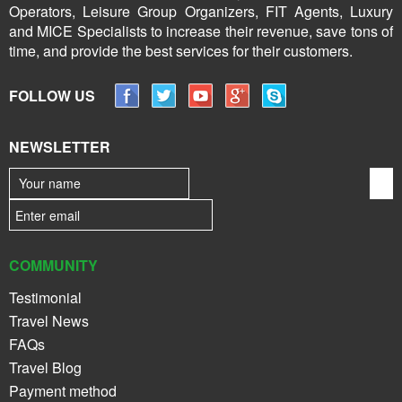
Operators, Leisure Group Organizers, FIT Agents, Luxury
and MICE Specialists to increase their revenue, save tons of
time, and provide the best services for their customers.
FOLLOW US
NEWSLETTER
COMMUNITY
Testimonial
Travel News
FAQs
Travel Blog
Payment method