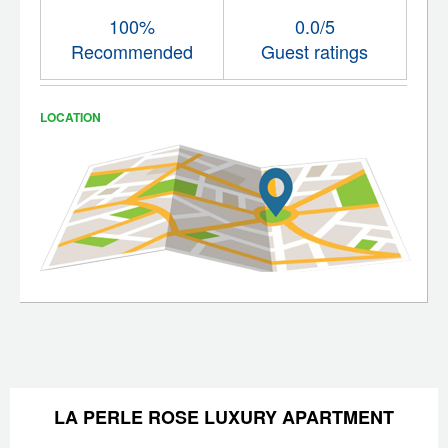
100%
0.0/5
Recommended
Guest ratings
LOCATION
LA PERLE ROSE LUXURY APARTMENT