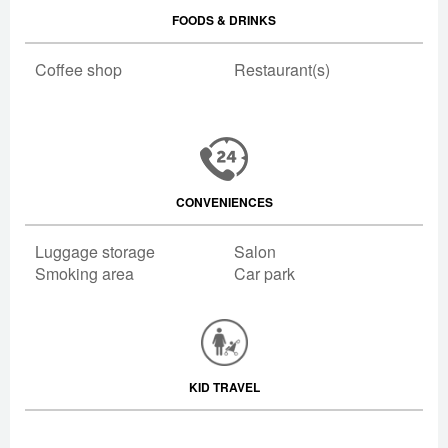
FOODS & DRINKS
Coffee shop
Restaurant(s)
CONVENIENCES
Luggage storage
Salon
Smoking area
Car park
KID TRAVEL