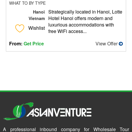
WHAT TO BY TYPE
Strategically located in Hanoi, Lotte
Hanoi
Hotel Hanoi offers modern and
Vietnam
luxurious accommodations with
Wishlist
free WiFi access...
From:
Get Price
View Offer
A professional inbound company for Wholesale Tour