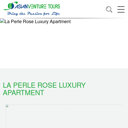
LA PERLE ROSE LUXURY
APARTMENT