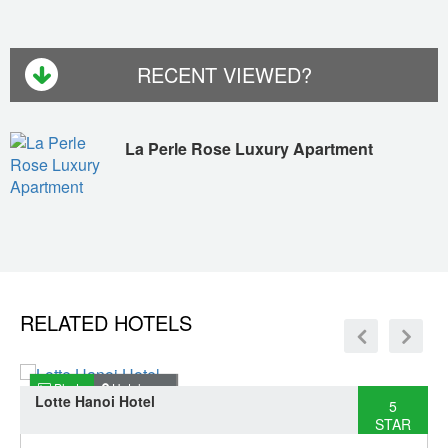
RECENT VIEWED?
La Perle Rose Luxury Apartment
RELATED HOTELS
Photo
Hotel map
Lotte Hanoi Hotel
5
STAR