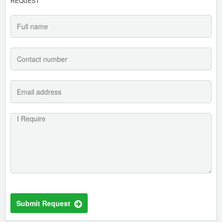
REQUEST
Submit Request