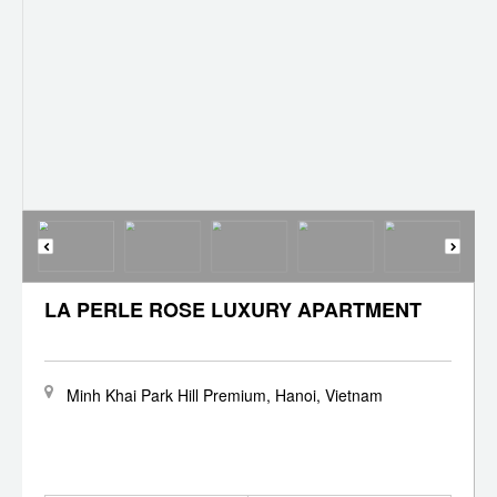
LA PERLE ROSE LUXURY APARTMENT
Minh Khai Park Hill Premium, Hanoi, Vietnam