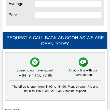
Average
Poor
REQUEST A CALL BACK AS SOON AS WE ARE
OPEN TODAY
Speak to our travel expert
Chat online with our
(+ 84) 9 44 56 77 88
travel expert
The office is open from 8h00 to 18h00, Mon. through Fri. and
8h00 to 11h30 on Sat, 24h/7 hotline support