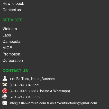
How to book
Contact us
SERVICES
Vietnam
Laos
Cambodia
MICE
Promotion
Corporation
CONTACT US
110 Ba Trieu, Hanoi, Vietnam
(+84 -24) 39438550
(+84) 944567788 (Hotline & Whatsapp)
(+84 -24) 39438552
info@asianventure.com & asianventuretours@gmail.com