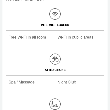
INTERNET ACCESS
Free Wi-Fi in all room
Wi-Fi in public areas
ATTRACTIONS
Spa / Massage
Night Club