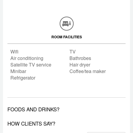
ROOM FACILITIES
Wifi
TV
Air conditioning
Bathrobes
Satellite TV service
Hair dryer
Minibar
Coffee/tea maker
Refrigerator
FOODS AND DRINKS?
HOW CLIENTS SAY?