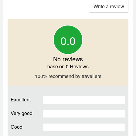
Write a review
0.0
No reviews
base on 0 Reviews
100% recommend by travellers
Excellent
Very good
Good