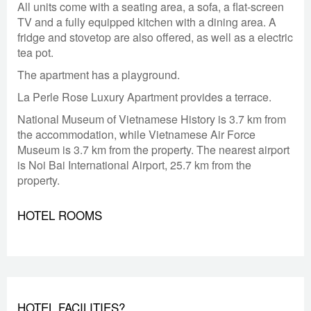
All units come with a seating area, a sofa, a flat-screen
TV and a fully equipped kitchen with a dining area. A
fridge and stovetop are also offered, as well as a electric
tea pot.
The apartment has a playground.
La Perle Rose Luxury Apartment provides a terrace.
National Museum of Vietnamese History is 3.7 km from
the accommodation, while Vietnamese Air Force
Museum is 3.7 km from the property. The nearest airport
is Noi Bai International Airport, 25.7 km from the
property.
HOTEL ROOMS
HOTEL FACILITIES?