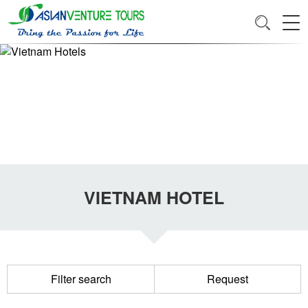
VIETNAM HOTEL
Filter search
Request