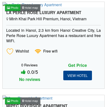
Photo
Hotel map
LA PERLE ROSE LUXURY APARTMENT
Minh Khai Park Hill Premium, Hanoi, Vietnam
Located in Hanoi, 2.3 km from Hanoi Creative City, La
Perle Rose Luxury Apartment has a restaurant and free
WiFi.
Wishlist
Free wifi
Get Price
0 Reviews
0.0/5
VIEW HOTEL
No reviews
Photo
Hotel map
MIPEC RIVERSIDE APARTMENT