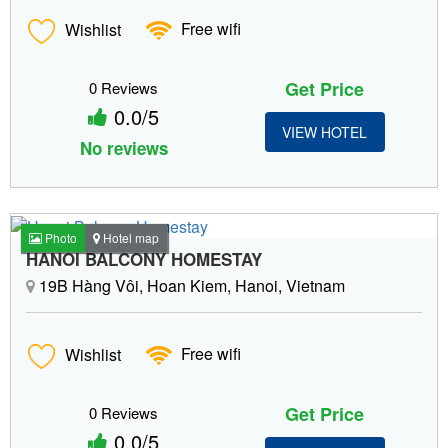
Wishlist
Free wifi
Get Price
0 Reviews
0.0/5
VIEW HOTEL
No reviews
Photo
Hotel map
HANOI BALCONY HOMESTAY
19B Hàng Vôi, Hoan Kiem, Hanoi, Vietnam
Wishlist
Free wifi
Get Price
0 Reviews
0.0/5