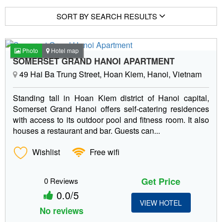
SORT BY SEARCH RESULTS
Photo
Hotel map
SOMERSET GRAND HANOI APARTMENT
49 Hai Ba Trung Street, Hoan Kiem, Hanoi, Vietnam
Standing tall in Hoan Kiem district of Hanoi capital,
Somerset Grand Hanoi offers self-catering residences
with access to its outdoor pool and fitness room. It also
houses a restaurant and bar. Guests can...
Wishlist
Free wifi
Get Price
0 Reviews
0.0/5
VIEW HOTEL
No reviews