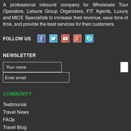
A professional inbound company for Wholesale Tour
Operators, Leisure Group Organizers, FIT Agents, Luxury
and MICE Specialists to increase their revenue, save tons of
time, and provide the best services for their customers.
FOLLOW US
NEWSLETTER
COMMUNITY
Testimonial
Travel News
FAQs
Travel Blog