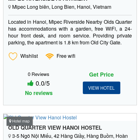
Mipec Long biên, Long Bien, Hanoi, Vietnam
Located in Hanoi, Mipec Riverside Nearby Olds Quarter
has accommodations with a garden, free WiFi, a 24-
hour front desk, and room service. Providing private
parking, the apartment is 1.8 km from Old City Gate.
Wishlist
Free wifi
Get Price
0 Reviews
0.0/5
VIEW HOTEL
No reviews
Hotel map
OLD QUARTER VIEW HANOI HOSTEL
3-5 Ngõ Nội Miếu, 42 Hàng Giầy, Hàng Buồm, Hoàn