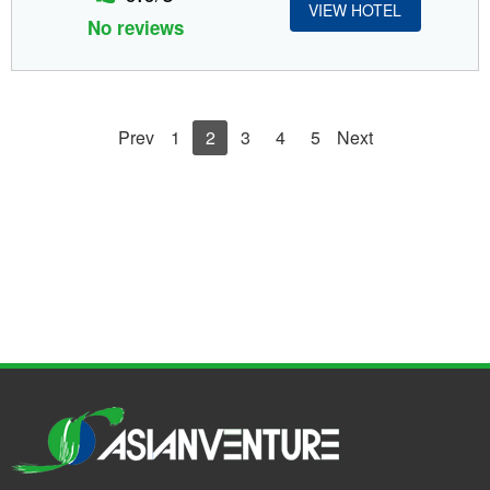
VIEW HOTEL
No reviews
Prev
1
2
3
4
5
Next