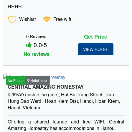
HHHH
Wishlist
Free wifi
Get Price
0 Reviews
0.0/5
VIEW HOTEL
No reviews
Photo
Hotel map
CENTRAL AMAZING HOMESTAY
39/A9 (inside the gate), Hai Ba Trung Street, Tran
Hung Dao Ward , Hoan Kiem Dist, Hanoi, Hoan Kiem,
Hanoi, Vietnam
Offering a shared lounge and free WiFi, Central
Amazing Homestay has accommodations in Hanoi.