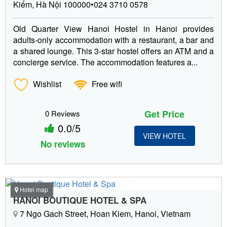
Kiếm, Hà Nội 100000•024 3710 0578
Old Quarter View Hanoi Hostel in Hanoi provides
adults-only accommodation with a restaurant, a bar and
a shared lounge. This 3-star hostel offers an ATM and a
concierge service. The accommodation features a...
Wishlist
Free wifi
Get Price
0 Reviews
0.0/5
VIEW HOTEL
No reviews
Hotel map
HANOI BOUTIQUE HOTEL & SPA
7 Ngo Gach Street, Hoan Kiem, Hanoi, Vietnam