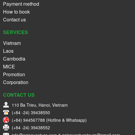
Payment method
How to book
Contact us
SERVICES
Vietnam
Laos
Cambodia
MICE
Promotion
Corporation
CONTACT US
110 Ba Trieu, Hanoi, Vietnam
(+84 -24) 39438550
(+84) 944567788 (Hotline & Whatsapp)
(+84 -24) 39438552
info@asianventure.com & asianventuretours@gmail.com