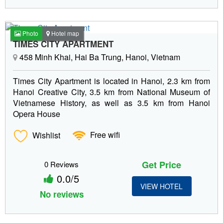
Photo
Hotel map
TIMES CITY APARTMENT
458 Minh Khai, Hai Ba Trung, Hanoi, Vietnam
Times City Apartment is located in Hanoi, 2.3 km from
Hanoi Creative City, 3.5 km from National Museum of
Vietnamese History, as well as 3.5 km from Hanoi
Opera House
Wishlist
Free wifi
Get Price
0 Reviews
0.0/5
VIEW HOTEL
No reviews