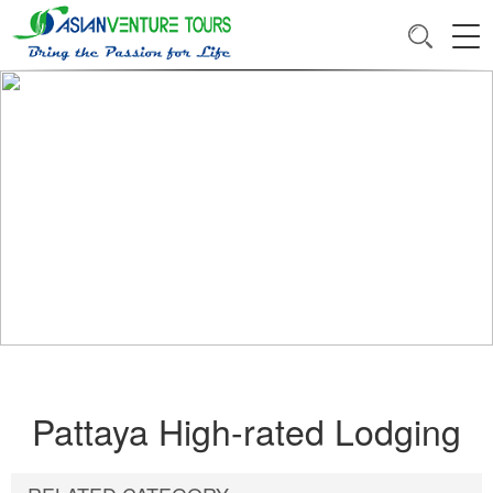
Pattaya High-rated Lodging