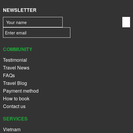
NEWSLETTER
COMMUNITY
Testimonial
Travel News
FAQs
Travel Blog
Payment method
How to book
Contact us
SERVICES
Vietnam