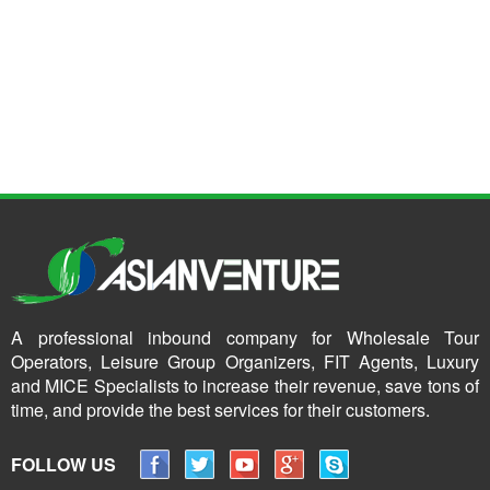
A professional inbound company for Wholesale Tour
Operators, Leisure Group Organizers, FIT Agents, Luxury
and MICE Specialists to increase their revenue, save tons of
time, and provide the best services for their customers.
FOLLOW US