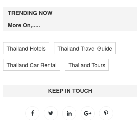
TRENDING NOW
More On,.....
Thailand Hotels
Thailand Travel Guide
Thailand Car Rental
Thailand Tours
KEEP IN TOUCH