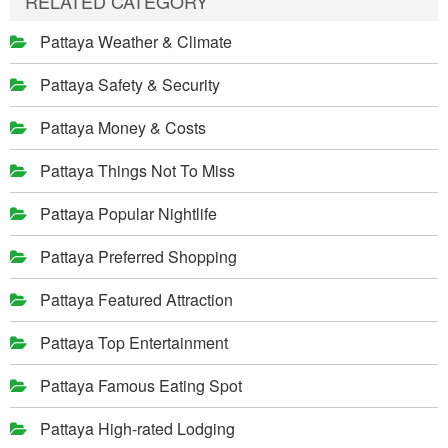
RELATED CATEGORY
Pattaya Weather & Climate
Pattaya Safety & Security
Pattaya Money & Costs
Pattaya Things Not To Miss
Pattaya Popular Nightlife
Pattaya Preferred Shopping
Pattaya Featured Attraction
Pattaya Top Entertainment
Pattaya Famous Eating Spot
Pattaya High-rated Lodging