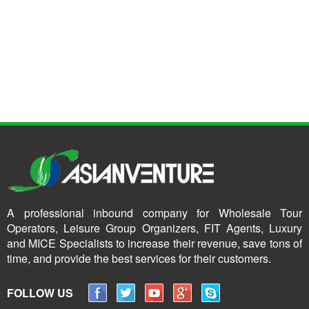
A professional inbound company for Wholesale Tour
Operators, Leisure Group Organizers, FIT Agents, Luxury
and MICE Specialists to increase their revenue, save tons of
time, and provide the best services for their customers.
FOLLOW US