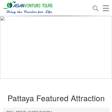
Pattaya Featured Attraction