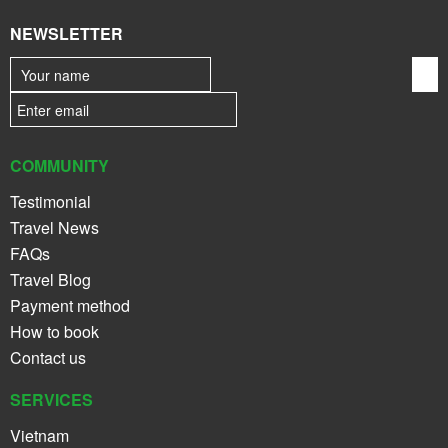
NEWSLETTER
COMMUNITY
Testimonial
Travel News
FAQs
Travel Blog
Payment method
How to book
Contact us
SERVICES
Vietnam