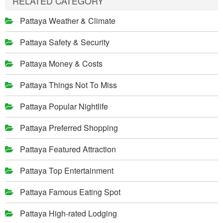
RELATED CATEGORY
Pattaya Weather & Climate
Pattaya Safety & Security
Pattaya Money & Costs
Pattaya Things Not To Miss
Pattaya Popular Nightlife
Pattaya Preferred Shopping
Pattaya Featured Attraction
Pattaya Top Entertainment
Pattaya Famous Eating Spot
Pattaya High-rated Lodging