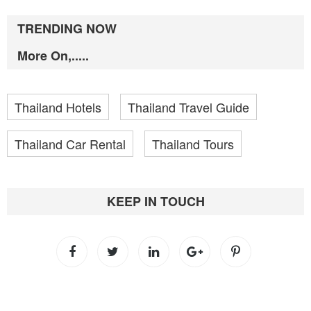
TRENDING NOW
More On,.....
Thailand Hotels
Thailand Travel Guide
Thailand Car Rental
Thailand Tours
KEEP IN TOUCH