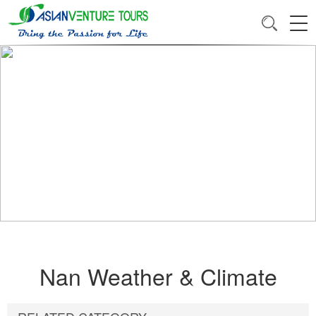
Nan Weather & Climate