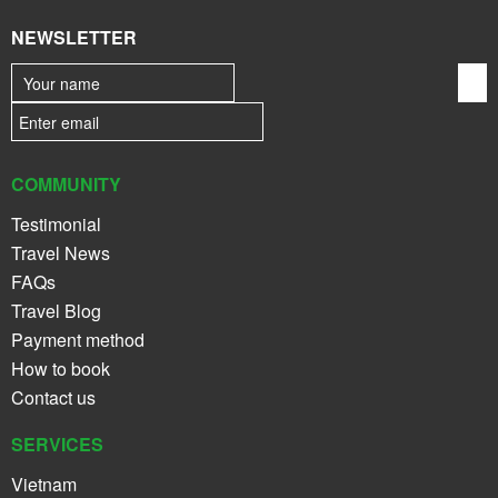
NEWSLETTER
COMMUNITY
Testimonial
Travel News
FAQs
Travel Blog
Payment method
How to book
Contact us
SERVICES
Vietnam