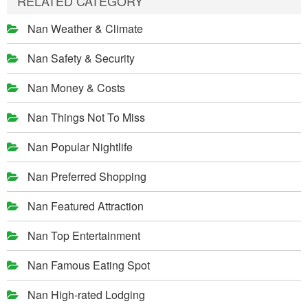
RELATED CATEGORY
Nan Weather & Climate
Nan Safety & Security
Nan Money & Costs
Nan Things Not To Miss
Nan Popular Nightlife
Nan Preferred Shopping
Nan Featured Attraction
Nan Top Entertainment
Nan Famous Eating Spot
Nan High-rated Lodging