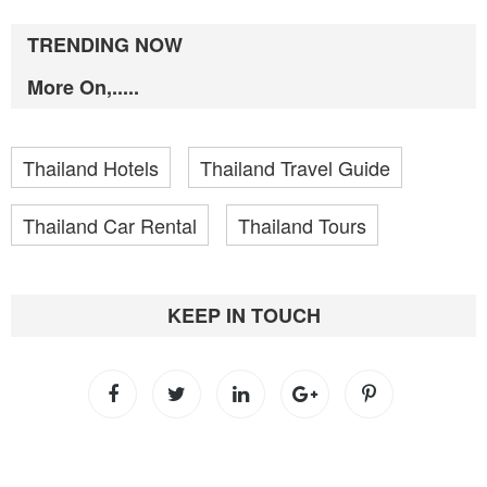
TRENDING NOW
More On,.....
Thailand Hotels
Thailand Travel Guide
Thailand Car Rental
Thailand Tours
KEEP IN TOUCH