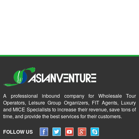
A professional inbound company for Wholesale Tour
Operators, Leisure Group Organizers, FIT Agents, Luxury
and MICE Specialists to increase their revenue, save tons of
time, and provide the best services for their customers.
FOLLOW US