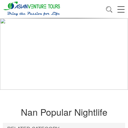
Nan Popular Nightlife