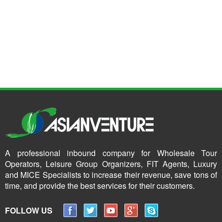
A professional inbound company for Wholesale Tour
Operators, Leisure Group Organizers, FIT Agents, Luxury
and MICE Specialists to increase their revenue, save tons of
time, and provide the best services for their customers.
FOLLOW US