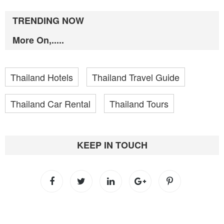
TRENDING NOW
More On,.....
Thailand Hotels
Thailand Travel Guide
Thailand Car Rental
Thailand Tours
KEEP IN TOUCH