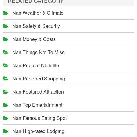
RELATED CATEGORY
Nan Weather & Climate
Nan Safety & Security
Nan Money & Costs
Nan Things Not To Miss
Nan Popular Nightlife
Nan Preferred Shopping
Nan Featured Attraction
Nan Top Entertainment
Nan Famous Eating Spot
Nan High-rated Lodging