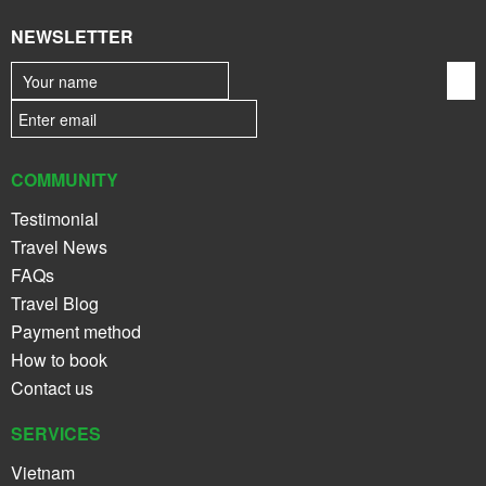
NEWSLETTER
COMMUNITY
Testimonial
Travel News
FAQs
Travel Blog
Payment method
How to book
Contact us
SERVICES
Vietnam