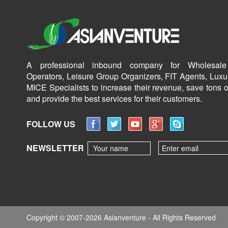
A professional inbound company for Wholesale
Operators, Leisure Group Organizers, FIT Agents, Luxu
MICE Specialists to increase their revenue, save tons o
and provide the best services for their customers.
FOLLOW US
NEWSLETTER
Copyright © 2007-2026 Asianventure - All Rights Reserved