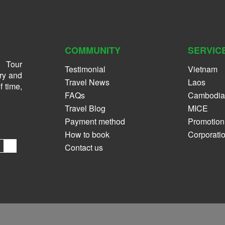
COMMUNITY
SERVIC
 Tour
Testimonial
Vietnam
ry and
Travel News
Laos
f time,
FAQs
Cambodia
Travel Blog
MICE
Payment method
Promotion
How to book
Corporati
Contact us