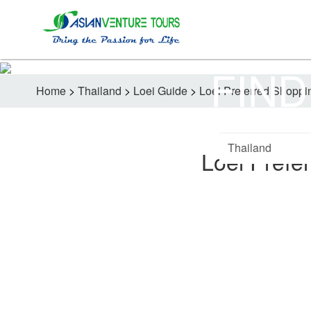
FIND
Home
>
Thailand
>
Loei Guide
>
Loei Preferred Shoppi
Loei Prefe