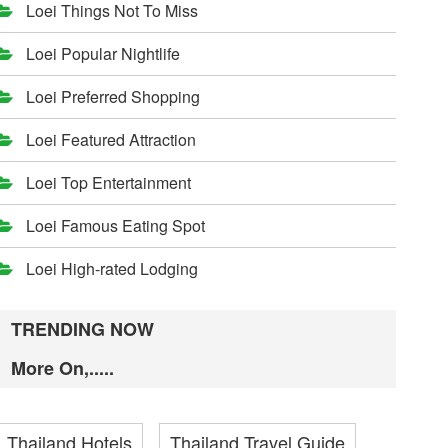
Loei Things Not To Miss
Loei Popular Nightlife
Loei Preferred Shopping
Loei Featured Attraction
Loei Top Entertainment
Loei Famous Eating Spot
Loei High-rated Lodging
TRENDING NOW
More On,.....
Thailand Hotels
Thailand Travel Guide