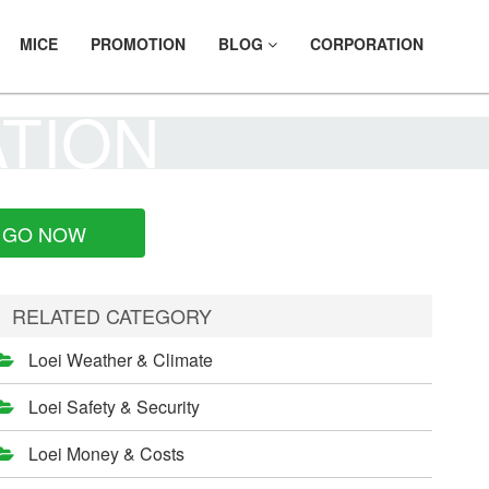
MICE
PROMOTION
BLOG
CORPORATION
ATION
GO NOW
RELATED CATEGORY
Loei Weather & Climate
Loei Safety & Security
Loei Money & Costs