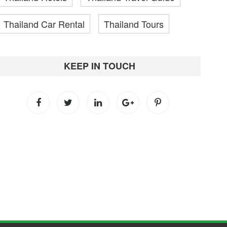
Thailand Car Rental
Thailand Tours
KEEP IN TOUCH