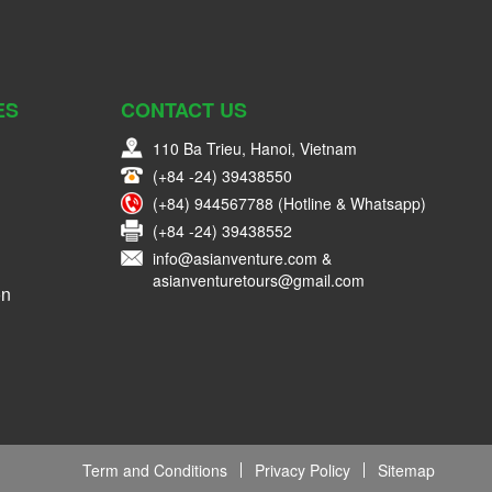
ES
CONTACT US
110 Ba Trieu, Hanoi, Vietnam
(+84 -24) 39438550
(+84) 944567788 (Hotline & Whatsapp)
(+84 -24) 39438552
info@asianventure.com &
asianventuretours@gmail.com
on
Term and Conditions
Privacy Policy
Sitemap