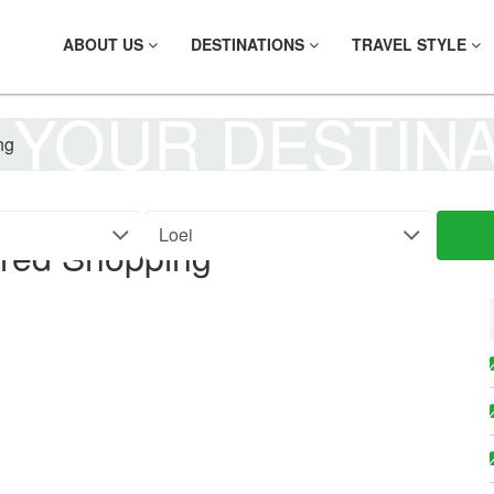
ABOUT US
DESTINATIONS
TRAVEL STYLE
 YOUR DESTIN
ng
rred Shopping