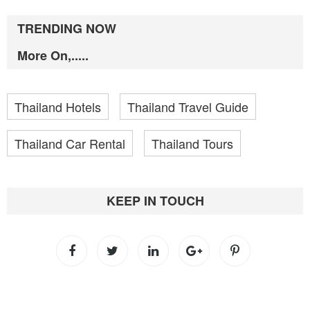
TRENDING NOW
More On,.....
Thailand Hotels
Thailand Travel Guide
Thailand Car Rental
Thailand Tours
KEEP IN TOUCH