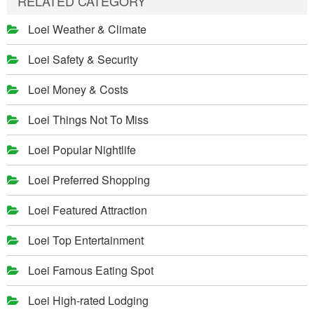
RELATED CATEGORY
Loei Weather & Climate
Loei Safety & Security
Loei Money & Costs
Loei Things Not To Miss
Loei Popular Nightlife
Loei Preferred Shopping
Loei Featured Attraction
Loei Top Entertainment
Loei Famous Eating Spot
Loei High-rated Lodging