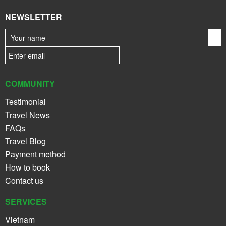
NEWSLETTER
COMMUNITY
Testimonial
Travel News
FAQs
Travel Blog
Payment method
How to book
Contact us
SERVICES
Vietnam