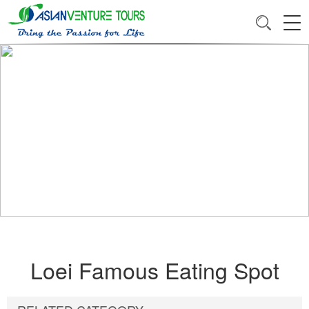
Loei Famous Eating Spot