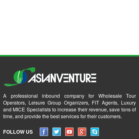
A professional inbound company for Wholesale Tour
Operators, Leisure Group Organizers, FIT Agents, Luxury
and MICE Specialists to increase their revenue, save tons of
time, and provide the best services for their customers.
FOLLOW US