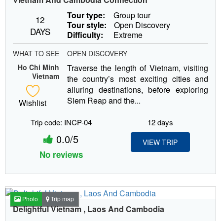
Tour type:
Group tour
12
Tour style:
Open Discovery
DAYS
Difficulty:
Extreme
WHAT TO SEE
OPEN DISCOVERY
Ho Chi Minh
Traverse the length of Vietnam, visiting
Vietnam
the country’s most exciting cities and
alluring destinations, before exploring
Siem Reap and the...
Wishlist
Trip code: INCP-04
12 days
0.0/5
VIEW TRIP
No reviews
Photo
Trip map
Delightful Vietnam , Laos And Cambodia