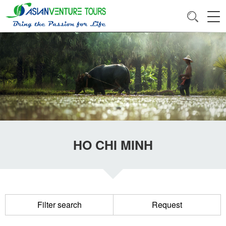
HO CHI MINH
Filter search
Request