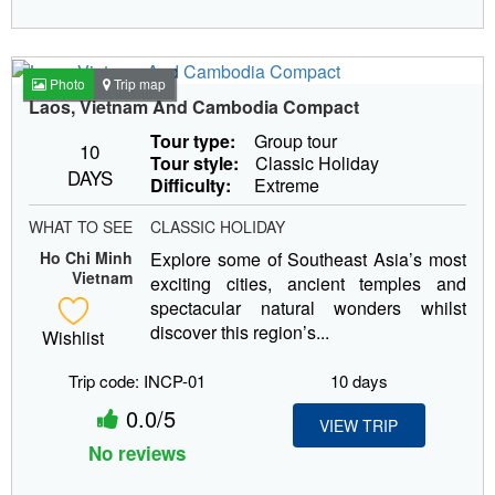
Photo
Trip map
Laos, Vietnam And Cambodia Compact
Tour type:
Group tour
10
Tour style:
Classic Holiday
DAYS
Difficulty:
Extreme
WHAT TO SEE
CLASSIC HOLIDAY
Ho Chi Minh
Explore some of Southeast Asia’s most
Vietnam
exciting cities, ancient temples and
spectacular natural wonders whilst
discover this region’s...
Wishlist
Trip code: INCP-01
10 days
0.0/5
VIEW TRIP
No reviews