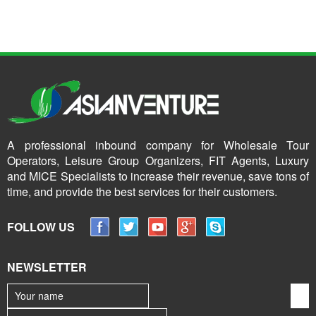
A professional inbound company for Wholesale Tour
Operators, Leisure Group Organizers, FIT Agents, Luxury
and MICE Specialists to increase their revenue, save tons of
time, and provide the best services for their customers.
FOLLOW US
NEWSLETTER