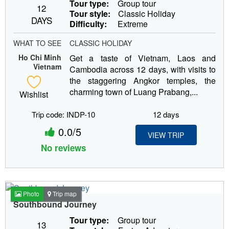
Tour type:
Group tour
12
Tour style:
Classic Holiday
DAYS
Difficulty:
Extreme
WHAT TO SEE
CLASSIC HOLIDAY
Ho Chi Minh
Get a taste of Vietnam, Laos and
Vietnam
Cambodia across 12 days, with visits to
the staggering Angkor temples, the
charming town of Luang Prabang,...
Wishlist
Trip code: INDP-10
12 days
0.0/5
VIEW TRIP
No reviews
Photo
Trip map
Southbound Journey
Tour type:
Group tour
13