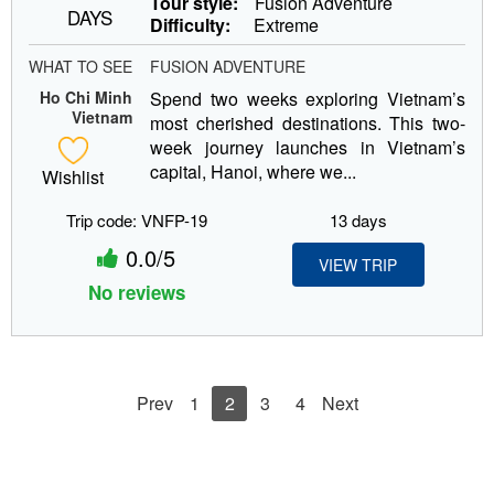
Tour style:
Fusion Adventure
DAYS
Difficulty:
Extreme
WHAT TO SEE
FUSION ADVENTURE
Ho Chi Minh
Spend two weeks exploring Vietnam’s
Vietnam
most cherished destinations. This two-
week journey launches in Vietnam’s
capital, Hanoi, where we...
Wishlist
Trip code: VNFP-19
13 days
0.0/5
VIEW TRIP
No reviews
Prev
1
2
3
4
Next