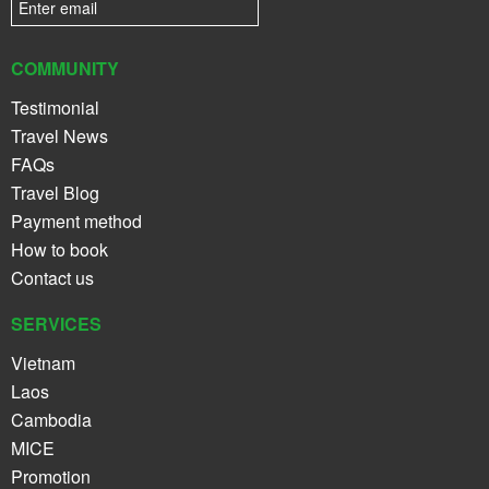
COMMUNITY
Testimonial
Travel News
FAQs
Travel Blog
Payment method
How to book
Contact us
SERVICES
Vietnam
Laos
Cambodia
MICE
Promotion