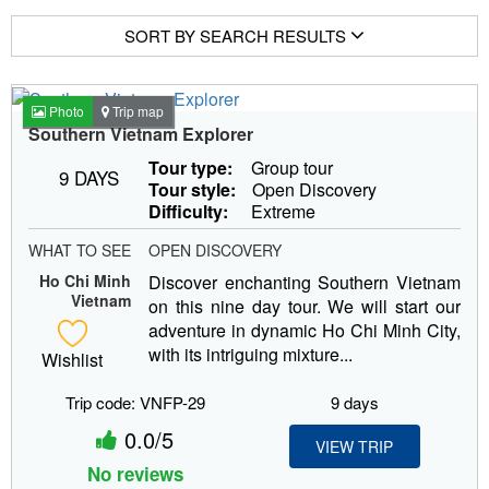
SORT BY SEARCH RESULTS
Photo
Trip map
Southern Vietnam Explorer
Tour type:
Group tour
9 DAYS
Tour style:
Open Discovery
Difficulty:
Extreme
WHAT TO SEE
OPEN DISCOVERY
Ho Chi Minh
Discover enchanting Southern Vietnam
Vietnam
on this nine day tour. We will start our
adventure in dynamic Ho Chi Minh City,
with its intriguing mixture...
Wishlist
Trip code: VNFP-29
9 days
0.0/5
VIEW TRIP
No reviews