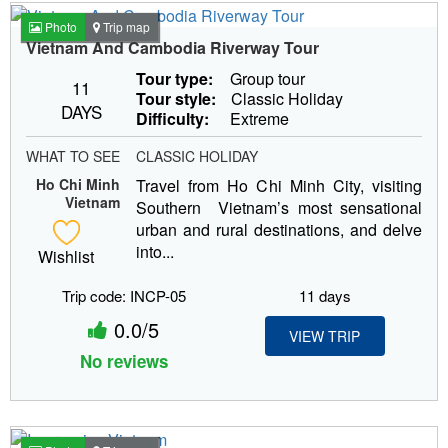
Photo
Trip map
Vietnam And Cambodia Riverway Tour
Tour type:
Group tour
11
Tour style:
Classic Holiday
DAYS
Difficulty:
Extreme
WHAT TO SEE
CLASSIC HOLIDAY
Ho Chi Minh
Travel from Ho Chi Minh City, visiting
Vietnam
Southern Vietnam’s most sensational
urban and rural destinations, and delve
into...
Wishlist
Trip code: INCP-05
11 days
0.0/5
VIEW TRIP
No reviews