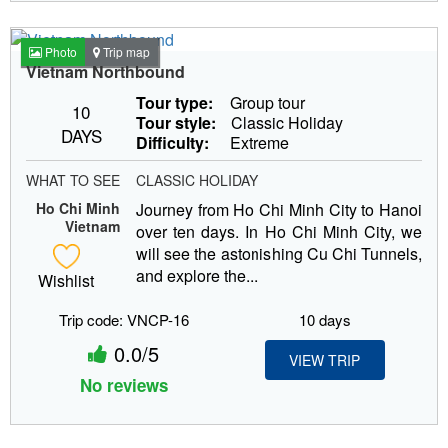
Photo
Trip map
Vietnam Northbound
Tour type:
Group tour
10
Tour style:
Classic Holiday
DAYS
Difficulty:
Extreme
WHAT TO SEE
CLASSIC HOLIDAY
Ho Chi Minh
Journey from Ho Chi Minh City to Hanoi
Vietnam
over ten days. In Ho Chi Minh City, we
will see the astonishing Cu Chi Tunnels,
and explore the...
Wishlist
Trip code: VNCP-16
10 days
0.0/5
VIEW TRIP
No reviews