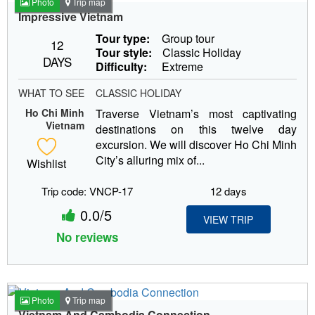
Photo
Trip map
Impressive Vietnam
Tour type:
Group tour
12
Tour style:
Classic Holiday
DAYS
Difficulty:
Extreme
WHAT TO SEE
CLASSIC HOLIDAY
Ho Chi Minh
Traverse Vietnam’s most captivating
Vietnam
destinations on this twelve day
excursion. We will discover Ho Chi Minh
City’s alluring mix of...
Wishlist
Trip code: VNCP-17
12 days
0.0/5
VIEW TRIP
No reviews
Photo
Trip map
Vietnam And Cambodia Connection