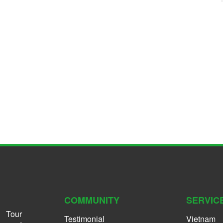
COMMUNITY
SERVIC
 Tour
Testimonial
Vietnam