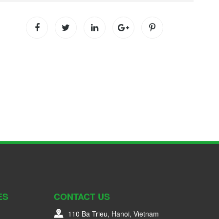
ES
CONTACT US
110 Ba Trieu, Hanoi, Vietnam