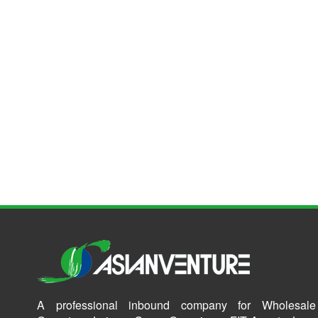
A professional inbound company for Wholesale