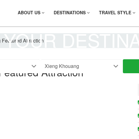
ABOUT US
DESTINATIONS
TRAVEL STYLE
 YOUR DESTIN
Featured Attraction
eatured Attraction