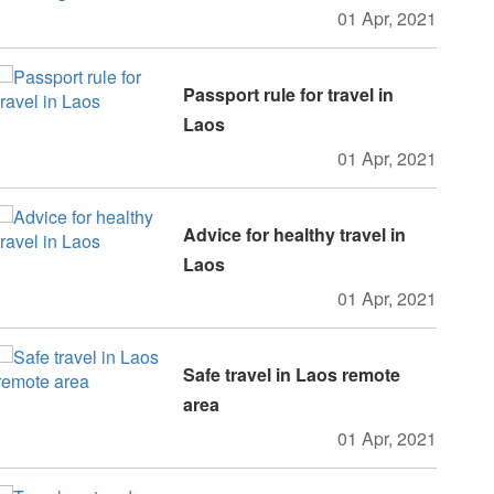
01 Apr, 2021
Passport rule for travel in
Laos
01 Apr, 2021
Advice for healthy travel in
Laos
01 Apr, 2021
Safe travel in Laos remote
area
01 Apr, 2021