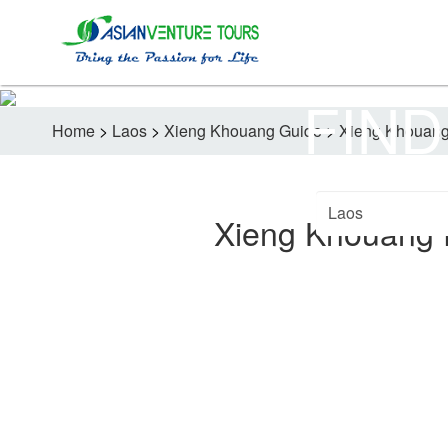
FIND
Home
>
Laos
>
Xieng Khouang Guide
>
Xieng Khouang 
Xieng Khouang F