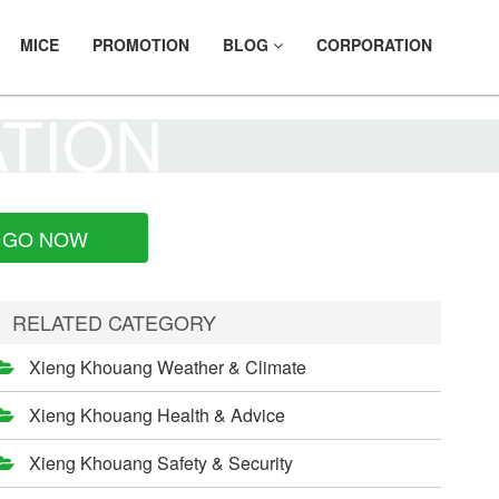
MICE
PROMOTION
BLOG
CORPORATION
ATION
GO NOW
RELATED CATEGORY
Xieng Khouang Weather & Climate
Xieng Khouang Health & Advice
Xieng Khouang Safety & Security