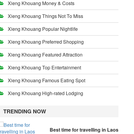
Xieng Khouang Money & Costs
Xieng Khouang Things Not To Miss
Xieng Khouang Popular Nightlife
Xieng Khouang Preferred Shopping
Xieng Khouang Featured Attraction
Xieng Khouang Top Entertainment
Xieng Khouang Famous Eating Spot
Xieng Khouang High-rated Lodging
TRENDING NOW
Best time for travelling in Laos