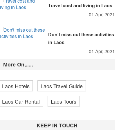
Travel cost and living in Laos
01 Apr, 2021
Don't miss out these activities
in Laos
01 Apr, 2021
More On,.....
Laos Hotels
Laos Travel Guide
Laos Car Rental
Laos Tours
KEEP IN TOUCH