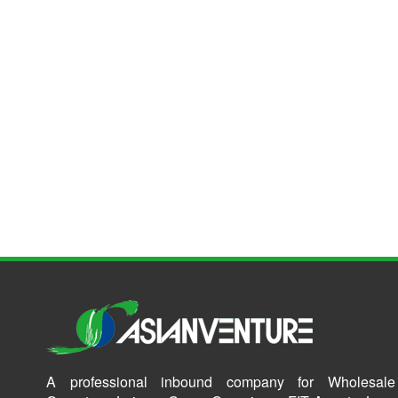
A professional inbound company for Wholesale