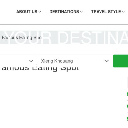
ABOUT US
DESTINATIONS
TRAVEL STYLE
 YOUR DESTIN
 Famous Eating Spot
Famous Eating Spot