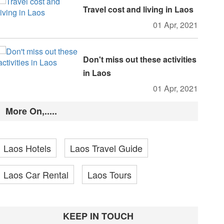
Travel cost and living in Laos
01 Apr, 2021
Don't miss out these activities
in Laos
01 Apr, 2021
More On,.....
Laos Hotels
Laos Travel Guide
Laos Car Rental
Laos Tours
KEEP IN TOUCH