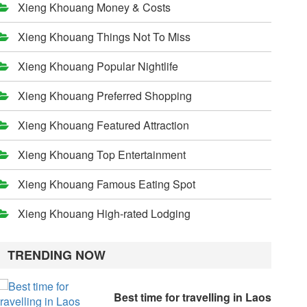
Xieng Khouang Money & Costs
Xieng Khouang Things Not To Miss
Xieng Khouang Popular Nightlife
Xieng Khouang Preferred Shopping
Xieng Khouang Featured Attraction
Xieng Khouang Top Entertainment
Xieng Khouang Famous Eating Spot
Xieng Khouang High-rated Lodging
TRENDING NOW
Best time for travelling in Laos