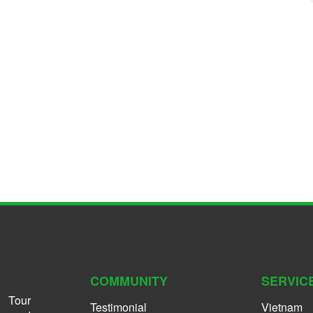
COMMUNITY
SERVIC
 Tour
Testimonial
Vietnam