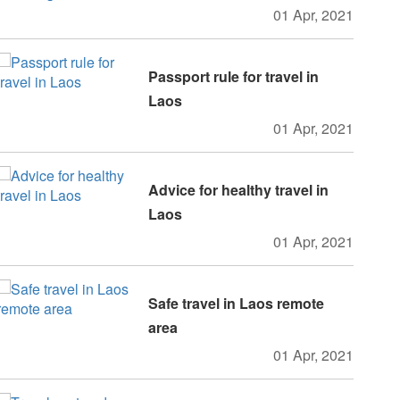
01 Apr, 2021
Passport rule for travel in
Laos
01 Apr, 2021
Advice for healthy travel in
Laos
01 Apr, 2021
Safe travel in Laos remote
area
01 Apr, 2021