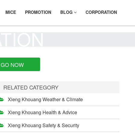
MICE
PROMOTION
BLOG
CORPORATION
ATION
GO NOW
RELATED CATEGORY
Xieng Khouang Weather & Climate
Xieng Khouang Health & Advice
Xieng Khouang Safety & Security