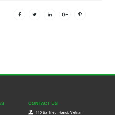
ES
CONTACT US
110 Ba Trieu, Hanoi, Vietnam