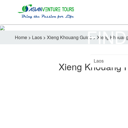
FIND
Home
>
Laos
>
Xieng Khouang Guide
>
Xieng Khouang
Xieng Khouang 