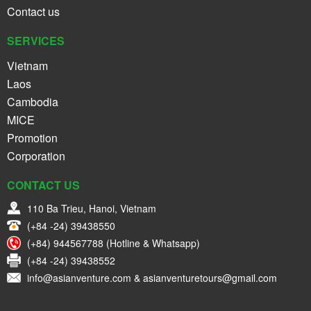
Contact us
SERVICES
Vietnam
Laos
Cambodia
MICE
Promotion
Corporation
CONTACT US
110 Ba Trieu, Hanoi, Vietnam
(+84 -24) 39438550
(+84) 944567788 (Hotline & Whatsapp)
(+84 -24) 39438552
info@asianventure.com & asianventuretours@gmail.com