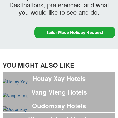
Destinations, preferences, and what
you would like to see and do.
Tailor Made Holiday Request
YOU MIGHT ALSO LIKE
Houay Xay Hotels
Vang Vieng Hotels
Oudomxay Hotels