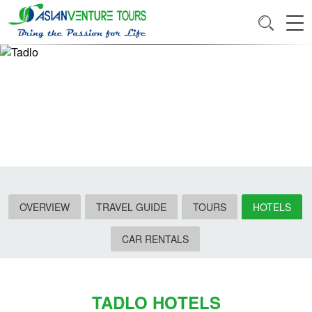
OVERVIEW
TRAVEL GUIDE
TOURS
HOTELS
CAR RENTALS
TADLO HOTELS