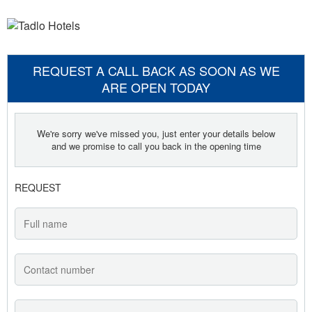
REQUEST A CALL BACK AS SOON AS WE
ARE OPEN TODAY
We're sorry we've missed you, just enter your details below
and we promise to call you back in the opening time
REQUEST