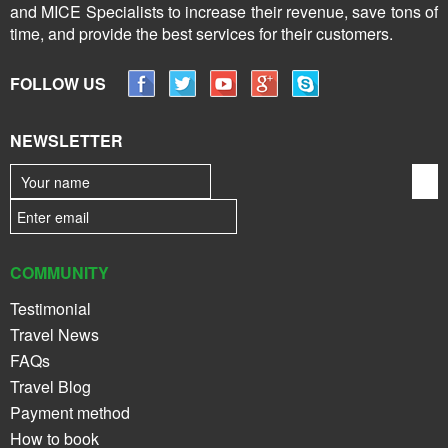
and MICE Specialists to increase their revenue, save tons of
time, and provide the best services for their customers.
FOLLOW US
NEWSLETTER
COMMUNITY
Testimonial
Travel News
FAQs
Travel Blog
Payment method
How to book