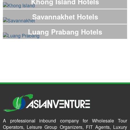
Khong Island Hotels
Savannakhet Hotels
Luang Prabang Hotels
A professional inbound company for Wholesale Tour
Operators, Leisure Group Organizers, FIT Agents, Luxury