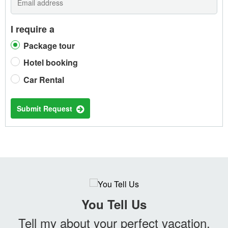
I require a
Package tour
Hotel booking
Car Rental
Submit Request
You Tell Us
Tell my about your perfect vacation.