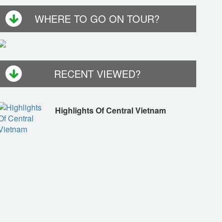
WHERE TO GO ON TOUR?
RECENT VIEWED?
Highlights Of Central Vietnam