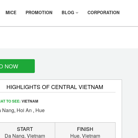
MICE
PROMOTION
BLOG
CORPORATION
R
O NOW
HIGHLIGHTS OF CENTRAL VIETNAM
AT TO SEE:
VIETNAM
 Nang
,
Hoi An
,
Hue
START
FINISH
Da Nang,
Vietnam
Hue,
Vietnam