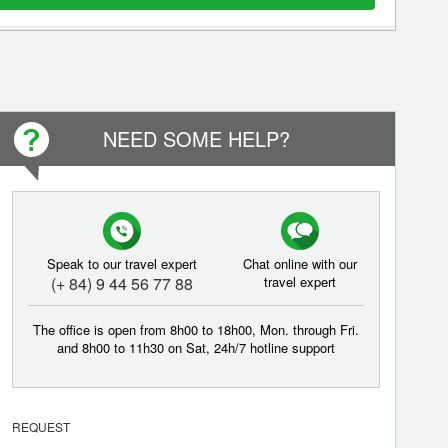
NEED SOME HELP?
Speak to our travel expert
Chat online with our
(+ 84) 9 44 56 77 88
travel expert
The office is open from 8h00 to 18h00, Mon. through Fri.
and 8h00 to 11h30 on Sat, 24h/7 hotline support
REQUEST