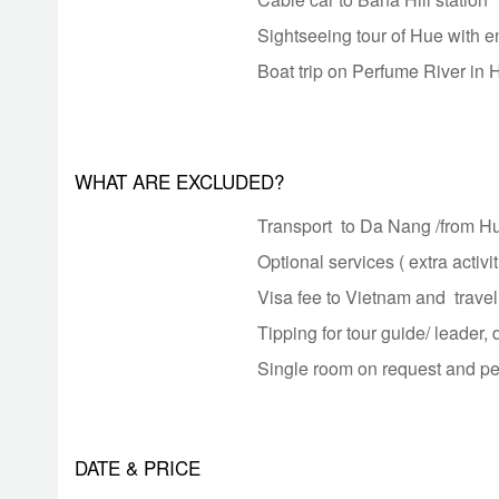
Sightseeing tour of Hue with e
Boat trip on Perfume River in 
WHAT ARE EXCLUDED?
Transport to Da Nang /from 
Optional services ( extra activit
Visa fee to Vietnam and trave
Tipping for tour guide/ leader, 
Single room on request and p
DATE & PRICE