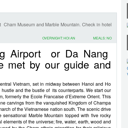
isit Cham Museum and Marble Mountain. Check in hotel
OVERNIGHT: HOI AN
MEALS: NO
ng Airport or Da Nang
re met by our guide and
central Vietnam, set in midway between Hanoi and Ho
hustle and the bustle of its counterparts. We start our
 formerly the Ecole Francaise d’Extreme Orient. This
tone carvings from the vanquished Kingdom of Champa
he march of the Vietnamese nation south. The scenic drive
 sensational Marble Mountain topped with five rocky
al elements of the universe; fire, water, earth, wood and
used by the Cham ethnic minorities for their religious