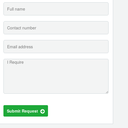
Submit Request