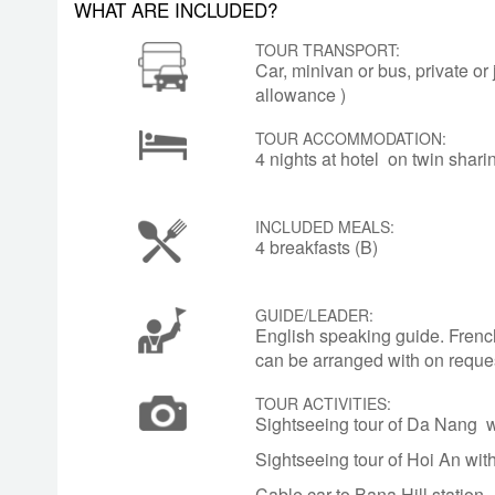
WHAT ARE INCLUDED?
Masoleum. Relax on a boat trip along t
TOUR TRANSPORT:
Car, minivan or bus, private or
allowance )
DAY
HUE – DEPARTURE
5
Check out hotel and transfer to airport fo
TOUR ACCOMMODATION:
4 nights at hotel on twin shar
INCLUDED MEALS:
4 breakfasts (B)
GUIDE/LEADER:
English speaking guide. Frenc
can be arranged with on reque
TOUR ACTIVITIES:
Sightseeing tour of Da Nang w
Sightseeing tour of Hoi An wit
Cable car to Bana Hill station