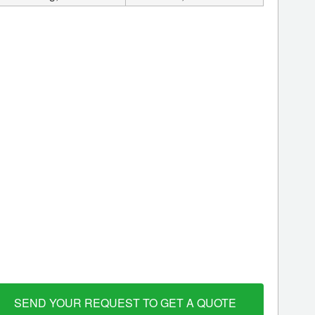
SEND YOUR REQUEST TO GET A QUOTE