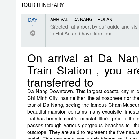
TOUR ITINERARY
DAY
ARRIVAL – DA NANG – HOI AN
1
Greeted at airport by our guide and v
in Hoi An and have free time.
On arrival at Da Na
Train Station , you a
transferred to
Da Nang Downtown. This largest coastal city in 
Chi Minh City, has neither the atmosphere nor the 
tour of Da Nang, seeing the famous Cham Museum,
beautiful mansion contains many exquisite limes
that has been in central coastal littoral prior to t
passes through various gorgeous beaches to the
outcrops. They are said to represent the five natur
metal. This mountain has a rich history as it was 