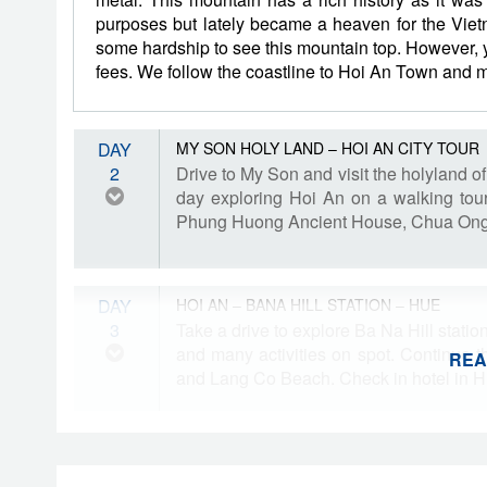
purposes but lately became a heaven for the Viet
some hardship to see this mountain top. However, y
fees. We follow the coastline to Hoi An Town and ma
DAY
MY SON HOLY LAND – HOI AN CITY TOUR
2
Drive to My Son and visit the holyland 
day exploring Hoi An on a walking tou
Phung Huong Ancient House, Chua Ong
DAY
HOI AN – BANA HILL STATION – HUE
3
Take a drive to explore Ba Na Hill stati
and many activities on spot. Continue t
REA
and Lang Co Beach. Check in hotel in H
DAY
HUE CITY TOUR
4
Enjoy a full day tour of Hue, inclduing