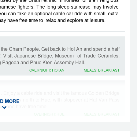
namese fighters. The long steep staircase may involve
ou can take an optional cable car ride with small extra
y have free time to relax and explore at leisure.
of the Cham People. Get back to Hoi An and spend a half
r. Visit Japanese Bridge, Museum of Trade Ceramics,
 Pagoda and Phuc Kien Assemby Hall.
OVERNIGHT: HOI AN
MEALS: BREAKFAST
on. Enjoy a cable ride and visit the famous Golden Bridge
he journey north to Hue, with stopover at Hai Van Pass
D MORE
ue and have free time.
OVERNIGHT: HUE
MEALS: BREAKFAST
 Hue Citadel, Dong Ba market , Minh Mang and Khai Dinh