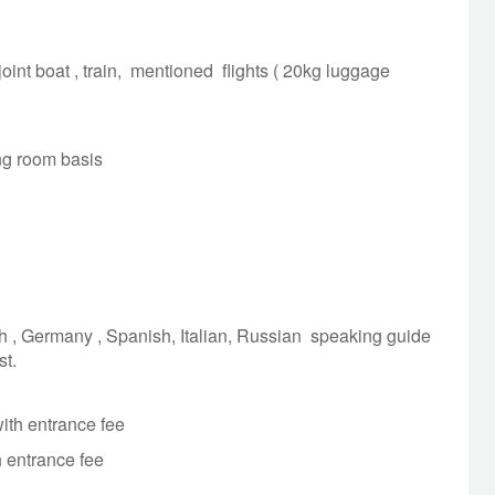
he Perfume River and visit Thien Mu Pagoda.
OVERNIGHT: HUE
MEALS: BREAKFAST
 joint boat , train, mentioned flights ( 20kg luggage
r departure.
ing room basis
OVERNIGHT: NO
MEALS: BREAKFAST
h , Germany , Spanish, Italian, Russian speaking guide
st.
ith entrance fee
h entrance fee