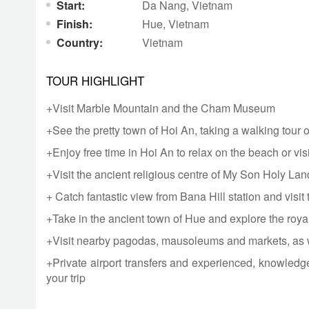
Start:
Da Nang,
Vietnam
Finish:
Hue,
Vietnam
Country:
Vietnam
TOUR HIGHLIGHT
+Visit Marble Mountain and the Cham Museum
+See the pretty town of Hoi An, taking a walking tour 
+Enjoy free time in Hoi An to relax on the beach or visit
+Visit the ancient religious centre of My Son Holy Lan
+ Catch fantastic view from Bana Hill station and visi
+Take in the ancient town of Hue and explore the royal
+Visit nearby pagodas, mausoleums and markets, as we
+Private airport transfers and experienced, knowledge
your trip