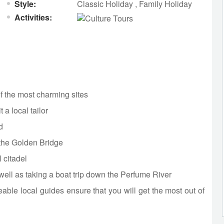
Style:
Classic Holiday
,
Family Holiday
Activities:
of the most charming sites
 a local tailor
d
t the Golden Bridge
 citadel
ll as taking a boat trip down the Perfume River
able local guides ensure that you will get the most out of