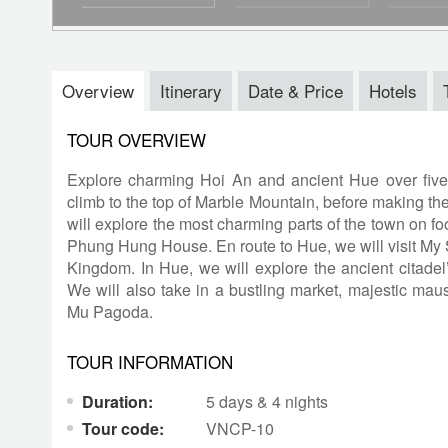
Overview
Itinerary
Date & Price
Hotels
TOUR OVERVIEW
Explore charming Hoi An and ancient Hue over fiv
climb to the top of Marble Mountain, before making the
will explore the most charming parts of the town on f
Phung Hung House. En route to Hue, we will visit My 
Kingdom. In Hue, we will explore the ancient citadel’s
We will also take in a bustling market, majestic ma
Mu Pagoda.
TOUR INFORMATION
Duration:
5 days & 4 nights
Tour code:
VNCP-10