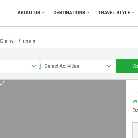
ABOUT US
DESTINATIONS
TRAVEL STYLE
FIND YOUR TOU
 Central Vietnam
TRAL VIETNAM, 5 DAYS
G
WH
Da