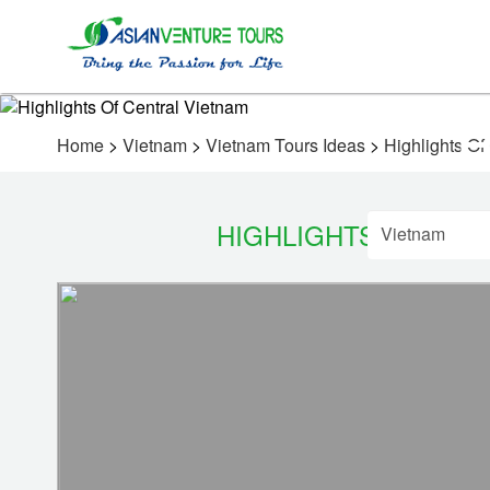
Home
>
Vietnam
>
Vietnam Tours Ideas
>
Highlights Of
HIGHLIGHTS OF CEN