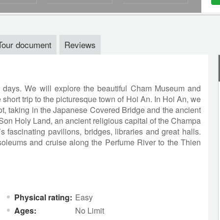
Tour document
Reviews
e days. We will explore the beautiful Cham Museum and
 short trip to the picturesque town of Hoi An. In Hoi An, we
oot, taking in the Japanese Covered Bridge and the ancient
Son Holy Land, an ancient religious capital of the Champa
 fascinating pavilions, bridges, libraries and great halls.
usoleums and cruise along the Perfume River to the Thien
Physical rating:
Easy
Ages:
No Limit