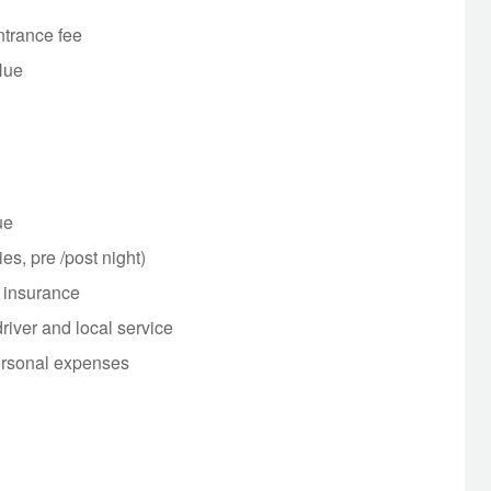
ntrance fee
Hue
Hue
ies, pre /post night)
l insurance
driver and local service
ersonal expenses