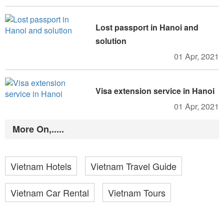
Lost passport in Hanoi and
solution
01 Apr, 2021
Visa extension service in Hanoi
01 Apr, 2021
More On,.....
Vietnam Hotels
Vietnam Travel Guide
Vietnam Car Rental
Vietnam Tours