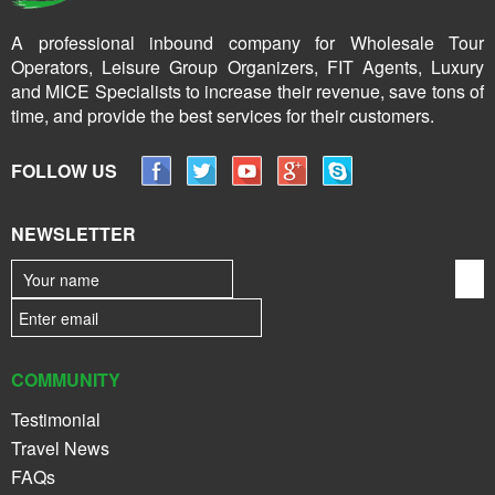
A professional inbound company for Wholesale Tour
Operators, Leisure Group Organizers, FIT Agents, Luxury
and MICE Specialists to increase their revenue, save tons of
time, and provide the best services for their customers.
FOLLOW US
NEWSLETTER
COMMUNITY
Testimonial
Travel News
FAQs