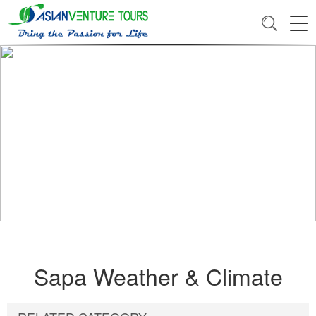
Sapa Weather & Climate