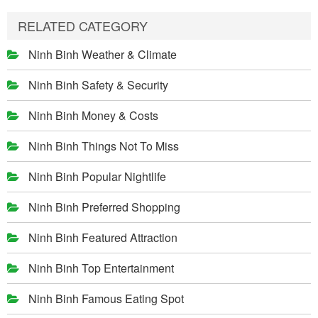
RELATED CATEGORY
Ninh Binh Weather & Climate
Ninh Binh Safety & Security
Ninh Binh Money & Costs
Ninh Binh Things Not To Miss
Ninh Binh Popular Nightlife
Ninh Binh Preferred Shopping
Ninh Binh Featured Attraction
Ninh Binh Top Entertainment
Ninh Binh Famous Eating Spot