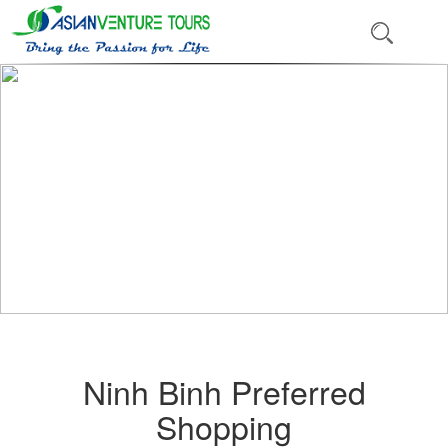
Ninh Binh Preferred
Shopping