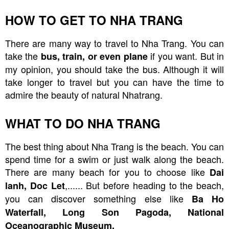
HOW TO GET TO NHA TRANG
There are many way to travel to Nha Trang. You can
take the
if you want. But in
bus, train, or even plane
my opinion, you should take the bus. Although it will
take longer to travel but you can have the time to
admire the beauty of natural Nhatrang.
WHAT TO DO NHA TRANG
The best thing about Nha Trang is the beach. You can
spend time for a swim or just walk along the beach.
There are many beach for you to choose like
Dai
,...... But before heading to the beach,
lanh, Doc Let
you can discover something else like
Ba Ho
Waterfall, Long Son Pagoda, National
Oceanographic Museum.