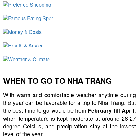
Preferred Shopping
Famous Eating Spot
Money & Costs
Health & Advice
Weather & Climate
WHEN TO GO TO NHA TRANG
With warm and comfortable weather anytime during
the year can be favorable for a trip to Nha Trang. But
the best time to go would be from
,
February till April
when temperature is kept moderate at around 26-27
degree Celsius, and precipitation stay at the lowest
level of the year.