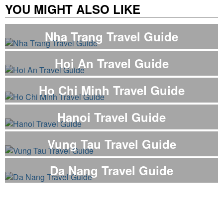
YOU MIGHT ALSO LIKE
Nha Trang Travel Guide
Hoi An Travel Guide
Ho Chi Minh Travel Guide
Hanoi Travel Guide
Vung Tau Travel Guide
Da Nang Travel Guide