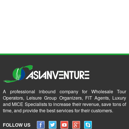
A professional inbound company for Wholesale Tour
Operators, Leisure Group Organizers, FIT Agents, Luxury
and MICE Specialists to increase their revenue, save tons of
time, and provide the best services for their customers.
FOLLOW US