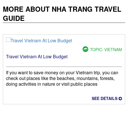
MORE ABOUT NHA TRANG TRAVEL
GUIDE
TOPIC: VIETNAM
Travel Vietnam At Low Budget
If you want to save money on your Vietnam trip, you can
check out places like the beaches, mountains, forests,
doing activities in nature or visit public places
SEE DETAILS