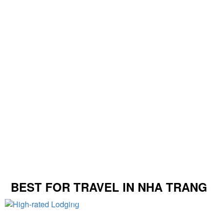
BEST FOR TRAVEL IN NHA TRANG
High-rated Lodging