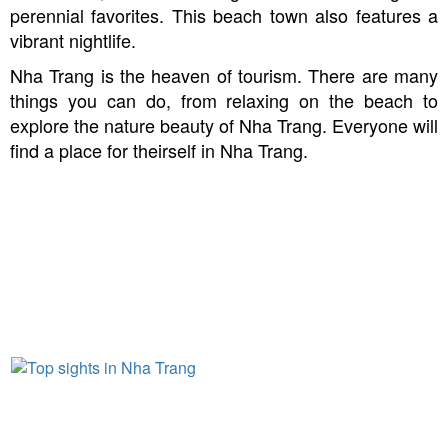
perennial favorites. This beach town also features a
vibrant nightlife.
Nha Trang is the heaven of tourism. There are many
things you can do, from relaxing on the beach to
explore the nature beauty of Nha Trang. Everyone will
find a place for theirself in Nha Trang.
THINGS NOT TO MISS IN NHA
TRANG
Top sights in Nha Trang