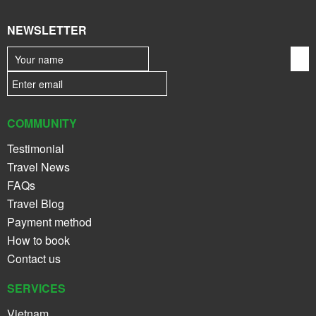
NEWSLETTER
COMMUNITY
Testimonial
Travel News
FAQs
Travel Blog
Payment method
How to book
Contact us
SERVICES
Vietnam