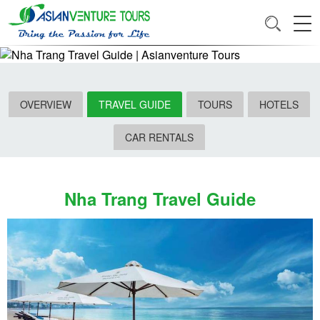
OVERVIEW
TRAVEL GUIDE
TOURS
HOTELS
CAR RENTALS
Nha Trang Travel Guide