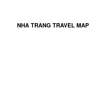
NHA TRANG TRAVEL MAP