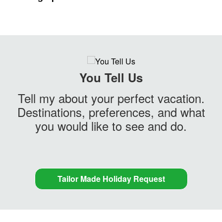
You Tell Us
Tell my about your perfect vacation.
Destinations, preferences, and what
you would like to see and do.
Tailor Made Holiday Request