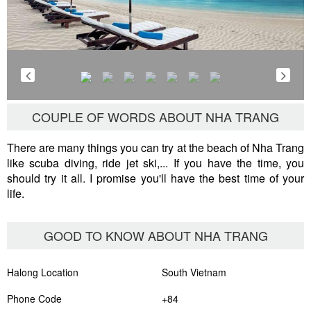
COUPLE OF WORDS ABOUT NHA TRANG
There are many things you can try at the beach of Nha Trang
like scuba diving, ride jet ski,... If you have the time, you
should try it all. I promise you'll have the best time of your
life.
GOOD TO KNOW ABOUT NHA TRANG
Halong Location
South Vietnam
Phone Code
+84