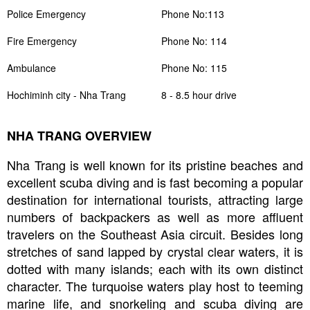
Police Emergency
Phone No:113
Fire Emergency
Phone No: 114
Ambulance
Phone No: 115
Hochiminh city - Nha Trang
8 - 8.5 hour drive
NHA TRANG OVERVIEW
Nha Trang is well known for its pristine beaches and
excellent scuba diving and is fast becoming a popular
destination for international tourists, attracting large
numbers of backpackers as well as more affluent
travelers on the Southeast Asia circuit. Besides long
stretches of sand lapped by crystal clear waters, it is
dotted with many islands; each with its own distinct
character. The turquoise waters play host to teeming
marine life, and snorkeling and scuba diving are