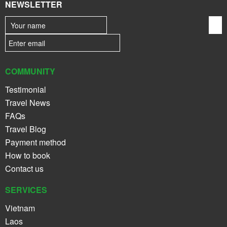
NEWSLETTER
COMMUNITY
Testimonial
Travel News
FAQs
Travel Blog
Payment method
How to book
Contact us
SERVICES
Vietnam
Laos