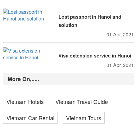
Lost passport in Hanoi and
solution
01 Apr, 2021
Visa extension service in Hanoi
01 Apr, 2021
More On,.....
Vietnam Hotels
Vietnam Travel Guide
Vietnam Car Rental
Vietnam Tours