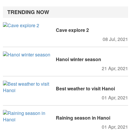
TRENDING NOW
Cave explore 2
08 Jul, 2021
Hanoi winter season
21 Apr, 2021
Best weather to visit Hanoi
01 Apr, 2021
Raining season in Hanoi
01 Apr, 2021