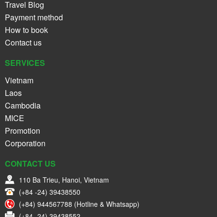
Travel Blog
Payment method
How to book
Contact us
SERVICES
Vietnam
Laos
Cambodia
MICE
Promotion
Corporation
CONTACT US
110 Ba Trieu, Hanoi, Vietnam
(+84 -24) 39438550
(+84) 944567788 (Hotline & Whatsapp)
(+84 -24) 39438552