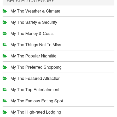
RELATED CATEGORY
My Tho Weather & Climate
My Tho Safety & Security
My Tho Money & Costs
My Tho Things Not To Miss
My Tho Popular Nightlife
My Tho Preferred Shopping
My Tho Featured Attraction
My Tho Top Entertainment
My Tho Famous Eating Spot
My Tho High-rated Lodging