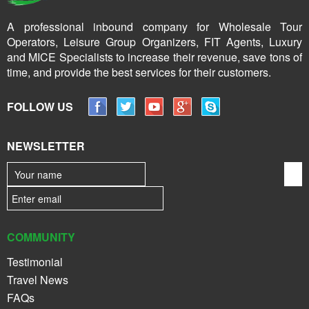
A professional inbound company for Wholesale Tour
Operators, Leisure Group Organizers, FIT Agents, Luxury
and MICE Specialists to increase their revenue, save tons of
time, and provide the best services for their customers.
FOLLOW US
NEWSLETTER
COMMUNITY
Testimonial
Travel News
FAQs