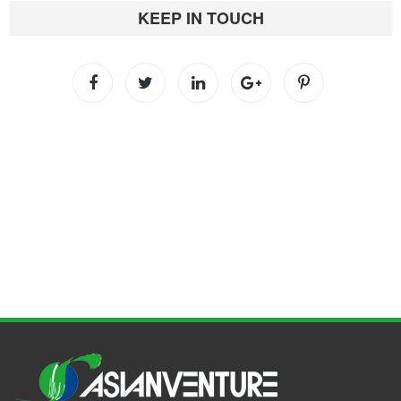
KEEP IN TOUCH