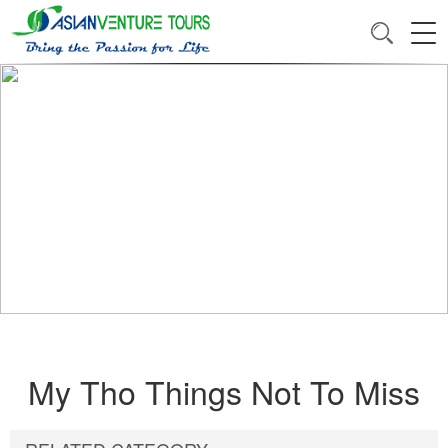
My Tho Things Not To Miss