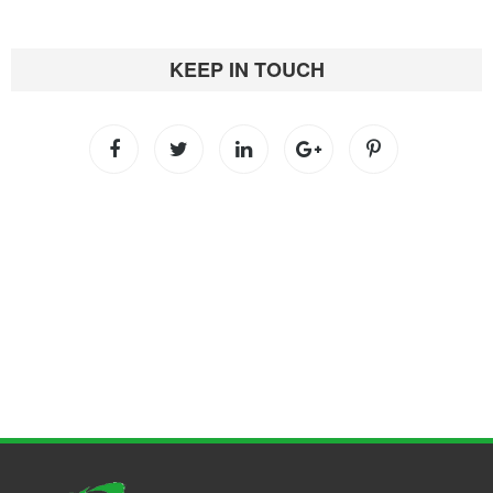
KEEP IN TOUCH