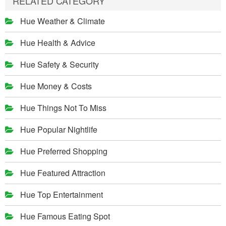
RELATED CATEGORY
Hue Weather & Climate
Hue Health & Advice
Hue Safety & Security
Hue Money & Costs
Hue Things Not To Miss
Hue Popular Nightlife
Hue Preferred Shopping
Hue Featured Attraction
Hue Top Entertainment
Hue Famous Eating Spot