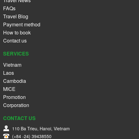
Travel News
FAQs
Travel Blog
Payment method
How to book
Contact us
SERVICES
Vietnam
Laos
Cambodia
MICE
Promotion
Corporation
CONTACT US
110 Ba Trieu, Hanoi, Vietnam
(+84 -24) 39438550