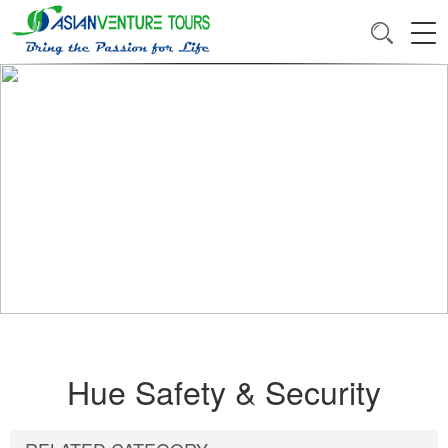
Hue Safety & Security