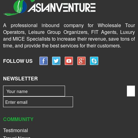
A professional inbound company for Wholesale Tour
Operators, Leisure Group Organizers, FIT Agents, Luxury
and MICE Specialists to increase their revenue, save tons of
time, and provide the best services for their customers.
FOLLOW US
NEWSLETTER
COMMUNITY
Testimonial