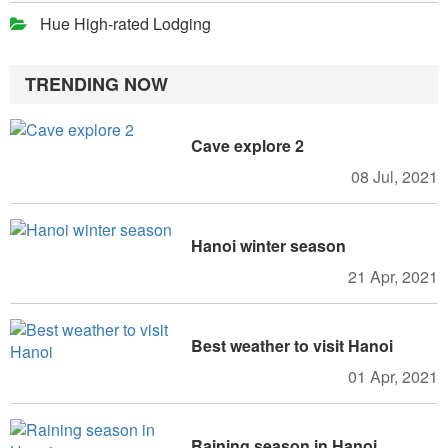
Hue High-rated Lodging
TRENDING NOW
Cave explore 2
08 Jul, 2021
Hanoi winter season
21 Apr, 2021
Best weather to visit Hanoi
01 Apr, 2021
Raining season in Hanoi