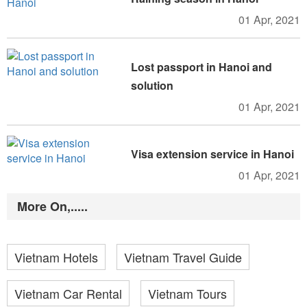
01 Apr, 2021
Lost passport in Hanoi and
solution
01 Apr, 2021
Visa extension service in Hanoi
01 Apr, 2021
More On,.....
Vietnam Hotels
Vietnam Travel Guide
Vietnam Car Rental
Vietnam Tours