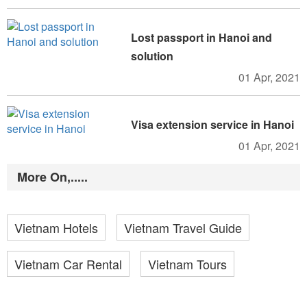
Lost passport in Hanoi and
solution
01 Apr, 2021
Visa extension service in Hanoi
01 Apr, 2021
More On,.....
Vietnam Hotels
Vietnam Travel Guide
Vietnam Car Rental
Vietnam Tours