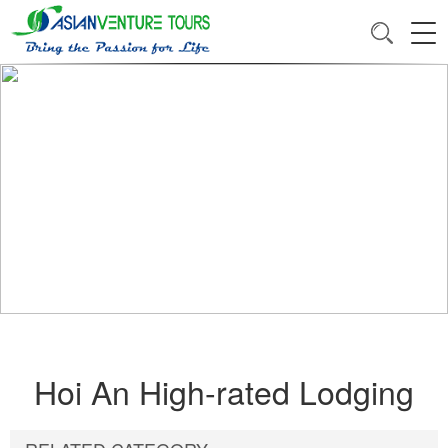
Hoi An High-rated Lodging