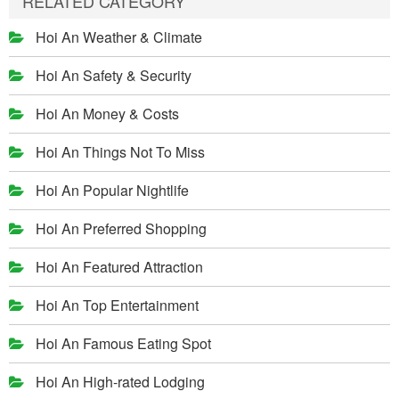
RELATED CATEGORY
Hoi An Weather & Climate
Hoi An Safety & Security
Hoi An Money & Costs
Hoi An Things Not To Miss
Hoi An Popular Nightlife
Hoi An Preferred Shopping
Hoi An Featured Attraction
Hoi An Top Entertainment
Hoi An Famous Eating Spot
Hoi An High-rated Lodging