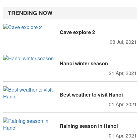
TRENDING NOW
Cave explore 2
08 Jul, 2021
Hanoi winter season
21 Apr, 2021
Best weather to visit Hanoi
01 Apr, 2021
Raining season in Hanoi
01 Apr, 2021