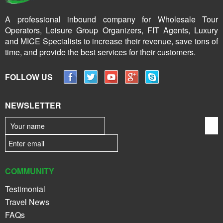
A professional inbound company for Wholesale Tour
Operators, Leisure Group Organizers, FIT Agents, Luxury
and MICE Specialists to increase their revenue, save tons of
time, and provide the best services for their customers.
FOLLOW US
NEWSLETTER
COMMUNITY
Testimonial
Travel News
FAQs