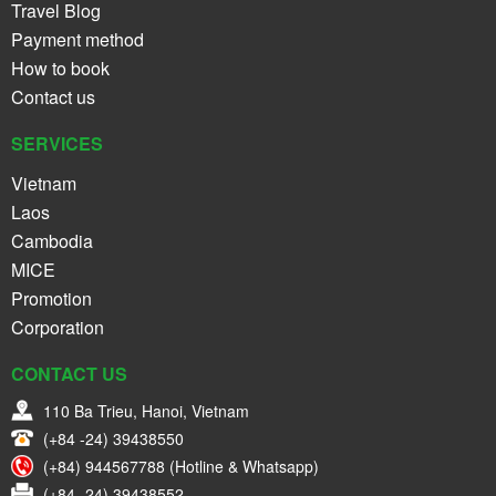
Travel Blog
Payment method
How to book
Contact us
SERVICES
Vietnam
Laos
Cambodia
MICE
Promotion
Corporation
CONTACT US
110 Ba Trieu, Hanoi, Vietnam
(+84 -24) 39438550
(+84) 944567788 (Hotline & Whatsapp)
(+84 -24) 39438552