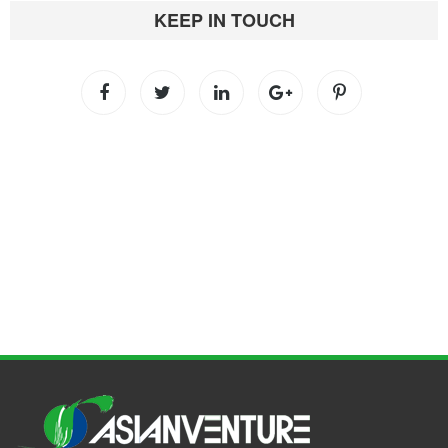
KEEP IN TOUCH