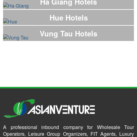
Ha Giang Hotels
Hue Hotels
Vung Tau Hotels
A professional inbound company for Wholesale Tour
Operators, Leisure Group Organizers, FIT Agents, Luxury