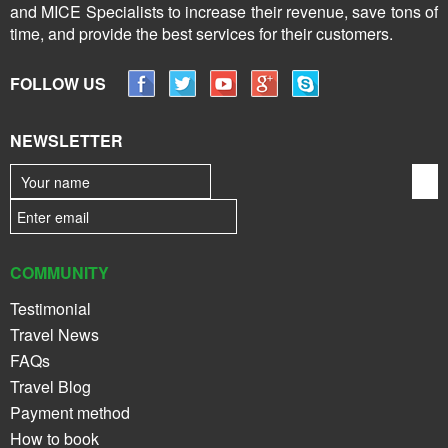
and MICE Specialists to increase their revenue, save tons of
time, and provide the best services for their customers.
FOLLOW US
NEWSLETTER
COMMUNITY
Testimonial
Travel News
FAQs
Travel Blog
Payment method
How to book