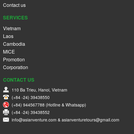
Contact us
SERVICES
Vietnam
Laos
Cambodia
MICE
Promotion
Corporation
CONTACT US
110 Ba Trieu, Hanoi, Vietnam
(+84 -24) 39438550
(+84) 944567788 (Hotline & Whatsapp)
(+84 -24) 39438552
info@asianventure.com & asianventuretours@gmail.com