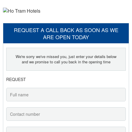
REQUEST A CALL BACK AS SOON AS WE
ARE OPEN TODAY
We're sorry we've missed you, just enter your details below
and we promise to call you back in the opening time
REQUEST