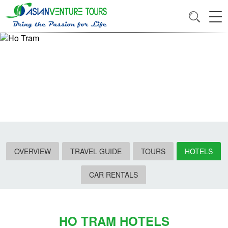
OVERVIEW
TRAVEL GUIDE
TOURS
HOTELS
CAR RENTALS
HO TRAM HOTELS