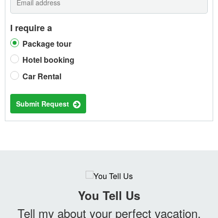
I require a
Package tour
Hotel booking
Car Rental
Submit Request
You Tell Us
Tell my about your perfect vacation.