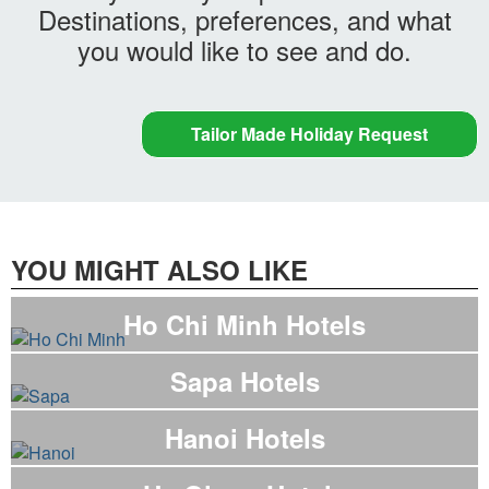
Destinations, preferences, and what
you would like to see and do.
Tailor Made Holiday Request
YOU MIGHT ALSO LIKE
Ho Chi Minh Hotels
Sapa Hotels
Hanoi Hotels