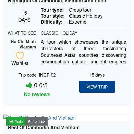
Highlights Of Cambodia, Vietnam And Laos
Tour type:
Group tour
15
Tour style:
Classic Holiday
DAYS
Difficulty:
Extreme
WHAT TO SEE
CLASSIC HOLIDAY
Ho Chi Minh
A tour which showcases the unique
Vietnam
characters of three fascinating
Southeast Asian countries, discovering
cosmopolitan culture, ancient empires
Wishlist
and...
Trip code: INCP-02
15 days
0.0/5
VIEW TRIP
No reviews
Photo
Trip map
Best Of Cambodia And Vietnam