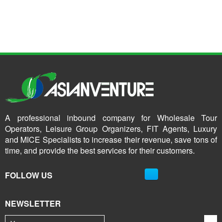
A professional inbound company for Wholesale Tour
Operators, Leisure Group Organizers, FIT Agents, Luxury
and MICE Specialists to increase their revenue, save tons of
time, and provide the best services for their customers.
FOLLOW US
NEWSLETTER