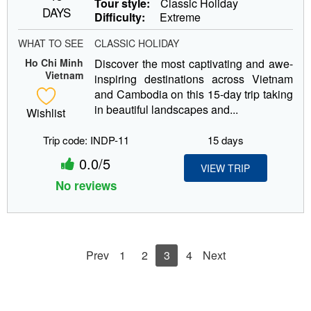
Tour style:
Classic Holiday
DAYS
Difficulty:
Extreme
WHAT TO SEE
CLASSIC HOLIDAY
Ho Chi Minh
Discover the most captivating and awe-
Vietnam
inspiring destinations across Vietnam
and Cambodia on this 15-day trip taking
in beautiful landscapes and...
Wishlist
Trip code: INDP-11
15 days
0.0/5
VIEW TRIP
No reviews
Prev
1
2
3
4
Next