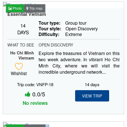
Photo
Trip map
Essential Vietnam
Tour type:
Group tour
14
Tour style:
Open Discovery
DAYS
Difficulty:
Extreme
WHAT TO SEE
OPEN DISCOVERY
Ho Chi Minh
Explore the treasures of Vietnam on this
Vietnam
two week adventure. In vibrant Ho Chi
Minh City, where we will visit the
incredible underground network...
Wishlist
Trip code: VNFP-18
14 days
0.0/5
VIEW TRIP
No reviews