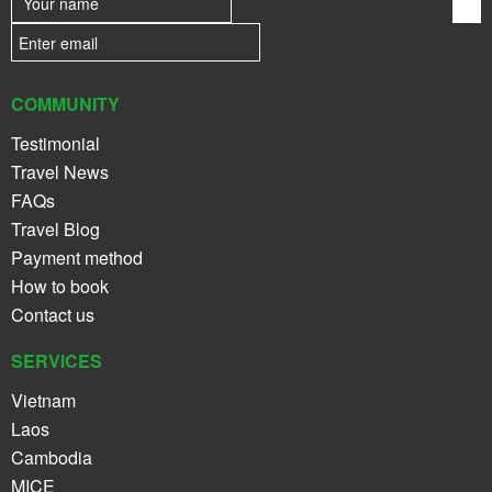
COMMUNITY
Testimonial
Travel News
FAQs
Travel Blog
Payment method
How to book
Contact us
SERVICES
Vietnam
Laos
Cambodia
MICE