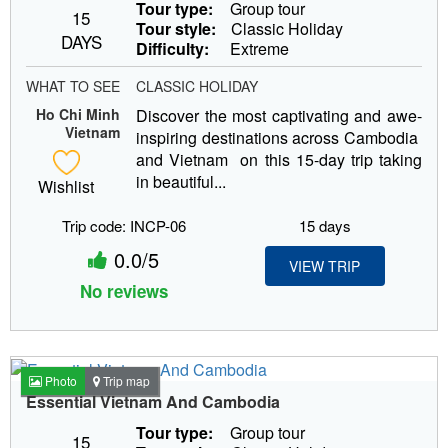
Tour type:
Group tour
15
Tour style:
Classic Holiday
DAYS
Difficulty:
Extreme
WHAT TO SEE
CLASSIC HOLIDAY
Ho Chi Minh
Discover the most captivating and awe-
Vietnam
inspiring destinations across Cambodia
and Vietnam on this 15-day trip taking
in beautiful...
Wishlist
Trip code: INCP-06
15 days
0.0/5
VIEW TRIP
No reviews
Photo
Trip map
Essential Vietnam And Cambodia
Tour type:
Group tour
15