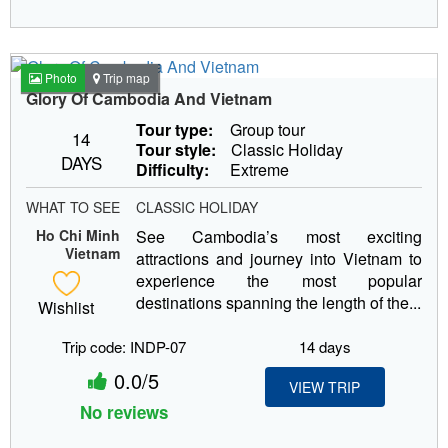
Photo
Trip map
Glory Of Cambodia And Vietnam
Tour type:
Group tour
14
Tour style:
Classic Holiday
DAYS
Difficulty:
Extreme
WHAT TO SEE
CLASSIC HOLIDAY
Ho Chi Minh
See Cambodia’s most exciting
Vietnam
attractions and journey into Vietnam to
experience the most popular
destinations spanning the length of the...
Wishlist
Trip code: INDP-07
14 days
0.0/5
VIEW TRIP
No reviews