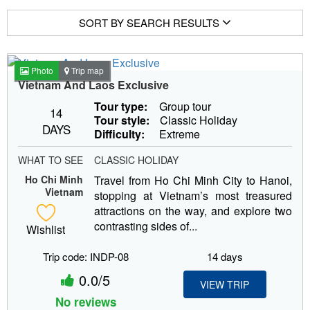
SORT BY SEARCH RESULTS
Photo
Trip map
Vietnam And Laos Exclusive
Tour type:
Group tour
14
Tour style:
Classic Holiday
DAYS
Difficulty:
Extreme
WHAT TO SEE
CLASSIC HOLIDAY
Ho Chi Minh
Travel from Ho Chi Minh City to Hanoi,
Vietnam
stopping at Vietnam’s most treasured
attractions on the way, and explore two
contrasting sides of...
Wishlist
Trip code: INDP-08
14 days
0.0/5
VIEW TRIP
No reviews