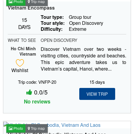
Photo
Trip map
Vietnam Encompass
Tour type:
Group tour
15
Tour style:
Open Discovery
DAYS
Difficulty:
Extreme
WHAT TO SEE
OPEN DISCOVERY
Ho Chi Minh
Discover Vietnam over two weeks -
Vietnam
visiting cities, countryside and beaches.
This epic adventure takes us to
Vietnam’s capital, Hanoi, where...
Wishlist
Trip code: VNFP-20
15 days
0.0/5
VIEW TRIP
No reviews
Photo
Trip map