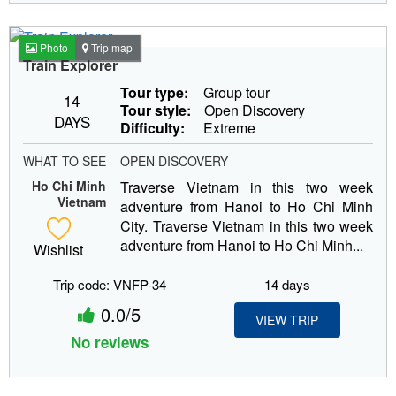
Photo
Trip map
Train Explorer
Tour type:
Group tour
14
Tour style:
Open Discovery
DAYS
Difficulty:
Extreme
WHAT TO SEE
OPEN DISCOVERY
Ho Chi Minh
Traverse Vietnam in this two week
Vietnam
adventure from Hanoi to Ho Chi Minh
City. Traverse Vietnam in this two week
adventure from Hanoi to Ho Chi Minh...
Wishlist
Trip code: VNFP-34
14 days
0.0/5
VIEW TRIP
No reviews