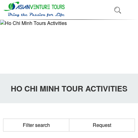
HO CHI MINH TOUR ACTIVITIES
Filter search
Request