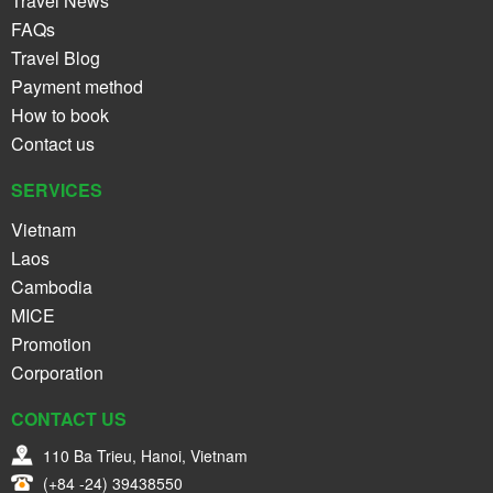
Travel News
FAQs
Travel Blog
Payment method
How to book
Contact us
SERVICES
Vietnam
Laos
Cambodia
MICE
Promotion
Corporation
CONTACT US
110 Ba Trieu, Hanoi, Vietnam
(+84 -24) 39438550