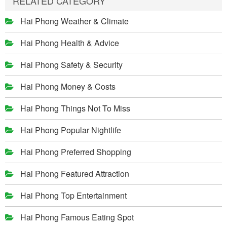
RELATED CATEGORY
Hai Phong Weather & Climate
Hai Phong Health & Advice
Hai Phong Safety & Security
Hai Phong Money & Costs
Hai Phong Things Not To Miss
Hai Phong Popular Nightlife
Hai Phong Preferred Shopping
Hai Phong Featured Attraction
Hai Phong Top Entertainment
Hai Phong Famous Eating Spot