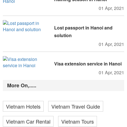
01 Apr, 2021
Lost passport in Hanoi and
solution
01 Apr, 2021
Visa extension service in Hanoi
01 Apr, 2021
More On,.....
Vietnam Hotels
Vietnam Travel Guide
Vietnam Car Rental
Vietnam Tours