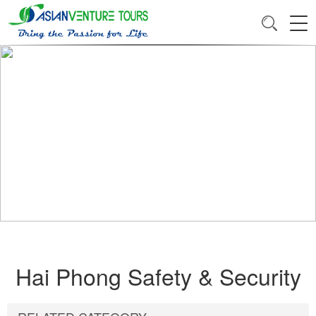
Hai Phong Safety & Security