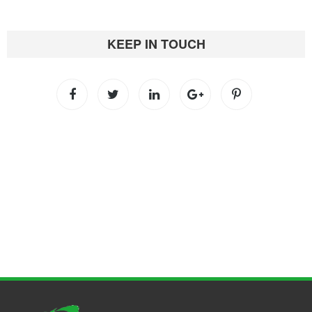
KEEP IN TOUCH