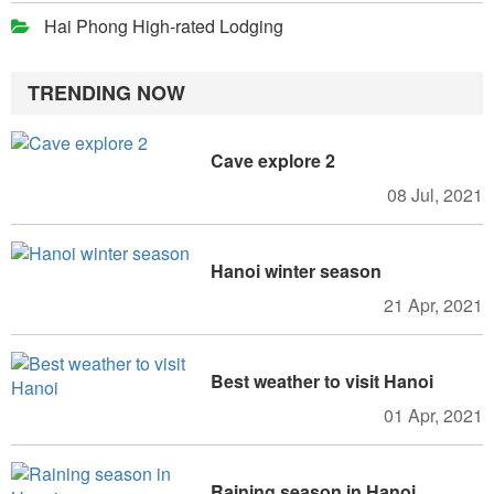
Hai Phong High-rated Lodging
TRENDING NOW
Cave explore 2
08 Jul, 2021
Hanoi winter season
21 Apr, 2021
Best weather to visit Hanoi
01 Apr, 2021
Raining season in Hanoi