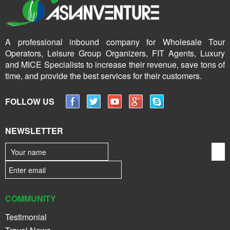
A professional inbound company for Wholesale Tour
Operators, Leisure Group Organizers, FIT Agents, Luxury
and MICE Specialists to increase their revenue, save tons of
time, and provide the best services for their customers.
FOLLOW US
NEWSLETTER
COMMUNITY
Testimonial