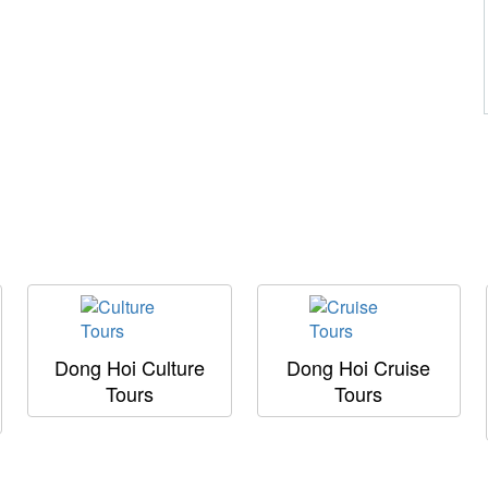
TRENDING TOURS IN DONG HOI
Dong Hoi Culture
Dong Hoi Cruise
Tours
Tours