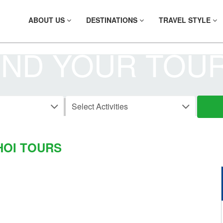
ABOUT US
DESTINATIONS
TRAVEL STYLE
IND YOUR TOU
CAR RENTALS
HOI TOURS