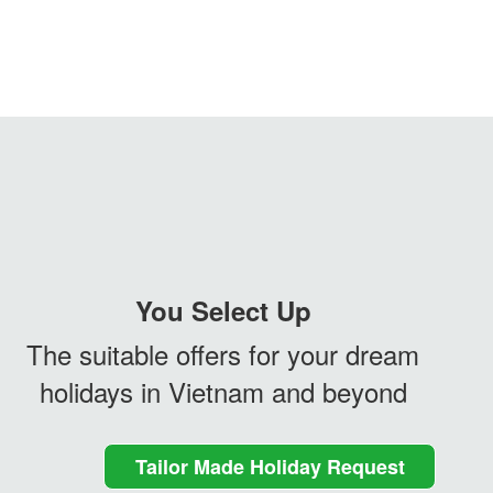
You Select Up
The suitable offers for your dream
holidays in Vietnam and beyond
Tailor Made Holiday Request