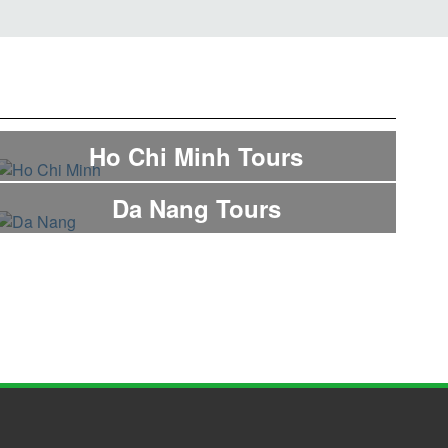
Ho Chi Minh Tours
Da Nang Tours