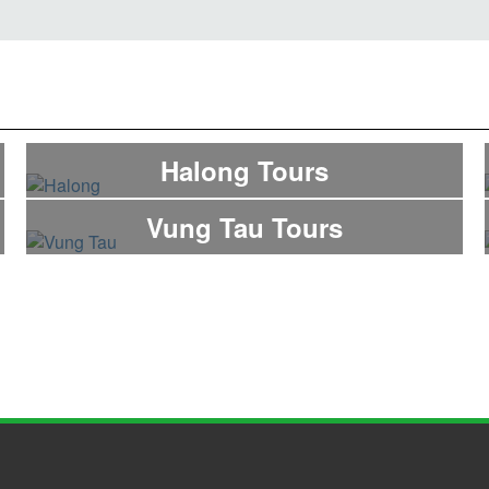
Halong Tours
Vung Tau Tours