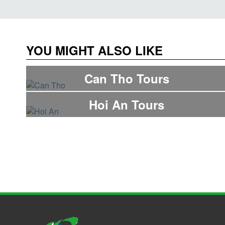
YOU MIGHT ALSO LIKE
Can Tho Tours
Hoi An Tours