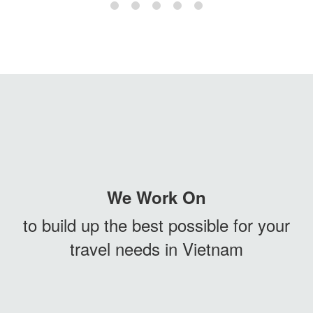
We Work On
to build up the best possible for your
travel needs in Vietnam