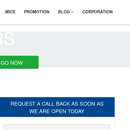
MICE
PROMOTION
BLOG
CORPORATION
RS
GO NOW
REQUEST A CALL BACK AS SOON AS
WE ARE OPEN TODAY