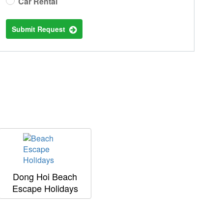
Car Rental
Submit Request
Dong Hoi Beach
Escape Holidays