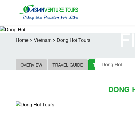
F
Home
>
Vietnam
>
Dong Hoi Tours
OVERVIEW
TRAVEL GUIDE
TOURS
HOTELS
DONG 