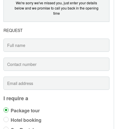
We're sorry we've missed you, just enter your details
below and we promise to call you back in the opening
time
REQUEST
I require a
Package tour
Hotel booking