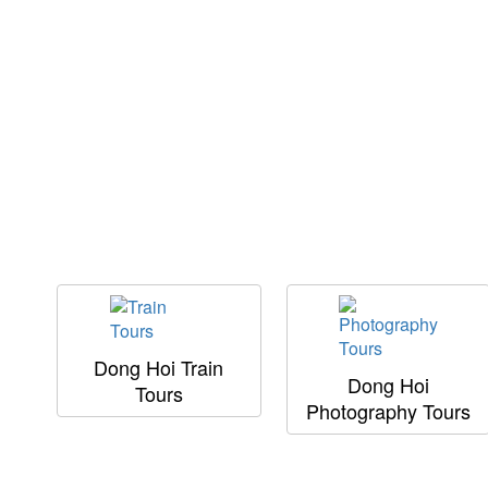
Dong Hoi Train
Dong Hoi
Tours
Photography Tours