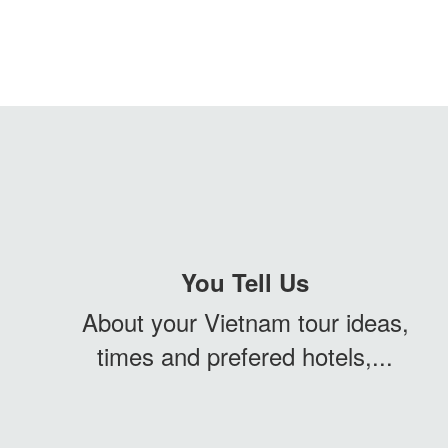
You Tell Us
About your Vietnam tour ideas,
times and prefered hotels,...