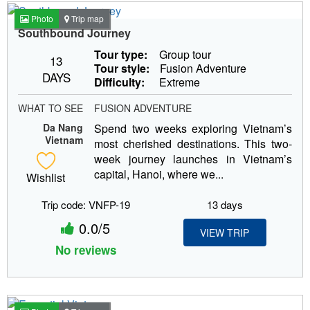
Photo
Trip map
Southbound Journey
Tour type:
Group tour
13
Tour style:
Fusion Adventure
DAYS
Difficulty:
Extreme
WHAT TO SEE
FUSION ADVENTURE
Da Nang
Spend two weeks exploring Vietnam’s
Vietnam
most cherished destinations. This two-
week journey launches in Vietnam’s
capital, Hanoi, where we...
Wishlist
Trip code: VNFP-19
13 days
0.0/5
VIEW TRIP
No reviews