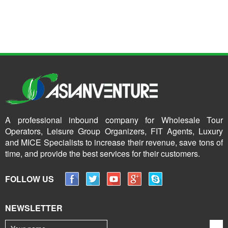
A professional inbound company for Wholesale Tour
Operators, Leisure Group Organizers, FIT Agents, Luxury
and MICE Specialists to increase their revenue, save tons of
time, and provide the best services for their customers.
FOLLOW US
NEWSLETTER