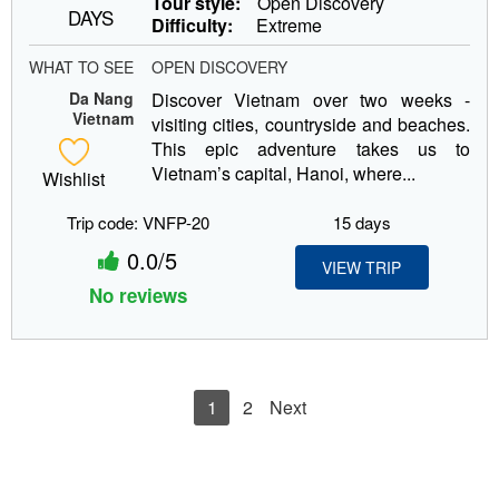
Tour style:
Open Discovery
DAYS
Difficulty:
Extreme
WHAT TO SEE
OPEN DISCOVERY
Da Nang
Discover Vietnam over two weeks -
Vietnam
visiting cities, countryside and beaches.
This epic adventure takes us to
Vietnam’s capital, Hanoi, where...
Wishlist
Trip code: VNFP-20
15 days
0.0/5
VIEW TRIP
No reviews
1
2
Next