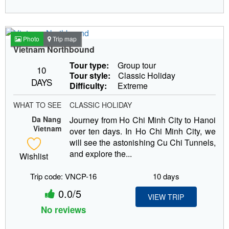
Photo
Trip map
Vietnam Northbound
Tour type:
Group tour
10
Tour style:
Classic Holiday
DAYS
Difficulty:
Extreme
WHAT TO SEE
CLASSIC HOLIDAY
Da Nang
Journey from Ho Chi Minh City to Hanoi
Vietnam
over ten days. In Ho Chi Minh City, we
will see the astonishing Cu Chi Tunnels,
and explore the...
Wishlist
Trip code: VNCP-16
10 days
0.0/5
VIEW TRIP
No reviews