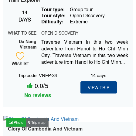
Tour type:
Group tour
14
Tour style:
Open Discovery
DAYS
Difficulty:
Extreme
WHAT TO SEE
OPEN DISCOVERY
Da Nang
Traverse Vietnam in this two week
Vietnam
adventure from Hanoi to Ho Chi Minh
City. Traverse Vietnam in this two week
adventure from Hanoi to Ho Chi Minh...
Wishlist
Trip code: VNFP-34
14 days
0.0/5
VIEW TRIP
No reviews
Photo
Trip map
Glory Of Cambodia And Vietnam