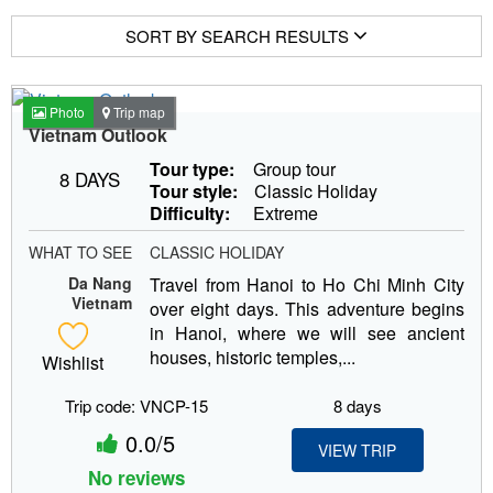
SORT BY SEARCH RESULTS
Photo
Trip map
Vietnam Outlook
Tour type:
Group tour
8 DAYS
Tour style:
Classic Holiday
Difficulty:
Extreme
WHAT TO SEE
CLASSIC HOLIDAY
Da Nang
Travel from Hanoi to Ho Chi Minh City
Vietnam
over eight days. This adventure begins
in Hanoi, where we will see ancient
houses, historic temples,...
Wishlist
Trip code: VNCP-15
8 days
0.0/5
VIEW TRIP
No reviews