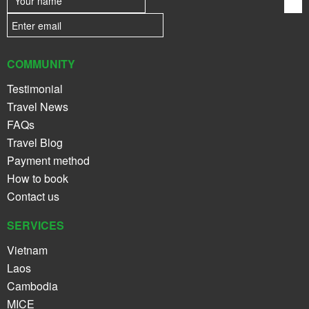
COMMUNITY
Testimonial
Travel News
FAQs
Travel Blog
Payment method
How to book
Contact us
SERVICES
Vietnam
Laos
Cambodia
MICE