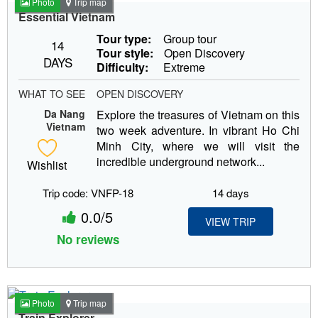
Photo
Trip map
Essential Vietnam
Tour type:
Group tour
14
Tour style:
Open Discovery
DAYS
Difficulty:
Extreme
WHAT TO SEE
OPEN DISCOVERY
Da Nang
Explore the treasures of Vietnam on this
Vietnam
two week adventure. In vibrant Ho Chi
Minh City, where we will visit the
incredible underground network...
Wishlist
Trip code: VNFP-18
14 days
0.0/5
VIEW TRIP
No reviews
Photo
Trip map
Train Explorer