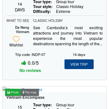
Tour type:
Group tour
14
Tour style:
Classic Holiday
DAYS
Difficulty:
Extreme
WHAT TO SEE
CLASSIC HOLIDAY
Da Nang
See Cambodia’s most exciting
Vietnam
attractions and journey into Vietnam to
experience the most popular
destinations spanning the length of the...
Wishlist
Trip code: INDP-07
14 days
0.0/5
VIEW TRIP
No reviews
Photo
Trip map
Vietnam Encompass
Tour type:
Group tour
15