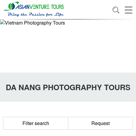
DA NANG PHOTOGRAPHY TOURS
Filter search
Request