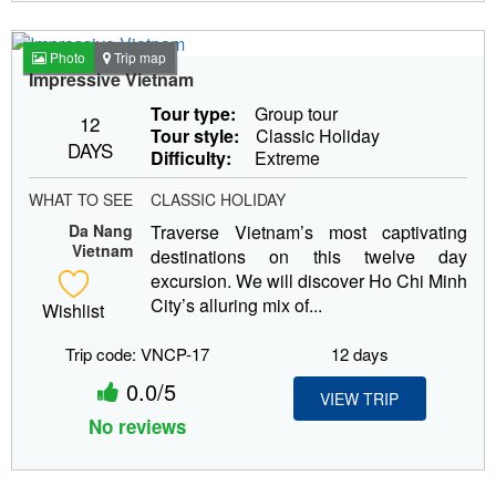
Photo
Trip map
Impressive Vietnam
Tour type:
Group tour
12
Tour style:
Classic Holiday
DAYS
Difficulty:
Extreme
WHAT TO SEE
CLASSIC HOLIDAY
Da Nang
Traverse Vietnam’s most captivating
Vietnam
destinations on this twelve day
excursion. We will discover Ho Chi Minh
City’s alluring mix of...
Wishlist
Trip code: VNCP-17
12 days
0.0/5
VIEW TRIP
No reviews