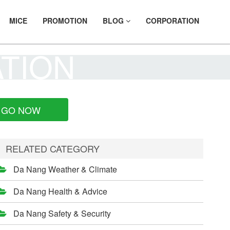
MICE
PROMOTION
BLOG
CORPORATION
ATION
GO NOW
RELATED CATEGORY
Da Nang Weather & Climate
Da Nang Health & Advice
Da Nang Safety & Security