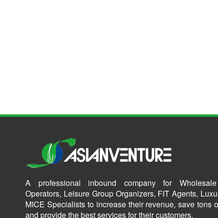
A professional inbound company for Wholesale
Operators, Leisure Group Organizers, FIT Agents, Luxu
MICE Specialists to increase their revenue, save tons o
and provide the best services for their customers.