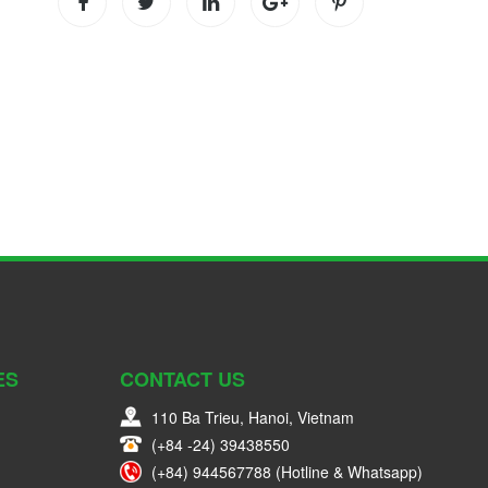
ES
CONTACT US
110 Ba Trieu, Hanoi, Vietnam
(+84 -24) 39438550
(+84) 944567788 (Hotline & Whatsapp)