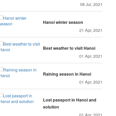
08 Jul, 2021
Hanoi winter season
21 Apr, 2021
Best weather to visit Hanoi
01 Apr, 2021
Raining season in Hanoi
01 Apr, 2021
Lost passport in Hanoi and
solution
01 Apr, 2021