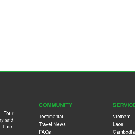
COMMUNITY
SERVIC
 Tour
Testimonial
Vietnam
ry and
Travel News
Laos
f time,
FAQs
Cambodia