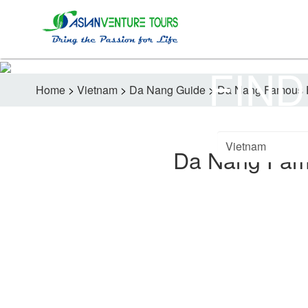
FIND
Home
>
Vietnam
>
Da Nang Guide
>
Da Nang Famous E
Da Nang Fam