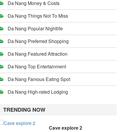
Da Nang Money & Costs
Da Nang Things Not To Miss
Da Nang Popular Nightlife
Da Nang Preferred Shopping
Da Nang Featured Attraction
Da Nang Top Entertainment
Da Nang Famous Eating Spot
Da Nang High-rated Lodging
TRENDING NOW
Cave explore 2