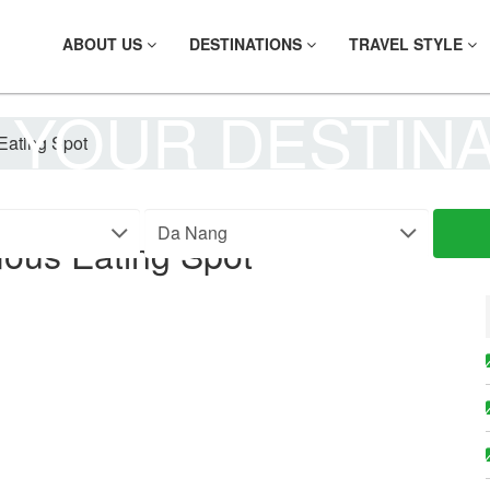
ABOUT US
DESTINATIONS
TRAVEL STYLE
 YOUR DESTIN
ating Spot
ous Eating Spot