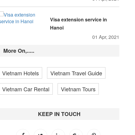
Visa extension service in
Hanoi
01 Apr, 2021
More On,.....
Vietnam Hotels
Vietnam Travel Guide
Vietnam Car Rental
Vietnam Tours
KEEP IN TOUCH