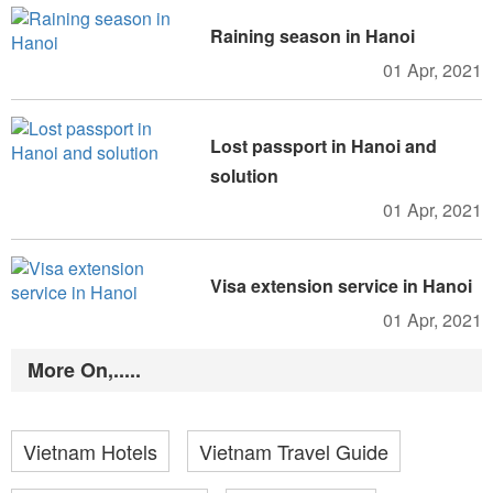
Raining season in Hanoi
01 Apr, 2021
Lost passport in Hanoi and
solution
01 Apr, 2021
Visa extension service in Hanoi
01 Apr, 2021
More On,.....
Vietnam Hotels
Vietnam Travel Guide