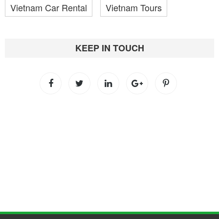
Vietnam Car Rental
Vietnam Tours
KEEP IN TOUCH