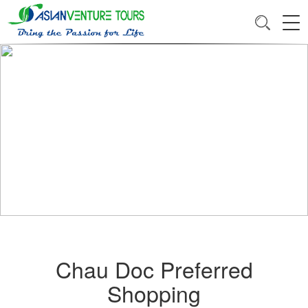
Chau Doc Preferred
Shopping