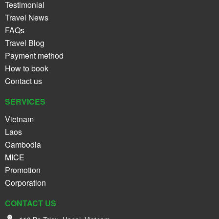
Testimonial
Travel News
FAQs
Travel Blog
Payment method
How to book
Contact us
SERVICES
Vietnam
Laos
Cambodia
MICE
Promotion
Corporation
CONTACT US