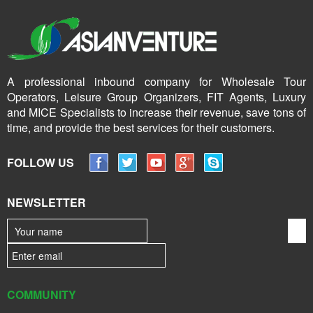
A professional inbound company for Wholesale Tour
Operators, Leisure Group Organizers, FIT Agents, Luxury
and MICE Specialists to increase their revenue, save tons of
time, and provide the best services for their customers.
FOLLOW US
NEWSLETTER
COMMUNITY