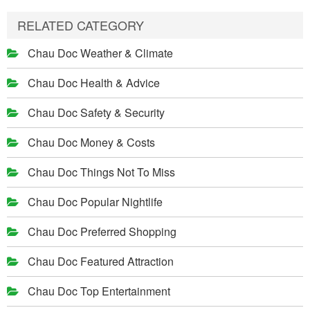
RELATED CATEGORY
Chau Doc Weather & Climate
Chau Doc Health & Advice
Chau Doc Safety & Security
Chau Doc Money & Costs
Chau Doc Things Not To Miss
Chau Doc Popular Nightlife
Chau Doc Preferred Shopping
Chau Doc Featured Attraction
Chau Doc Top Entertainment