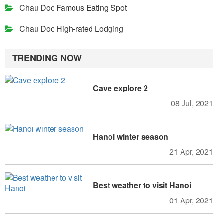
Chau Doc Famous Eating Spot
Chau Doc High-rated Lodging
TRENDING NOW
Cave explore 2
08 Jul, 2021
Hanoi winter season
21 Apr, 2021
Best weather to visit Hanoi
01 Apr, 2021