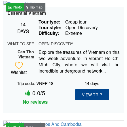
Photo
Trip map
Essential Vietnam
Tour type:
Group tour
14
Tour style:
Open Discovery
DAYS
Difficulty:
Extreme
WHAT TO SEE
OPEN DISCOVERY
Can Tho
Explore the treasures of Vietnam on this
Vietnam
two week adventure. In vibrant Ho Chi
Minh City, where we will visit the
incredible underground network...
Wishlist
Trip code: VNFP-18
14 days
0.0/5
VIEW TRIP
No reviews