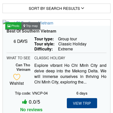
SORT BY SEARCH RESULTS
Photo
Trip map
Best Of Southern Vietnam
Tour type:
Group tour
6 DAYS
Tour style:
Classic Holiday
Difficulty:
Extreme
WHAT TO SEE
CLASSIC HOLIDAY
Can Tho
Explore vibrant Ho Chi Minh City and
Vietnam
delve deep into the Mekong Delta. We
will immerse ourselves in thriving Ho
Chi Minh City, exploring the...
Wishlist
Trip code: VNCP-04
6 days
0.0/5
VIEW TRIP
No reviews