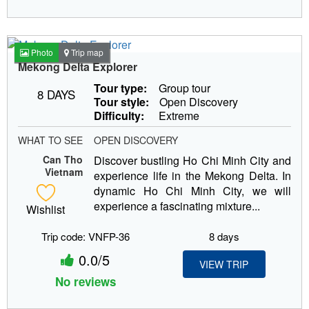
Photo
Trip map
Mekong Delta Explorer
Tour type:
Group tour
8 DAYS
Tour style:
Open Discovery
Difficulty:
Extreme
WHAT TO SEE
OPEN DISCOVERY
Can Tho
Discover bustling Ho Chi Minh City and
Vietnam
experience life in the Mekong Delta. In
dynamic Ho Chi Minh City, we will
experience a fascinating mixture...
Wishlist
Trip code: VNFP-36
8 days
0.0/5
VIEW TRIP
No reviews