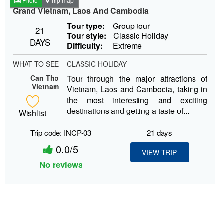
Photo
Trip map
Grand Vietnam, Laos And Cambodia
Tour type:
Group tour
21
Tour style:
Classic Holiday
DAYS
Difficulty:
Extreme
WHAT TO SEE
CLASSIC HOLIDAY
Can Tho
Tour through the major attractions of
Vietnam
Vietnam, Laos and Cambodia, taking in
the most interesting and exciting
destinations and getting a taste of...
Wishlist
Trip code: INCP-03
21 days
0.0/5
VIEW TRIP
No reviews