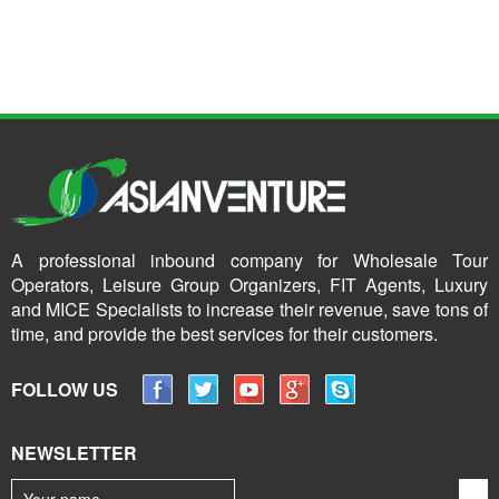
A professional inbound company for Wholesale Tour
Operators, Leisure Group Organizers, FIT Agents, Luxury
and MICE Specialists to increase their revenue, save tons of
time, and provide the best services for their customers.
FOLLOW US
NEWSLETTER