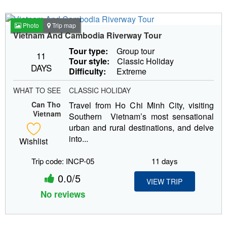
Photo
Trip map
Vietnam And Cambodia Riverway Tour
Tour type:
Group tour
11
Tour style:
Classic Holiday
DAYS
Difficulty:
Extreme
WHAT TO SEE
CLASSIC HOLIDAY
Can Tho
Travel from Ho Chi Minh City, visiting
Vietnam
Southern Vietnam’s most sensational
urban and rural destinations, and delve
into...
Wishlist
Trip code: INCP-05
11 days
0.0/5
VIEW TRIP
No reviews