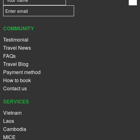
COMMUNITY
Testimonial
Travel News
FAQs
Travel Blog
Payment method
How to book
Contact us
SERVICES
Vietnam
Laos
Cambodia
MICE