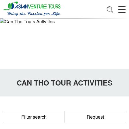
CAN THO TOUR ACTIVITIES
Filter search
Request