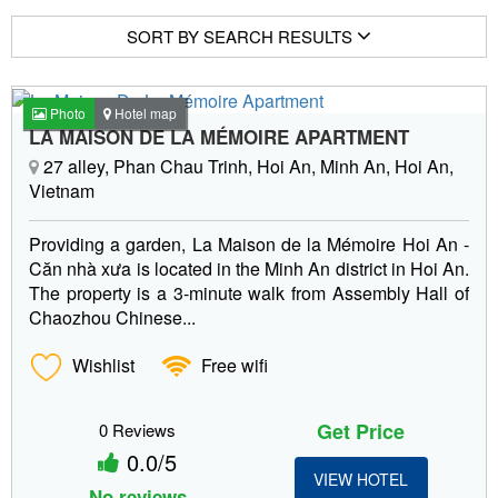
SORT BY SEARCH RESULTS
Photo
Hotel map
LA MAISON DE LA MÉMOIRE APARTMENT
27 alley, Phan Chau Trinh, Hoi An, Minh An, Hoi An,
Vietnam
Providing a garden, La Maison de la Mémoire Hoi An -
Căn nhà xưa is located in the Minh An district in Hoi An.
The property is a 3-minute walk from Assembly Hall of
Chaozhou Chinese...
Wishlist
Free wifi
Get Price
0 Reviews
0.0/5
VIEW HOTEL
No reviews