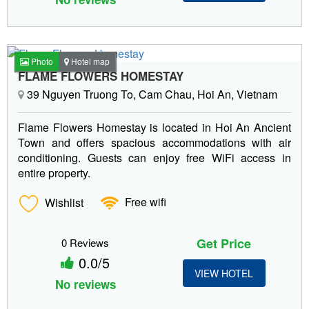
Photo
Hotel map
FLAME FLOWERS HOMESTAY
39 Nguyen Truong To, Cam Chau, Hoi An, Vietnam
Flame Flowers Homestay is located in Hoi An Ancient
Town and offers spacious accommodations with air
conditioning. Guests can enjoy free WiFi access in
entire property.
Wishlist
Free wifi
Get Price
0 Reviews
0.0/5
VIEW HOTEL
No reviews