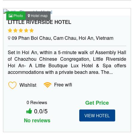
Photo
Hotel map
LITTLE RIVERSIDE HOTEL
09 Phan Boi Chau, Cam Chau, Hoi An, Vietnam
Set in Hoi An, within a 5-minute walk of Assembly Hall
of Chaozhou Chinese Congregation, Little Riverside
Hoi An- A Little Boutique Lux Hotel & Spa offers
accommodations with a private beach area. The...
Wishlist
Free wifi
Get Price
0 Reviews
0.0/5
VIEW HOTEL
No reviews