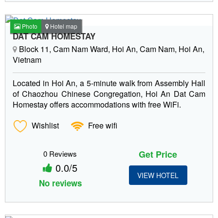
Photo
Hotel map
DAT CAM HOMESTAY
Block 11, Cam Nam Ward, Hoi An, Cam Nam, Hoi An,
Vietnam
Located in Hoi An, a 5-minute walk from Assembly Hall
of Chaozhou Chinese Congregation, Hoi An Dat Cam
Homestay offers accommodations with free WiFi.
Wishlist
Free wifi
Get Price
0 Reviews
0.0/5
VIEW HOTEL
No reviews