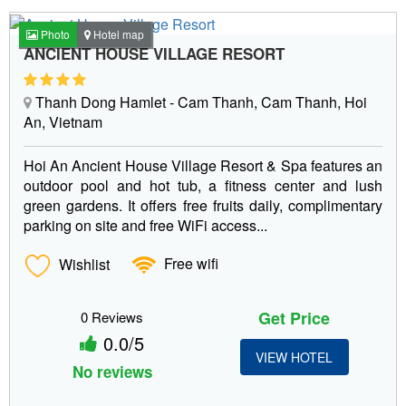
Photo
Hotel map
ANCIENT HOUSE VILLAGE RESORT
Thanh Dong Hamlet - Cam Thanh, Cam Thanh, Hoi
An, Vietnam
Hoi An Ancient House Village Resort & Spa features an
outdoor pool and hot tub, a fitness center and lush
green gardens. It offers free fruits daily, complimentary
parking on site and free WiFi access...
Wishlist
Free wifi
Get Price
0 Reviews
0.0/5
VIEW HOTEL
No reviews