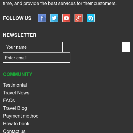
time, and provide the best services for their customers.
FOLLOW US
NEWSLETTER
COMMUNITY
Testimonial
Travel News
FAQs
Travel Blog
Payment method
How to book
Contact us