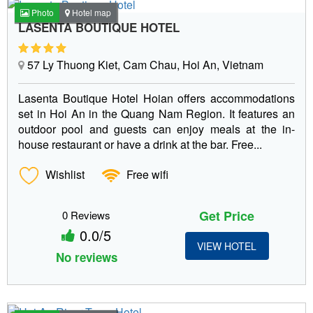
Photo
Hotel map
LASENTA BOUTIQUE HOTEL
57 Ly Thuong Kiet, Cam Chau, Hoi An, Vietnam
Lasenta Boutique Hotel Hoian offers accommodations
set in Hoi An in the Quang Nam Region. It features an
outdoor pool and guests can enjoy meals at the in-
house restaurant or have a drink at the bar. Free...
Wishlist
Free wifi
Get Price
0 Reviews
0.0/5
VIEW HOTEL
No reviews