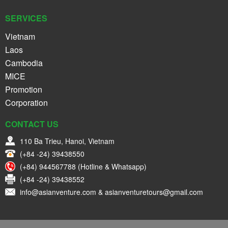
SERVICES
Vietnam
Laos
Cambodia
MICE
Promotion
Corporation
CONTACT US
110 Ba Trieu, Hanoi, Vietnam
(+84 -24) 39438550
(+84) 944567788 (Hotline & Whatsapp)
(+84 -24) 39438552
info@asianventure.com & asianventuretours@gmail.com