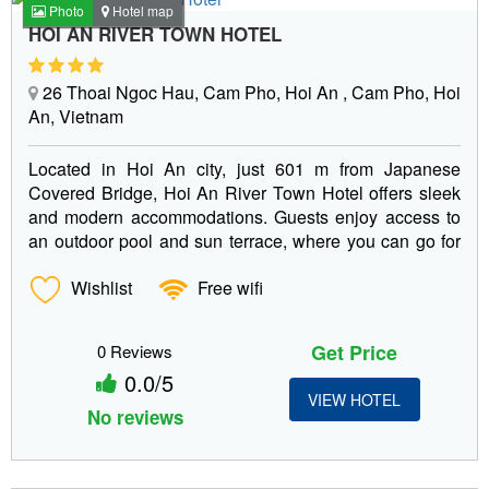
Photo
Hotel map
HOI AN RIVER TOWN HOTEL
26 Thoai Ngoc Hau, Cam Pho, Hoi An , Cam Pho, Hoi
An, Vietnam
Located in Hoi An city, just 601 m from Japanese
Covered Bridge, Hoi An River Town Hotel offers sleek
and modern accommodations. Guests enjoy access to
an outdoor pool and sun terrace, where you can go for
a...
Wishlist
Free wifi
Get Price
0 Reviews
0.0/5
VIEW HOTEL
No reviews