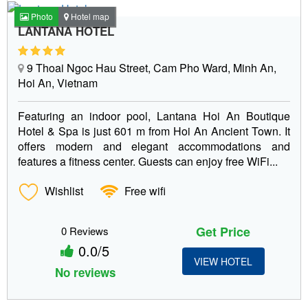
Photo
Hotel map
LANTANA HOTEL
9 Thoai Ngoc Hau Street, Cam Pho Ward, Minh An,
Hoi An, Vietnam
Featuring an indoor pool, Lantana Hoi An Boutique
Hotel & Spa is just 601 m from Hoi An Ancient Town. It
offers modern and elegant accommodations and
features a fitness center. Guests can enjoy free WiFi...
Wishlist
Free wifi
Get Price
0 Reviews
0.0/5
VIEW HOTEL
No reviews