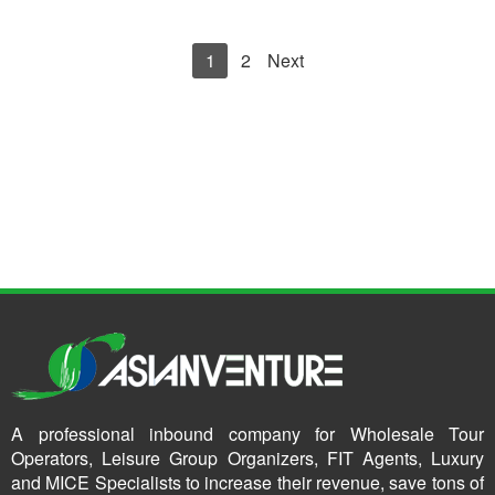
1
2
Next
A professional inbound company for Wholesale Tour
Operators, Leisure Group Organizers, FIT Agents, Luxury
and MICE Specialists to increase their revenue, save tons of