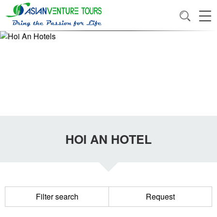
HOI AN HOTEL
Filter search
Request