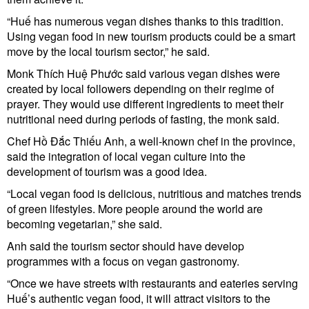
“Huế has numerous vegan dishes thanks to this tradition.
Using vegan food in new tourism products could be a smart
move by the local tourism sector,” he said.
Monk Thích Huệ Phước said various vegan dishes were
created by local followers depending on their regime of
prayer. They would use different ingredients to meet their
nutritional need during periods of fasting, the monk said.
Chef Hồ Đắc Thiếu Anh, a well-known chef in the province,
said the integration of local vegan culture into the
development of tourism was a good idea.
“Local vegan food is delicious, nutritious and matches trends
of green lifestyles. More people around the world are
becoming vegetarian,” she said.
Anh said the tourism sector should have develop
programmes with a focus on vegan gastronomy.
“Once we have streets with restaurants and eateries serving
Huế’s authentic vegan food, it will attract visitors to the