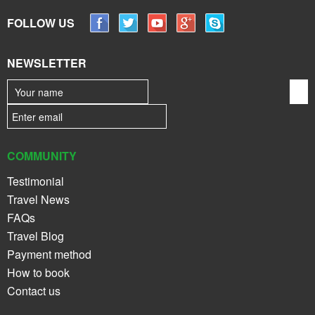
FOLLOW US
NEWSLETTER
COMMUNITY
Testimonial
Travel News
FAQs
Travel Blog
Payment method
How to book
Contact us