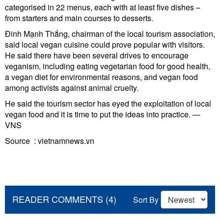
categorised in 22 menus, each with at least five dishes –
from starters and main courses to desserts.
Đinh Mạnh Thắng, chairman of the local tourism association,
said local vegan cuisine could prove popular with visitors.
He said there have been several drives to encourage
veganism, including eating vegetarian food for good health,
a vegan diet for environmental reasons, and vegan food
among activists against animal cruelty.
He said the tourism sector has eyed the exploitation of local
vegan food and it is time to put the ideas into practice. —
VNS
Source : vietnamnews.vn
READER COMMENTS (4)
Sort By