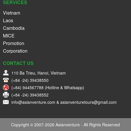
SERVICES
Vietnam
Laos
Cambodia
MICE
Promotion
Corporation
CONTACT US
110 Ba Trieu, Hanoi, Vietnam
(+84 -24) 39438550
(+84) 944567788 (Hotline & Whatsapp)
(+84 -24) 39438552
info@asianventure.com & asianventuretours@gmail.com
Copyright © 2007-2026 Asianventure - All Rights Reserved