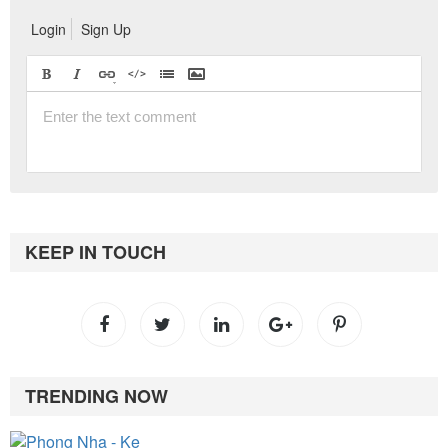
Login
Sign Up
KEEP IN TOUCH
TRENDING NOW