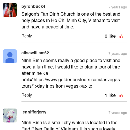
byronbuck4
7 years ago
Saigon's Tan Dinh Church is one of the best and
holy places in Ho Chi Minh City, Vietnam to visit
and have a peaceful time.
0
like
Reply
alisawilliam62
7 years ago
Ninh Bình seems really a good place to visit and
have a fun time. I would like to plan a tour of thre
after mine <a
href="https://www.goldenbustours.com/lasvegas-
tours/">day trips from vegas</a> tp
1
like
Reply
jennifferjerry
7 years ago
Ninh Bình is a small city which is located in the
Red River Delta of Vietnam. It is such a lovely