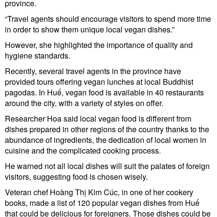
province.
“Travel agents should encourage visitors to spend more time
in order to show them unique local vegan dishes.”
However, she highlighted the importance of quality and
hygiene standards.
Recently, several travel agents in the province have
provided tours offering vegan lunches at local Buddhist
pagodas. In Huế, vegan food is available in 40 restaurants
around the city, with a variety of styles on offer.
Researcher Hoa said local vegan food is different from
dishes prepared in other regions of the country thanks to the
abundance of ingredients, the dedication of local women in
cuisine and the complicated cooking process.
He warned not all local dishes will suit the palates of foreign
visitors, suggesting food is chosen wisely.
Veteran chef Hoàng Thị Kim Cúc, in one of her cookery
books, made a list of 120 popular vegan dishes from Huế
that could be delicious for foreigners. Those dishes could be