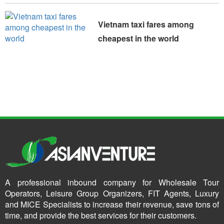
Vietnam taxi fares among
cheapest in the world
A professional inbound company for Wholesale Tour
Operators, Leisure Group Organizers, FIT Agents, Luxury
and MICE Specialists to increase their revenue, save tons of
time, and provide the best services for their customers.