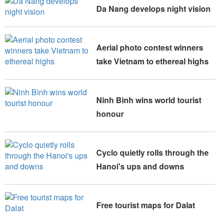
Da Nang develops night vision
Aerial photo contest winners
take Vietnam to ethereal highs
Ninh Bình wins world tourist
honour
Cyclo quietly rolls through the
Hanoi's ups and downs
Free tourist maps for Dalat