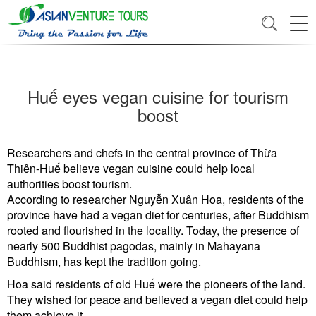
Huế eyes vegan cuisine for tourism
boost
Researchers and chefs in the central province of Thừa
Thiên-Huế believe vegan cuisine could help local
authorities boost tourism.
According to researcher Nguyễn Xuân Hoa, residents of the
province have had a vegan diet for centuries, after Buddhism
rooted and flourished in the locality. Today, the presence of
nearly 500 Buddhist pagodas, mainly in Mahayana
Buddhism, has kept the tradition going.
Hoa said residents of old Huế were the pioneers of the land.
They wished for peace and believed a vegan diet could help
them achieve it.