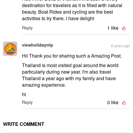
destination for travelers as it is filled with natural
beauty. Boat Rides and cycling are the best
activities to try there. I have delight
1
like
Reply
viewholidaytrip
8 years ago
Hii Thank you for sharing such a Amazing Post.
Thailand is most visited goal around the world
particularly during new year. I'm also travel
Thailand a year ago with my family and have
amazing experience.
ht
0
like
Reply
WRITE COMMENT