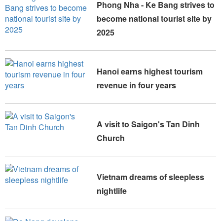
Phong Nha - Ke Bang strives to
become national tourist site by
2025
Hanoi earns highest tourism
revenue in four years
A visit to Saigon's Tan Dinh
Church
Vietnam dreams of sleepless
nightlife