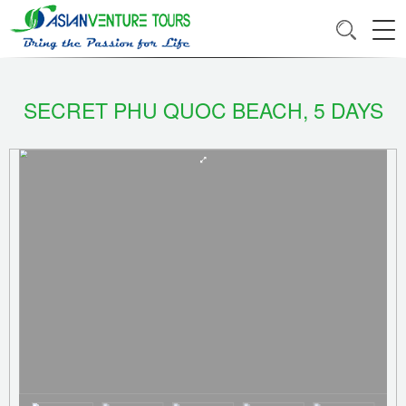
SECRET PHU QUOC BEACH, 5 DAYS