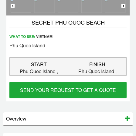
SECRET PHU QUOC BEACH
WHAT TO SEE:
VIETNAM
Phu Quoc Island
START
FINISH
Phu Quoc Island ,
Phu Quoc Island ,
Vietnam
Vietnam
SEND YOUR REQUEST TO GET A QUOTE
Overview