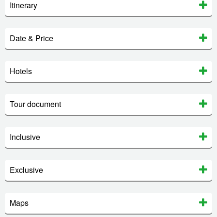
Itinerary
Date & Price
Hotels
Tour document
Inclusive
Exclusive
Maps