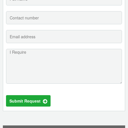
Submit Request