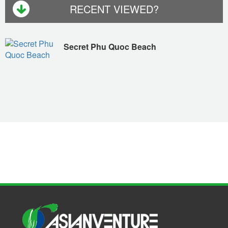
RECENT VIEWED?
Secret Phu Quoc Beach