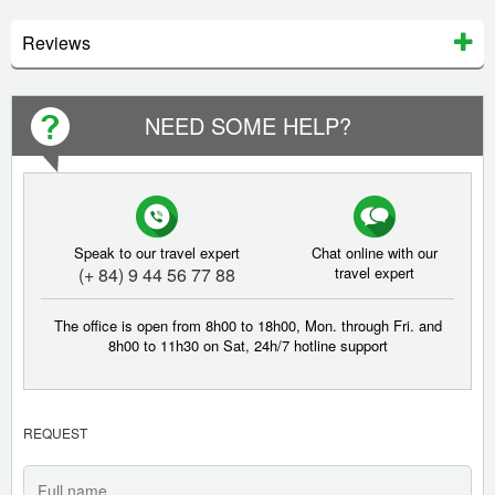
Reviews
NEED SOME HELP?
Speak to our travel expert
Chat online with our
(+ 84) 9 44 56 77 88
travel expert
The office is open from 8h00 to 18h00, Mon. through Fri. and
8h00 to 11h30 on Sat, 24h/7 hotline support
REQUEST