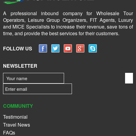
A professional inbound company for Wholesale Tour
Operators, Leisure Group Organizers, FIT Agents, Luxury
and MICE Specialists to increase their revenue, save tons of
time, and provide the best services for their customers.
FOLLOW US
NEWSLETTER
COMMUNITY
Testimonial
Travel News
FAQs