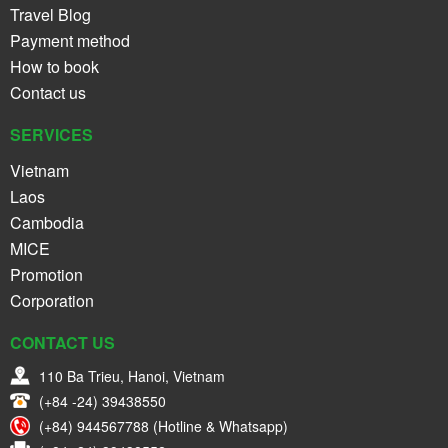
Travel Blog
Payment method
How to book
Contact us
SERVICES
Vietnam
Laos
Cambodia
MICE
Promotion
Corporation
CONTACT US
110 Ba Trieu, Hanoi, Vietnam
(+84 -24) 39438550
(+84) 944567788 (Hotline & Whatsapp)