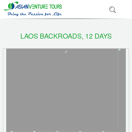
LAOS BACKROADS, 12 DAYS