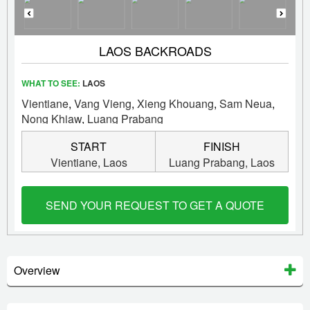
LAOS BACKROADS
WHAT TO SEE:
LAOS
Vientiane
,
Vang Vieng
,
Xieng Khouang
,
Sam Neua
,
Nong Khiaw
,
Luang Prabang
START
FINISH
Vientiane,
Laos
Luang Prabang,
Laos
SEND YOUR REQUEST TO GET A QUOTE
Overview