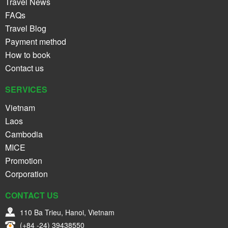
Travel News
FAQs
Travel Blog
Payment method
How to book
Contact us
SERVICES
Vietnam
Laos
Cambodia
MICE
Promotion
Corporation
CONTACT US
110 Ba Trieu, Hanoi, Vietnam
(+84 -24) 39438550