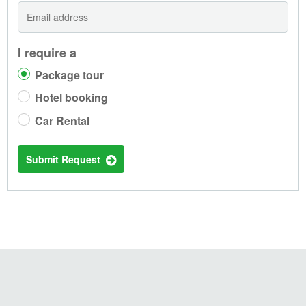
I require a
Package tour
Hotel booking
Car Rental
Submit Request