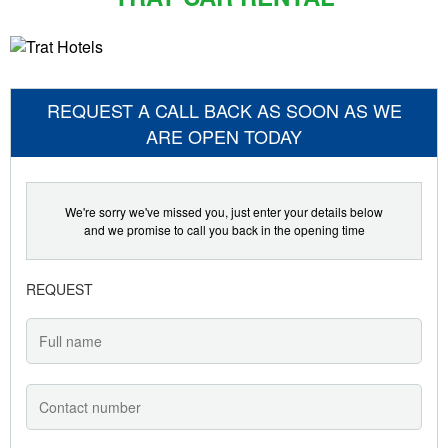
REQUEST A CALL BACK AS SOON AS WE
ARE OPEN TODAY
We're sorry we've missed you, just enter your details below
and we promise to call you back in the opening time
REQUEST