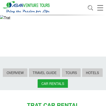
OVERVIEW
TRAVEL GUIDE
TOURS
HOTELS
CAR RENTALS
TRAT CAR RENTAL