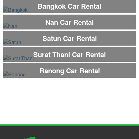
Bangkok Car Rental
Nan Car Rental
Satun Car Rental
Surat Thani Car Rental
Ranong Car Rental