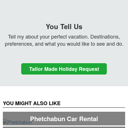
You Tell Us
Tell my about your perfect vacation. Destinations,
preferences, and what you would like to see and do.
Tailor Made Holiday Request
YOU MIGHT ALSO LIKE
Phetchabun Car Rental