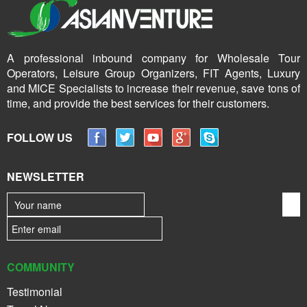
A professional inbound company for Wholesale Tour
Operators, Leisure Group Organizers, FIT Agents, Luxury
and MICE Specialists to increase their revenue, save tons of
time, and provide the best services for their customers.
FOLLOW US
NEWSLETTER
COMMUNITY
Testimonial