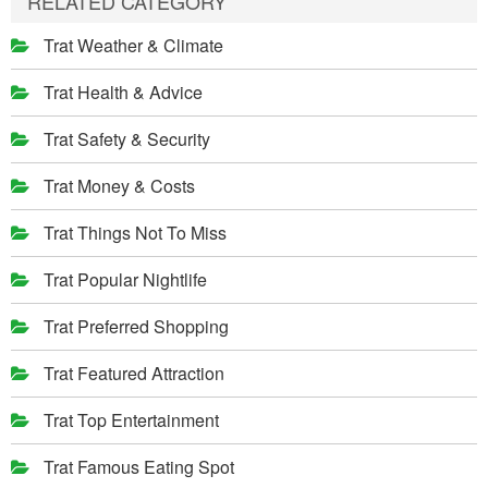
RELATED CATEGORY
Trat Weather & Climate
Trat Health & Advice
Trat Safety & Security
Trat Money & Costs
Trat Things Not To Miss
Trat Popular Nightlife
Trat Preferred Shopping
Trat Featured Attraction
Trat Top Entertainment
Trat Famous Eating Spot