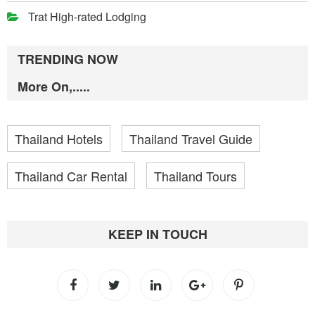
Trat High-rated Lodging
TRENDING NOW
More On,.....
Thailand Hotels
Thailand Travel Guide
Thailand Car Rental
Thailand Tours
KEEP IN TOUCH