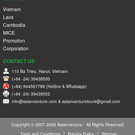
Vietnam
Laos
Cambodia
MICE
Promotion
Corporation
CONTACT US
110 Ba Trieu, Hanoi, Vietnam
(+84 -24) 39438550
(+84) 944567788 (Hotline & Whatsapp)
(+84 -24) 39438552
info@asianventure.com & asianventuretours@gmail.com
Copyright © 2007-2026 Asianventure - All Rights Reserved
Term and Conditions
Privacy Policy
Sitemap