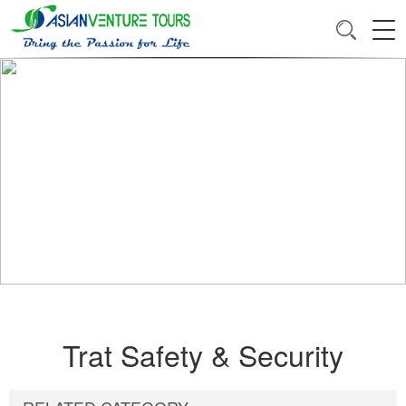
Trat Safety & Security