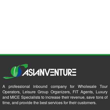
A professional inbound company for Wholesale Tour
Operators, Leisure Group Organizers, FIT Agents, Luxury
and MICE Specialists to increase their revenue, save tons of
time, and provide the best services for their customers.