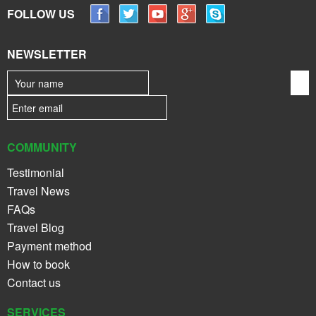
FOLLOW US
NEWSLETTER
COMMUNITY
Testimonial
Travel News
FAQs
Travel Blog
Payment method
How to book
Contact us
SERVICES