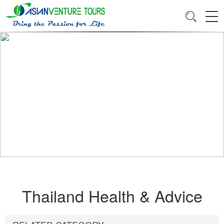
Thailand Health & Advice