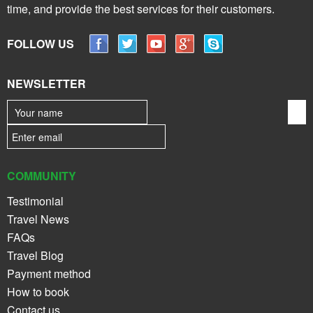
time, and provide the best services for their customers.
FOLLOW US
NEWSLETTER
COMMUNITY
Testimonial
Travel News
FAQs
Travel Blog
Payment method
How to book
Contact us