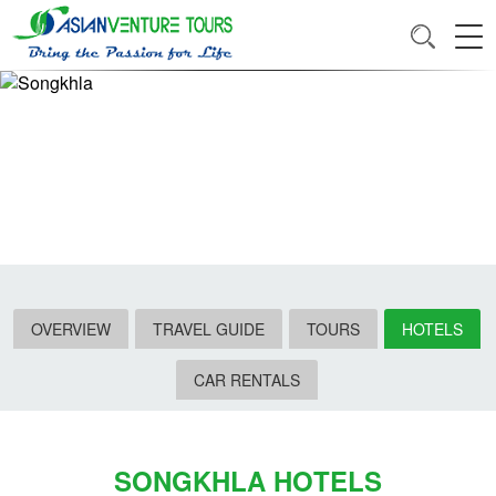
OVERVIEW
TRAVEL GUIDE
TOURS
HOTELS
CAR RENTALS
SONGKHLA HOTELS