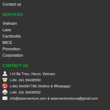
Contact us
SERVICES
Vietnam
Laos
Cambodia
MICE
Promotion
Corporation
CONTACT US
110 Ba Trieu, Hanoi, Vietnam
(+84 -24) 39438550
(+84) 944567788 (Hotline & Whatsapp)
(+84 -24) 39438552
info@asianventure.com & asianventuretours@gmail.com