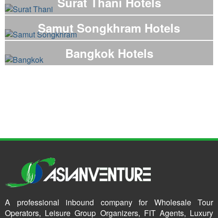
Surat Thani Hotels
Samut Songkhram Hotels
Bangkok Hotels
A professional inbound company for Wholesale Tour
Operators, Leisure Group Organizers, FIT Agents, Luxury