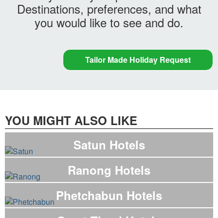
Destinations, preferences, and what
you would like to see and do.
Tailor Made Holiday Request
YOU MIGHT ALSO LIKE
Satun Hotels
Ranong Hotels
Phetchabun Hotels