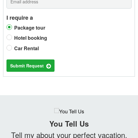
I require a
Package tour
Hotel booking
Car Rental
Submit Request
You Tell Us
Tell my about your perfect vacation.