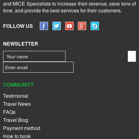
and MICE Specialists to increase their revenue, save tons of
time, and provide the best services for their customers.
FOLLOW US
NEWSLETTER
COMMUNITY
Testimonial
Travel News
FAQs
Travel Blog
Payment method
How to book