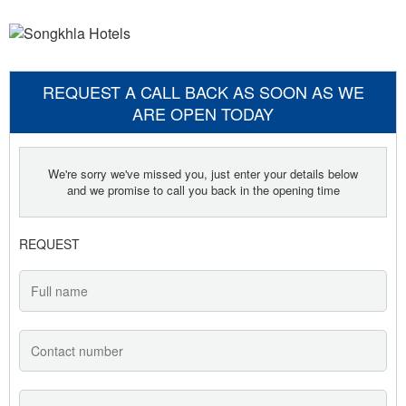
REQUEST A CALL BACK AS SOON AS WE
ARE OPEN TODAY
We're sorry we've missed you, just enter your details below
and we promise to call you back in the opening time
REQUEST